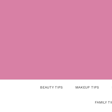
Skip
to
content
BEAUTY TIPS
MAKEUP TIPS
FAMILY TI