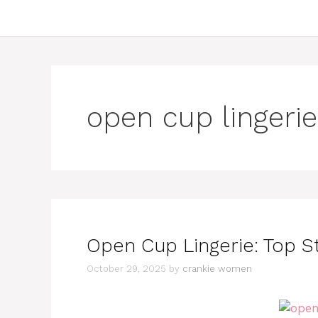
open cup lingerie
Open Cup Lingerie: Top S
October 29, 2025
by
crankie women