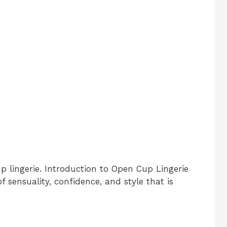
p lingerie. Introduction to Open Cup Lingerie
f sensuality, confidence, and style that is