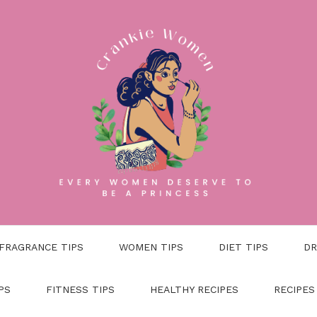
FRAGRANCE TIPS
WOMEN TIPS
DIET TIPS
DR
PS
FITNESS TIPS
HEALTHY RECIPES
RECIPES