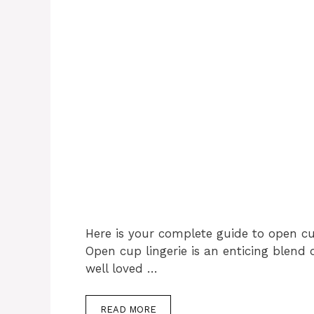
Here is your complete guide to open cu
Open cup lingerie is an enticing blend o
well loved …
READ MORE