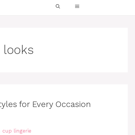
 looks
tyles for Every Occasion