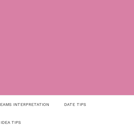
EAMS INTERPRETATION
DATE TIPS
 IDEA TIPS