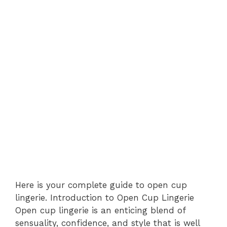
Here is your complete guide to open cup
lingerie. Introduction to Open Cup Lingerie
Open cup lingerie is an enticing blend of
sensuality, confidence, and style that is well