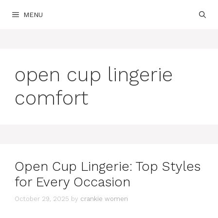
Skip
MENU
to
content
open cup lingerie
comfort
Open Cup Lingerie: Top Styles
for Every Occasion
October 29, 2025
by
crankie women