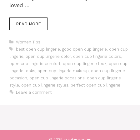
loved …
READ MORE
Categories
Women Tips
Tags
best open cup lingerie
,
good open cup lingerie
,
open cup
lingerie
,
open cup lingerie color
,
open cup lingerie colors
,
open cup lingerie comfort
,
open cup lingerie look
,
open cup
lingerie looks
,
open cup lingerie makeup
,
open cup lingerie
occasion
,
open cup lingerie occasions
,
open cup lingerie
style
,
open cup lingerie styles
,
perfect open cup lingerie
Leave a comment
© 2025 crankiewomen