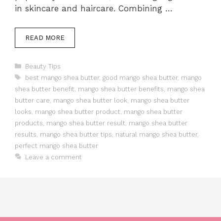
in skincare and haircare. Combining …
READ MORE
Categories
Beauty Tips
Tags
best mango shea butter
,
good mango shea butter
,
mango
shea butter benefit
,
mango shea butter benefits
,
mango shea
butter care
,
mango shea butter look
,
mango shea butter
looks
,
mango shea butter product
,
mango shea butter
products
,
mango shea butter result
,
mango shea butter
results
,
mango shea butter tips
,
natural mango shea butter
,
perfect mango shea butter
Leave a comment