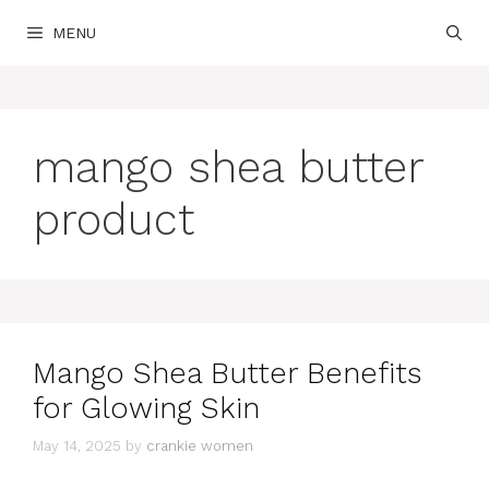
Skip
MENU
to
content
mango shea butter
product
Mango Shea Butter Benefits
for Glowing Skin
May 14, 2025
by
crankie women