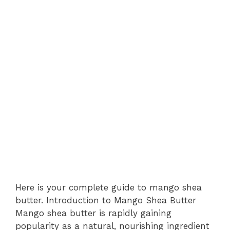
Here is your complete guide to mango shea
butter. Introduction to Mango Shea Butter
Mango shea butter is rapidly gaining
popularity as a natural, nourishing ingredient