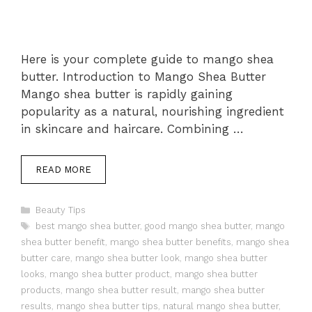
Here is your complete guide to mango shea
butter. Introduction to Mango Shea Butter
Mango shea butter is rapidly gaining
popularity as a natural, nourishing ingredient
in skincare and haircare. Combining …
READ MORE
Categories
Beauty Tips
Tags
best mango shea butter
,
good mango shea butter
,
mango
shea butter benefit
,
mango shea butter benefits
,
mango shea
butter care
,
mango shea butter look
,
mango shea butter
looks
,
mango shea butter product
,
mango shea butter
products
,
mango shea butter result
,
mango shea butter
results
,
mango shea butter tips
,
natural mango shea butter
,