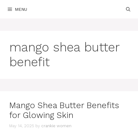
Skip
MENU
to
content
mango shea butter
benefit
Mango Shea Butter Benefits
for Glowing Skin
May 14, 2025
by
crankie women