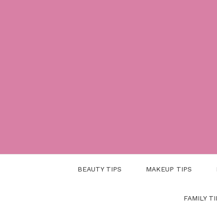
Skip
to
content
BEAUTY TIPS
MAKEUP TIPS
FAMILY TI