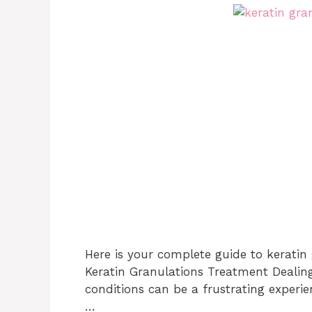
Here is your complete guide to keratin
Keratin Granulations Treatment Dealin
conditions can be a frustrating experi
…