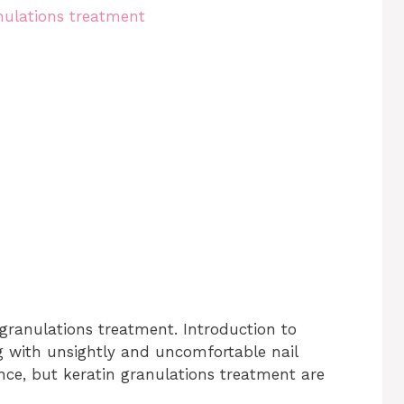
 granulations treatment. Introduction to
g with unsightly and uncomfortable nail
ence, but keratin granulations treatment are