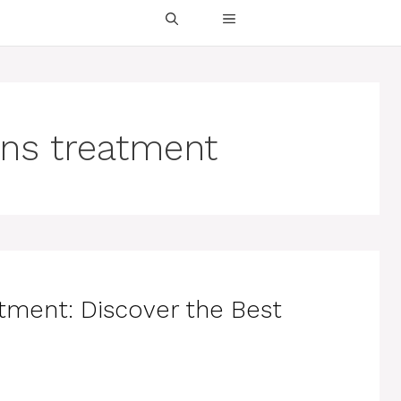
ons treatment
atment: Discover the Best