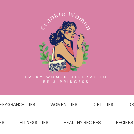
FRAGRANCE TIPS
WOMEN TIPS
DIET TIPS
DR
PS
FITNESS TIPS
HEALTHY RECIPES
RECIPES