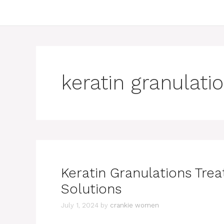
keratin granulati
Keratin Granulations Tre
Solutions
July 1, 2024
by
crankie women