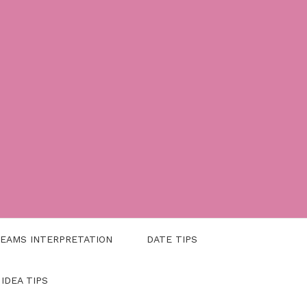
EAMS INTERPRETATION
DATE TIPS
 IDEA TIPS