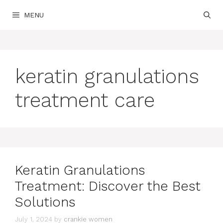
Skip
MENU
to
content
keratin granulations
treatment care
Keratin Granulations
Treatment: Discover the Best
Solutions
July 1, 2024
by
crankie women