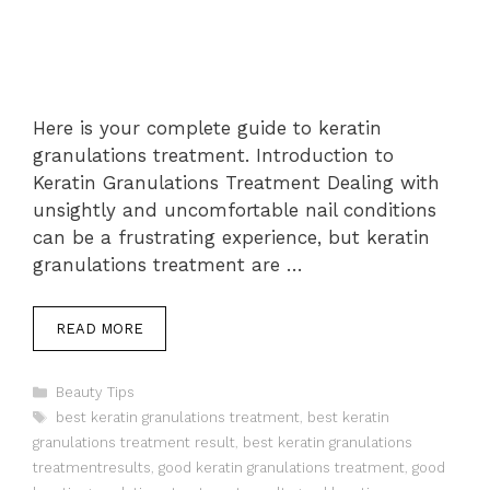
Here is your complete guide to keratin
granulations treatment. Introduction to
Keratin Granulations Treatment Dealing with
unsightly and uncomfortable nail conditions
can be a frustrating experience, but keratin
granulations treatment are …
READ MORE
Categories
Beauty Tips
Tags
best keratin granulations treatment
,
best keratin
granulations treatment result
,
best keratin granulations
treatmentresults
,
good keratin granulations treatment
,
good