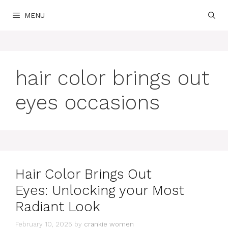
Skip
MENU
to
content
hair color brings out
eyes occasions
Hair Color Brings Out
Eyes: Unlocking your Most
Radiant Look
February 10, 2025
by
crankie women