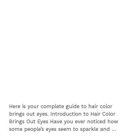
Here is your complete guide to hair color
brings out eyes. Introduction to Hair Color
Brings Out Eyes Have you ever noticed how
some people’s eyes seem to sparkle and …