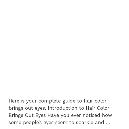
Here is your complete guide to hair color
brings out eyes. Introduction to Hair Color
Brings Out Eyes Have you ever noticed how
some people’s eyes seem to sparkle and …