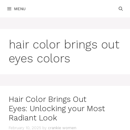
Skip
MENU
to
content
hair color brings out
eyes colors
Hair Color Brings Out
Eyes: Unlocking your Most
Radiant Look
February 10, 2025
by
crankie women