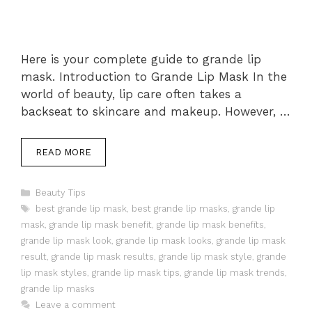
Here is your complete guide to grande lip
mask. Introduction to Grande Lip Mask In the
world of beauty, lip care often takes a
backseat to skincare and makeup. However, …
READ MORE
Categories
Beauty Tips
Tags
best grande lip mask
,
best grande lip masks
,
grande lip
mask
,
grande lip mask benefit
,
grande lip mask benefits
,
grande lip mask look
,
grande lip mask looks
,
grande lip mask
result
,
grande lip mask results
,
grande lip mask style
,
grande
lip mask styles
,
grande lip mask tips
,
grande lip mask trends
,
grande lip masks
Leave a comment