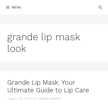
Skip
MENU
to
content
grande lip mask
look
Grande Lip Mask: Your
Ultimate Guide to Lip Care
August 26, 2024
by
crankie women