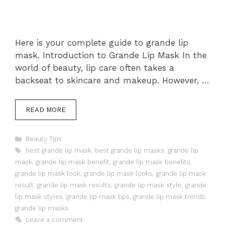
Here is your complete guide to grande lip
mask. Introduction to Grande Lip Mask In the
world of beauty, lip care often takes a
backseat to skincare and makeup. However, …
READ MORE
Categories
Beauty Tips
Tags
best grande lip mask
,
best grande lip masks
,
grande lip
mask
,
grande lip mask benefit
,
grande lip mask benefits
,
grande lip mask look
,
grande lip mask looks
,
grande lip mask
result
,
grande lip mask results
,
grande lip mask style
,
grande
lip mask styles
,
grande lip mask tips
,
grande lip mask trends
,
grande lip masks
Leave a comment