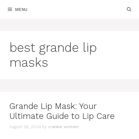
Skip
MENU
to
content
best grande lip
masks
Grande Lip Mask: Your
Ultimate Guide to Lip Care
August 26, 2024
by
crankie women