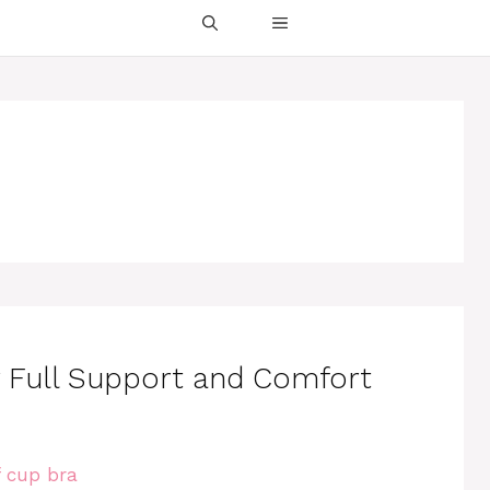
or Full Support and Comfort