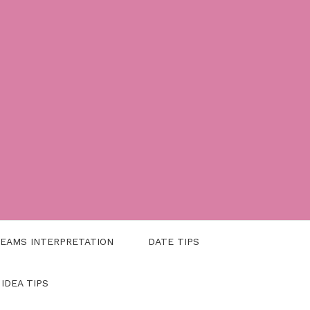
EAMS INTERPRETATION
DATE TIPS
 IDEA TIPS