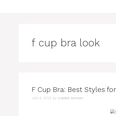
f cup bra look
F Cup Bra: Best Styles f
July 6, 2025
by
crankie women