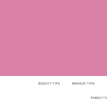
Skip
to
content
BEAUTY TIPS
MAKEUP TIPS
FAMILY TI