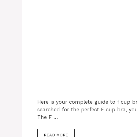
Here is your complete guide to f cup br
searched for the perfect F cup bra, y
The F …
READ MORE