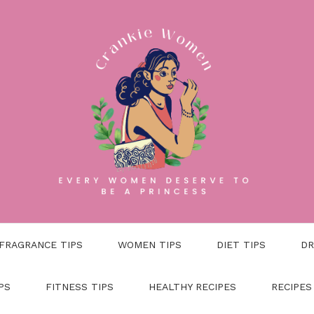
FRAGRANCE TIPS
WOMEN TIPS
DIET TIPS
DR
PS
FITNESS TIPS
HEALTHY RECIPES
RECIPES