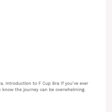
a. Introduction to F Cup Bra If you’ve ever
ou know the journey can be overwhelming.