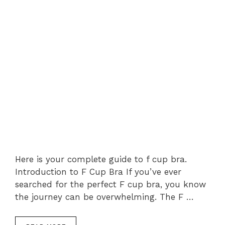
Here is your complete guide to f cup bra.
Introduction to F Cup Bra If you’ve ever
searched for the perfect F cup bra, you know
the journey can be overwhelming. The F …