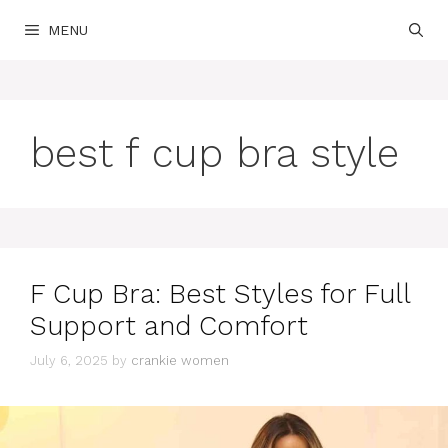
Skip
MENU
to
content
best f cup bra style
F Cup Bra: Best Styles for Full
Support and Comfort
July 6, 2025
by
crankie women