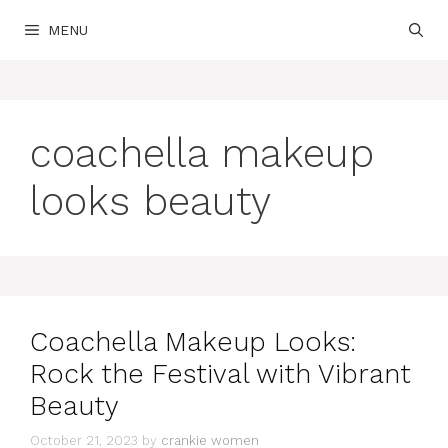
Skip
MENU
to
content
coachella makeup
looks beauty
Coachella Makeup Looks:
Rock the Festival with Vibrant
Beauty
October 21, 2023
by
crankie women