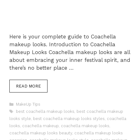
Here is your complete guide to Coachella
makeup looks. Introduction to Coachella
Makeup Looks Coachella makeup looks are all
about embracing your inner festival spirit, and
there’s no better place …
READ MORE
Categories
MakeUp Tips
Tags
best coachella makeup looks
,
best coachella makeup
looks style
,
best coachella makeup looks styles
,
coachella
looks
,
coachella makeup
,
coachella makeup looks
,
coachella makeup looks beauty
,
coachella makeup looks