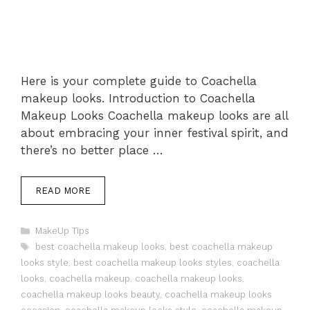
Here is your complete guide to Coachella
makeup looks. Introduction to Coachella
Makeup Looks Coachella makeup looks are all
about embracing your inner festival spirit, and
there’s no better place …
READ MORE
Categories
MakeUp Tips
Tags
best coachella makeup looks
,
best coachella makeup
looks style
,
best coachella makeup looks styles
,
coachella
looks
,
coachella makeup
,
coachella makeup looks
,
coachella makeup looks beauty
,
coachella makeup looks