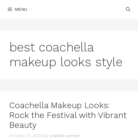
Skip
MENU
to
content
best coachella
makeup looks style
Coachella Makeup Looks:
Rock the Festival with Vibrant
Beauty
October 21, 2023
by
crankie women