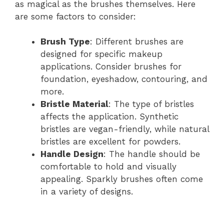
as magical as the brushes themselves. Here
are some factors to consider:
Brush Type
: Different brushes are
designed for specific makeup
applications. Consider brushes for
foundation, eyeshadow, contouring, and
more.
Bristle Material
: The type of bristles
affects the application. Synthetic
bristles are vegan-friendly, while natural
bristles are excellent for powders.
Handle Design
: The handle should be
comfortable to hold and visually
appealing. Sparkly brushes often come
in a variety of designs.