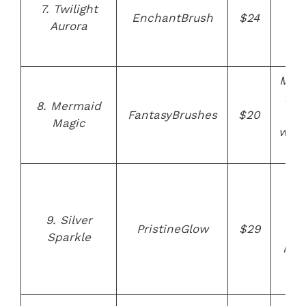
bor
7. Twilight
EnchantBrush
$24
des
Aurora
cru
f
Mer
ins
8. Mermaid
FantasyBrushes
$20
bris
Magic
whim
de
Sil
the
sui
9. Silver
PristineGlow
$29
f
Sparkle
pow
a
cr