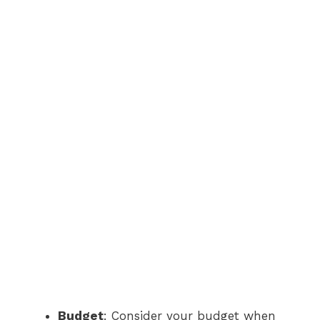
Budget
: Consider your budget when