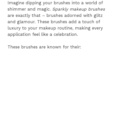
Imagine dipping your brushes into a world of
shimmer and magic.
Sparkly makeup brushes
are exactly that – brushes adorned with glitz
and glamour. These brushes add a touch of
luxury to your makeup routine, making every
application feel like a celebration.
These brushes are known for their: