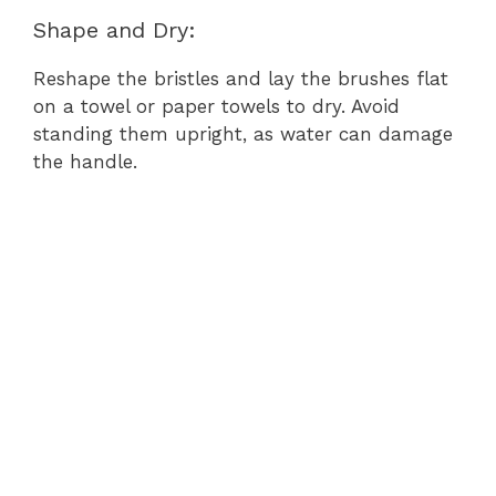
Shape and Dry:
Reshape the bristles and lay the brushes flat
on a towel or paper towels to dry. Avoid
standing them upright, as water can damage
the handle.