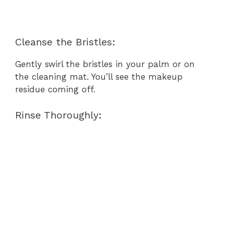
Cleanse the Bristles:
Gently swirl the bristles in your palm or on
the cleaning mat. You’ll see the makeup
residue coming off.
Rinse Thoroughly: