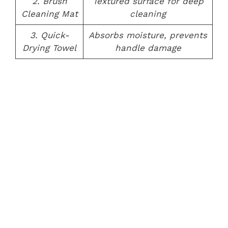
2. Brush
Textured surface for deep
Cleaning Mat
cleaning
3. Quick-
Absorbs moisture, prevents
Drying Towel
handle damage