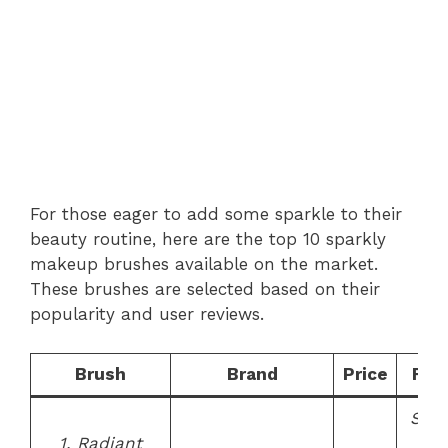
For those eager to add some sparkle to their
beauty routine, here are the top 10 sparkly
makeup brushes available on the market.
These brushes are selected based on their
popularity and user reviews.
Brush
Brand
Price
Fea
Synt
1. Radiant
bris