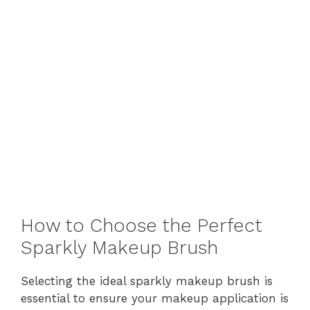
How to Choose the Perfect
Sparkly Makeup Brush
Selecting the ideal sparkly makeup brush is
essential to ensure your makeup application is