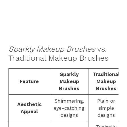
Sparkly Makeup Brushes
vs.
Traditional Makeup Brushes
Sparkly
Traditional
Feature
Makeup
Makeup
Brushes
Brushes
Shimmering,
Plain or
Aesthetic
eye-catching
simple
Appeal
designs
designs