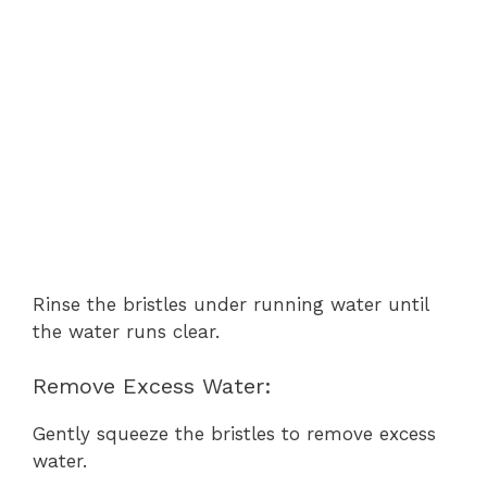
Rinse the bristles under running water until
the water runs clear.
Remove Excess Water:
Gently squeeze the bristles to remove excess
water.