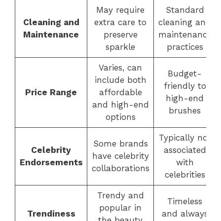
May require
Standard
Cleaning and
extra care to
cleaning and
Maintenance
preserve
maintenance
sparkle
practices
Varies, can
Budget-
include both
friendly to
Price Range
affordable
high-end
and high-end
brushes
options
Typically not
Some brands
Celebrity
associated
have celebrity
Endorsements
with
collaborations
celebrities
Trendy and
Timeless
popular in
Trendiness
and always
the beauty