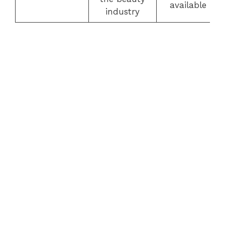
available
industry