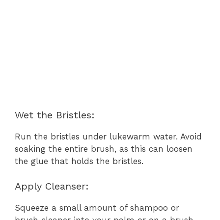
Wet the Bristles:
Run the bristles under lukewarm water. Avoid
soaking the entire brush, as this can loosen
the glue that holds the bristles.
Apply Cleanser:
Squeeze a small amount of shampoo or
brush cleaner into your palm or on a brush