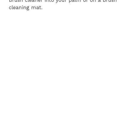
cleaning mat.