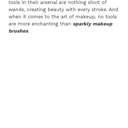
tools in their arsenal are nothing short of
wands, creating beauty with every stroke. And
when it comes to the art of makeup, no tools
are more enchanting than
sparkly makeup
brushes
.