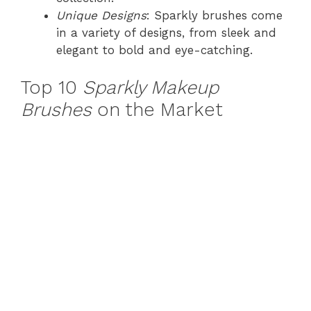
Unique Designs
: Sparkly brushes come
in a variety of designs, from sleek and
elegant to bold and eye-catching.
Top 10
Sparkly Makeup
Brushes
on the Market