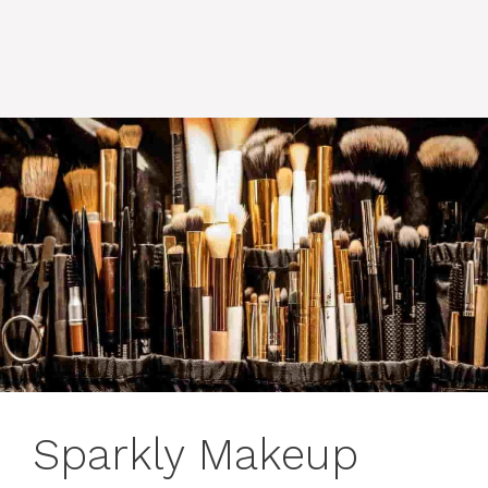
Sparkly Makeup