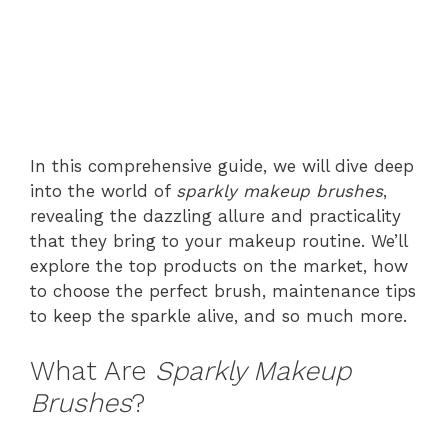
In this comprehensive guide, we will dive deep
into the world of
sparkly makeup brushes
,
revealing the dazzling allure and practicality
that they bring to your makeup routine. We’ll
explore the top products on the market, how
to choose the perfect brush, maintenance tips
to keep the sparkle alive, and so much more.
What Are
Sparkly Makeup
Brushes
?