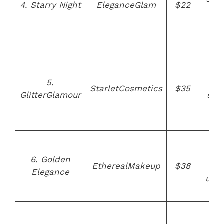
4. Starry Night
EleganceGlam
$22
a
ve
fri
Hi
qua
5.
bris
StarletCosmetics
$35
GlitterGlamour
stu
gli
ha
Go
pl
6. Golden
EtherealMakeup
$38
fer
Elegance
ultr
bri
Au