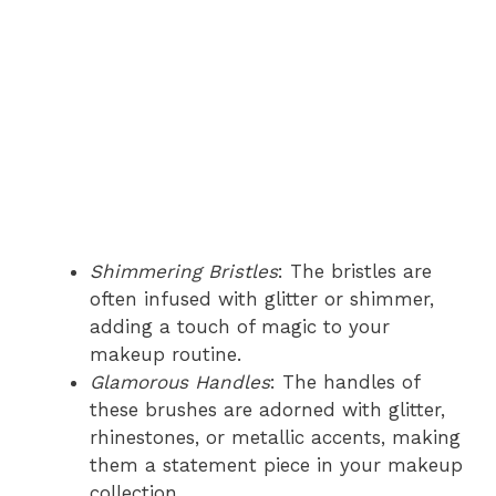
Shimmering Bristles
: The bristles are
often infused with glitter or shimmer,
adding a touch of magic to your
makeup routine.
Glamorous Handles
: The handles of
these brushes are adorned with glitter,
rhinestones, or metallic accents, making
them a statement piece in your makeup
collection.