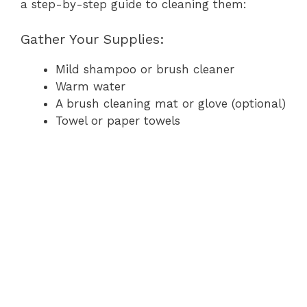
a step-by-step guide to cleaning them:
Gather Your Supplies:
Mild shampoo or brush cleaner
Warm water
A brush cleaning mat or glove (optional)
Towel or paper towels