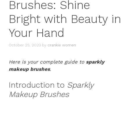
Brushes: Shine
Bright with Beauty in
Your Hand
October 25, 2023
by
crankie women
Here is your complete guide to
sparkly
makeup brushes
.
Introduction to
Sparkly
Makeup Brushes