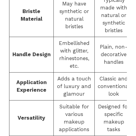
Typically
May have
made with
Bristle
synthetic or
natural or
Material
natural
synthetic
bristles
bristles
Embellished
Plain, non-
with glitter,
Handle Design
decorative
rhinestones,
handles
etc.
Adds a touch
Classic and
Application
of luxury and
conventional
Experience
glamour
look
Suitable for
Designed for
various
specific
Versatility
makeup
makeup
applications
tasks