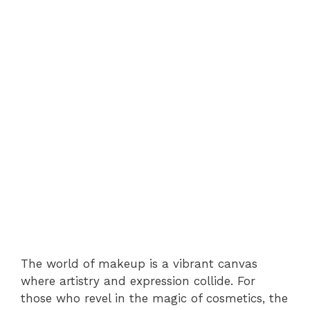
The world of makeup is a vibrant canvas
where artistry and expression collide. For
those who revel in the magic of cosmetics, the