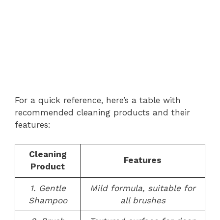
For a quick reference, here’s a table with
recommended cleaning products and their
features:
Cleaning
Features
Product
1. Gentle
Mild formula, suitable for
Shampoo
all brushes