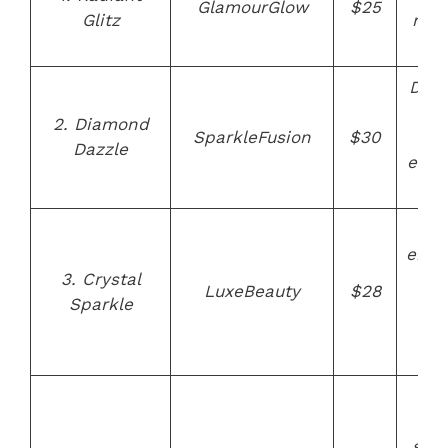
GlamourGlow
$25
Glitz
rose
ha
Dia
inf
2. Diamond
SparkleFusion
$30
bris
Dazzle
ergo
de
Cry
emb
3. Crystal
han
LuxeBeauty
$28
Sparkle
cru
f
bri
St
des
synt