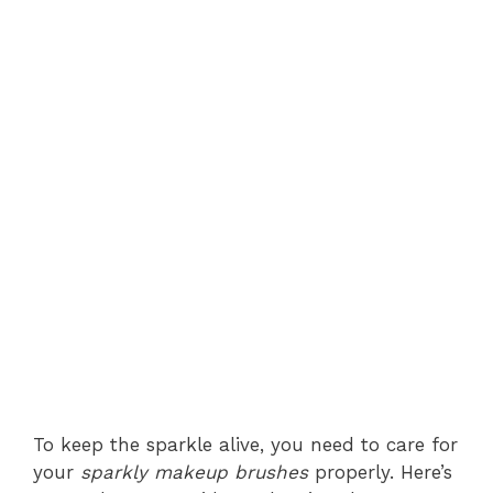
To keep the sparkle alive, you need to care for
your
sparkly makeup brushes
properly. Here’s