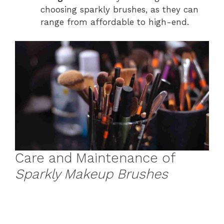
choosing sparkly brushes, as they can
range from affordable to high-end.
Care and Maintenance of
Sparkly Makeup Brushes