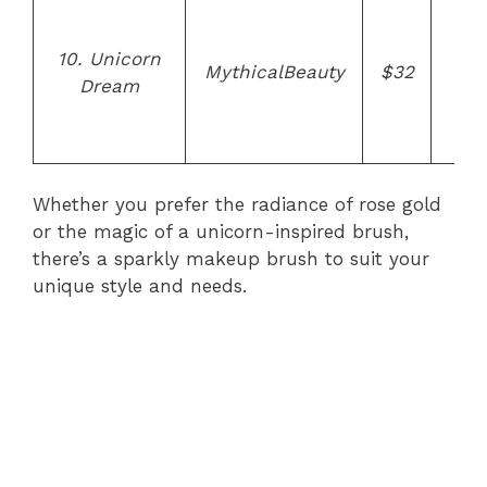
Uni
h
10. Unicorn
des
MythicalBeauty
$32
Dream
cru
f
bri
Whether you prefer the radiance of rose gold
or the magic of a unicorn-inspired brush,
there’s a sparkly makeup brush to suit your
unique style and needs.