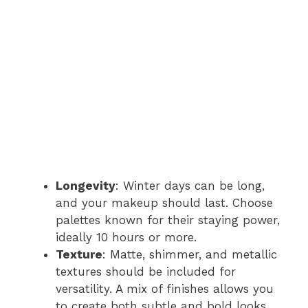
Longevity
: Winter days can be long,
and your makeup should last. Choose
palettes known for their staying power,
ideally 10 hours or more.
Texture
: Matte, shimmer, and metallic
textures should be included for
versatility. A mix of finishes allows you
to create both subtle and bold looks.