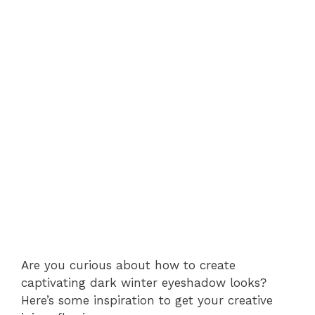
Are you curious about how to create
captivating dark winter eyeshadow looks?
Here’s some inspiration to get your creative