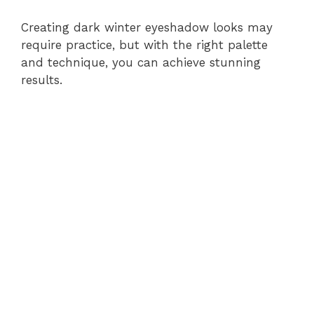
Creating dark winter eyeshadow looks may
require practice, but with the right palette
and technique, you can achieve stunning
results.