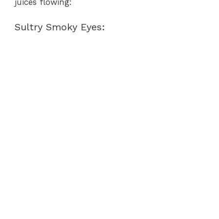
juices flowing:
Sultry Smoky Eyes: