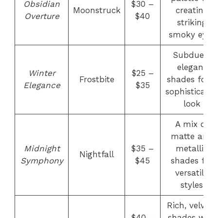
Obsidian
$30 –
Moonstruck
creating
Overture
$40
striking
smoky eyes
Subdued,
elegant
Winter
$25 –
Frostbite
shades for a
Elegance
$35
sophisticate
look
A mix of
matte and
Midnight
$35 –
metallic
Nightfall
Symphony
$45
shades for
versatile
styles
Rich, velvety
$40 –
shades with