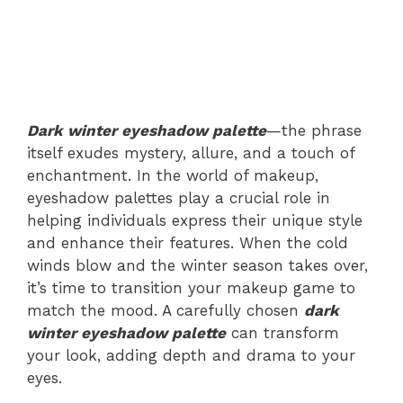
Dark winter eyeshadow palette
—the phrase
itself exudes mystery, allure, and a touch of
enchantment. In the world of makeup,
eyeshadow palettes play a crucial role in
helping individuals express their unique style
and enhance their features. When the cold
winds blow and the winter season takes over,
it’s time to transition your makeup game to
match the mood. A carefully chosen
dark
winter eyeshadow palette
can transform
your look, adding depth and drama to your
eyes.