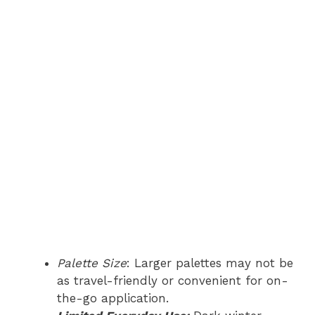
Palette Size
: Larger palettes may not be
as travel-friendly or convenient for on-
the-go application.