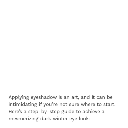
Applying eyeshadow is an art, and it can be
intimidating if you’re not sure where to start.
Here’s a step-by-step guide to achieve a
mesmerizing dark winter eye look: