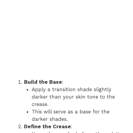
Build the Base
:
Apply a transition shade slightly
darker than your skin tone to the
crease.
This will serve as a base for the
darker shades.
Define the Crease
: