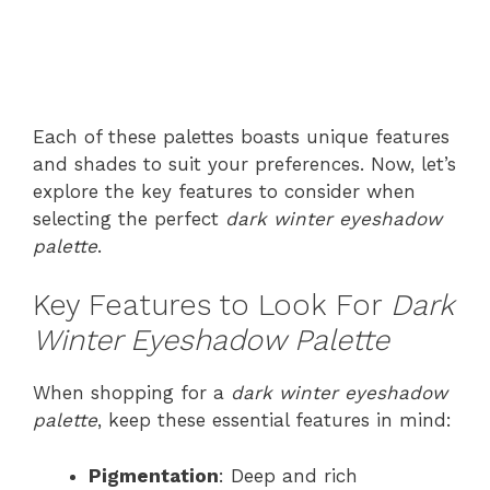
Each of these palettes boasts unique features
and shades to suit your preferences. Now, let’s
explore the key features to consider when
selecting the perfect
dark winter eyeshadow
palette
.
Key Features to Look For
Dark
Winter Eyeshadow Palette
When shopping for a
dark winter eyeshadow
palette
, keep these essential features in mind:
Pigmentation
: Deep and rich