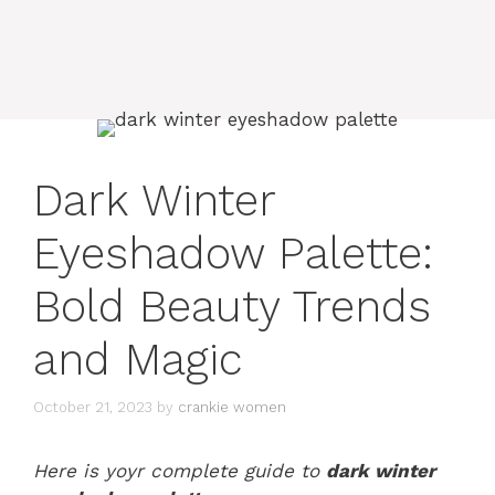
Dark Winter
Eyeshadow Palette:
Bold Beauty Trends
and Magic
October 21, 2023
by
crankie women
Here is yoyr complete guide to
dark winter