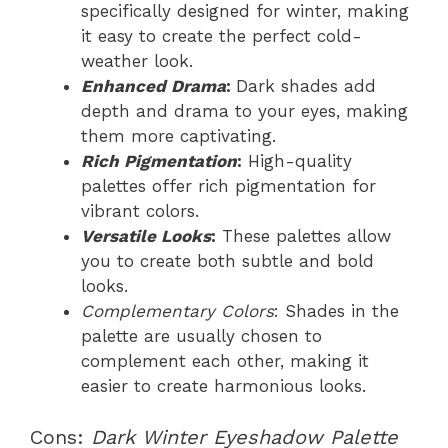
specifically designed for winter, making
it easy to create the perfect cold-
weather look.
Enhanced Drama
:
Dark shades add
depth and drama to your eyes, making
them more captivating.
Rich Pigmentation
:
High-quality
palettes offer rich pigmentation for
vibrant colors.
Versatile Looks
:
These palettes allow
you to create both subtle and bold
looks.
Complementary Colors
: Shades in the
palette are usually chosen to
complement each other, making it
easier to create harmonious looks.
Cons:
Dark Winter Eyeshadow Palette