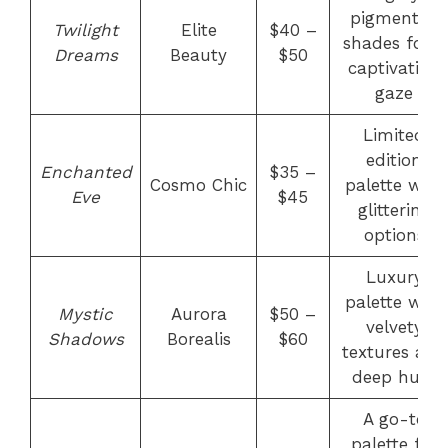
pigmented
Twilight
Elite
$40 –
shades for a
Dreams
Beauty
$50
captivating
gaze
Limited
edition
Enchanted
$35 –
Cosmo Chic
palette with
Eve
$45
glittering
options
Luxury
palette with
Mystic
Aurora
$50 –
velvety
Shadows
Borealis
$60
textures and
deep hues
A go-to
palette for