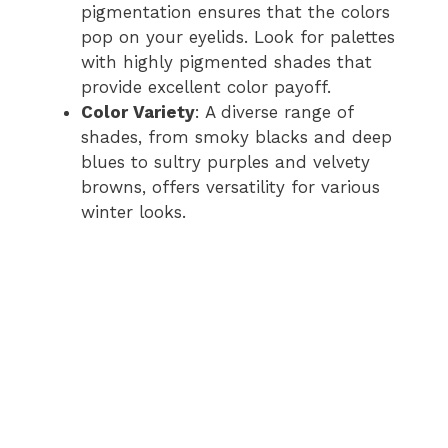
pigmentation ensures that the colors
pop on your eyelids. Look for palettes
with highly pigmented shades that
provide excellent color payoff.
Color Variety
: A diverse range of
shades, from smoky blacks and deep
blues to sultry purples and velvety
browns, offers versatility for various
winter looks.