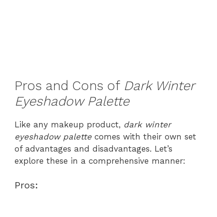
Pros and Cons of
Dark Winter
Eyeshadow Palette
Like any makeup product,
dark winter
eyeshadow palette
comes with their own set
of advantages and disadvantages. Let’s
explore these in a comprehensive manner:
Pros: