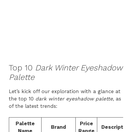
Top 10
Dark Winter Eyeshadow
Palette
Let’s kick off our exploration with a glance at
the top 10
dark winter eyeshadow palette
, as
of the latest trends:
Palette
Price
Brand
Description
Name
Range