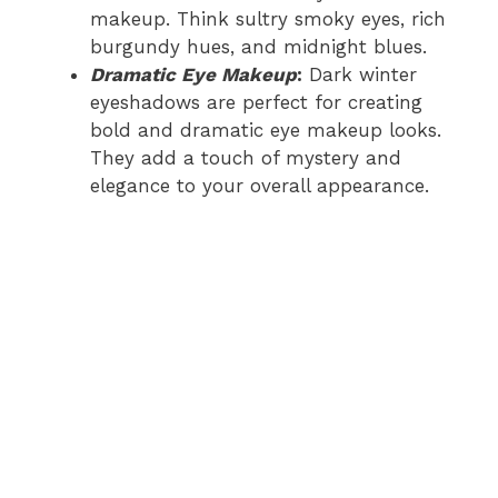
makeup. Think sultry smoky eyes, rich
burgundy hues, and midnight blues.
Dramatic Eye Makeup
:
Dark winter
eyeshadows are perfect for creating
bold and dramatic eye makeup looks.
They add a touch of mystery and
elegance to your overall appearance.