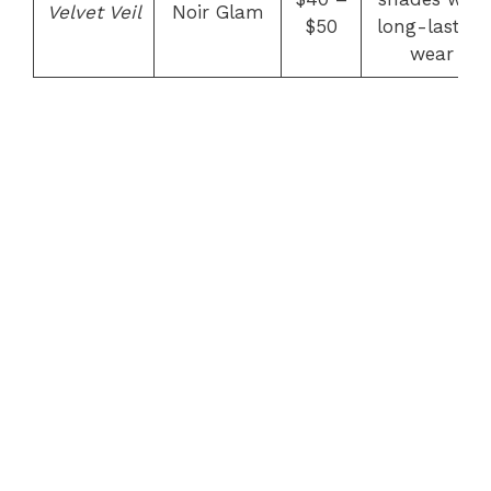
Velvet Veil
Noir Glam
$50
long-lasting
wear