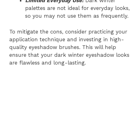
Limited Everyday Use:
Dark winter
palettes are not ideal for everyday looks,
so you may not use them as frequently.
To mitigate the cons, consider practicing your
application technique and investing in high-
quality eyeshadow brushes. This will help
ensure that your dark winter eyeshadow looks
are flawless and long-lasting.