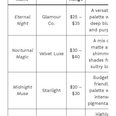
A versatile
Eternal
Glamour
$25 –
palette with
Night
Co.
$35
deep blues
and purples
A mix of
matte and
Nocturnal
$30 –
Velvet Luxe
shimmer
Magic
$40
shades for a
sultry look
Budget-
friendly
Midnight
$20 –
Starlight
palette with
Muse
$30
intense
pigmentatio
Highly