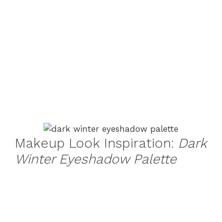
Makeup Look Inspiration:
Dark
Winter Eyeshadow Palette