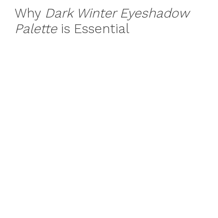
Why
Dark Winter Eyeshadow
Palette
is Essential