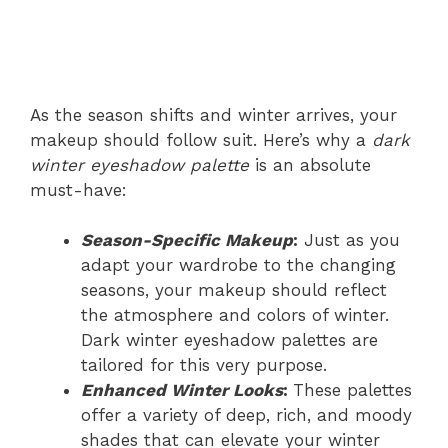
As the season shifts and winter arrives, your
makeup should follow suit. Here’s why a
dark
winter eyeshadow palette
is an absolute
must-have:
Season-Specific Makeup
:
Just as you
adapt your wardrobe to the changing
seasons, your makeup should reflect
the atmosphere and colors of winter.
Dark winter eyeshadow palettes are
tailored for this very purpose.
Enhanced Winter Looks
:
These palettes
offer a variety of deep, rich, and moody
shades that can elevate your winter