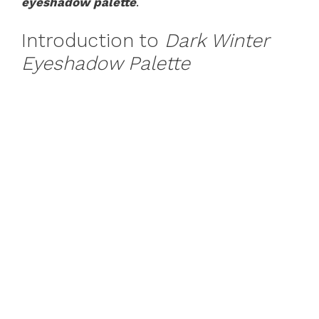
eyeshadow palette
.
Introduction to
Dark Winter
Eyeshadow Palette