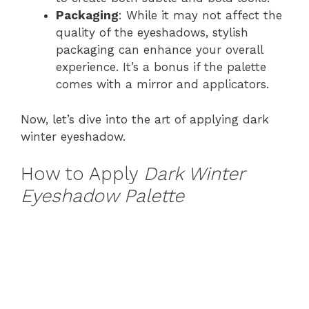
Packaging
: While it may not affect the
quality of the eyeshadows, stylish
packaging can enhance your overall
experience. It’s a bonus if the palette
comes with a mirror and applicators.
Now, let’s dive into the art of applying dark
winter eyeshadow.
How to Apply
Dark Winter
Eyeshadow Palette