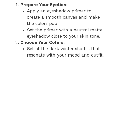
Prepare Your Eyelids
:
Apply an eyeshadow primer to
create a smooth canvas and make
the colors pop.
Set the primer with a neutral matte
eyeshadow close to your skin tone.
Choose Your Colors
:
Select the dark winter shades that
resonate with your mood and outfit.