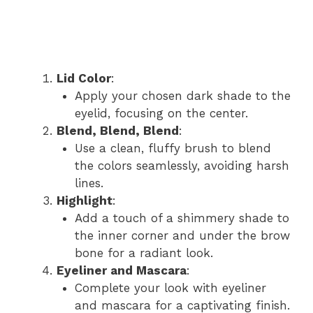
Lid Color
:
Apply your chosen dark shade to the
eyelid, focusing on the center.
Blend, Blend, Blend
:
Use a clean, fluffy brush to blend
the colors seamlessly, avoiding harsh
lines.
Highlight
:
Add a touch of a shimmery shade to
the inner corner and under the brow
bone for a radiant look.
Eyeliner and Mascara
:
Complete your look with eyeliner
and mascara for a captivating finish.