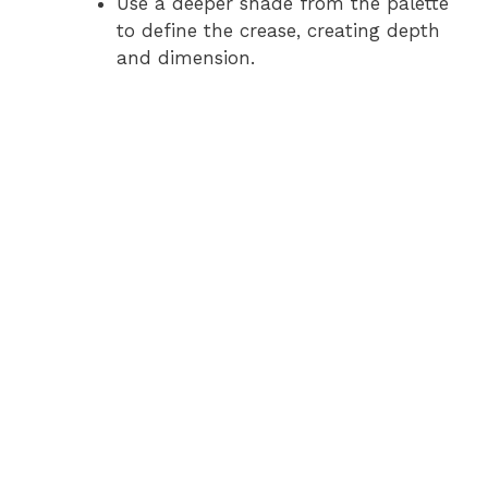
Use a deeper shade from the palette
to define the crease, creating depth
and dimension.