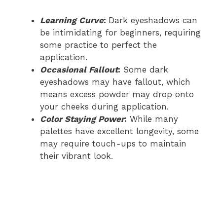
Learning Curve
:
Dark eyeshadows can
be intimidating for beginners, requiring
some practice to perfect the
application.
Occasional Fallout
:
Some dark
eyeshadows may have fallout, which
means excess powder may drop onto
your cheeks during application.
Color Staying Power
:
While many
palettes have excellent longevity, some
may require touch-ups to maintain
their vibrant look.