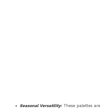
Seasonal Versatility
:
These palettes are