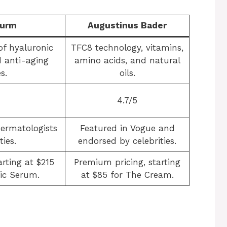
turm
Augustinus Bader
of hyaluronic
TFC8 technology, vitamins,
d anti-aging
amino acids, and natural
s.
oils.
4.7/5
dermatologists
Featured in Vogue and
ties.
endorsed by celebrities.
rting at $215
Premium pricing, starting
nic Serum.
at $85 for The Cream.