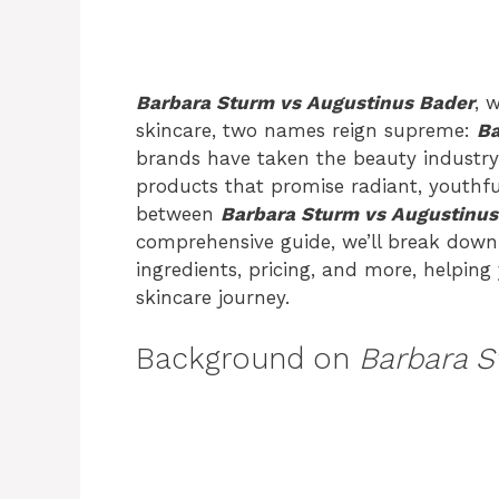
Barbara Sturm vs Augustinus Bader
, 
skincare, two names reign supreme:
Ba
brands have taken the beauty industry 
products that promise radiant, youthfu
between
Barbara Sturm vs Augustinus
comprehensive guide, we’ll break down 
ingredients, pricing, and more, helpin
skincare journey.
Background on
Barbara S