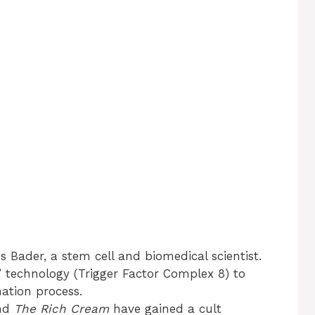
 Bader, a stem cell and biomedical scientist.
 technology (Trigger Factor Complex 8) to
nation process.
nd
The Rich Cream
have gained a cult