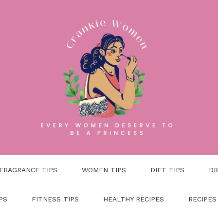
FRAGRANCE TIPS
WOMEN TIPS
DIET TIPS
DR
PS
FITNESS TIPS
HEALTHY RECIPES
RECIPES