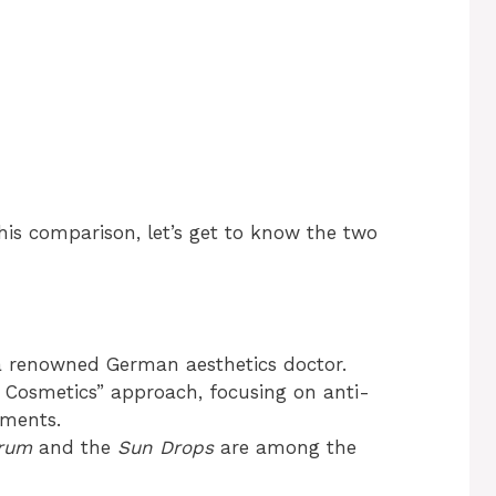
this comparison, let’s get to know the two
a renowned German aesthetics doctor.
 Cosmetics” approach, focusing on anti-
tments.
erum
and the
Sun Drops
are among the