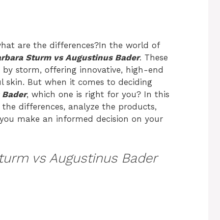
what are the differences?In the world of
rbara Sturm vs Augustinus Bader
. These
by storm, offering innovative, high-end
l skin. But when it comes to deciding
 Bader
, which one is right for you? In this
the differences, analyze the products,
g you make an informed decision on your
turm vs Augustinus Bader