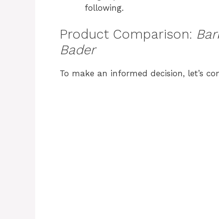
following.
Product Comparison:
Bar
Bader
To make an informed decision, let’s c