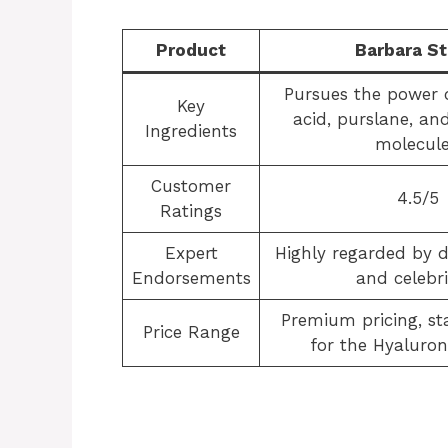
Product
Barbara S
Pursues the power 
Key
acid, purslane, an
Ingredients
molecule
Customer
4.5/5
Ratings
Expert
Highly regarded by 
Endorsements
and celebri
Premium pricing, sta
Price Range
for the Hyaluro