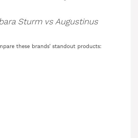
bara Sturm vs Augustinus
ompare these brands’ standout products: