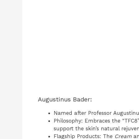
Augustinus Bader:
Named after Professor Augustinus
Philosophy: Embraces the “TFC8”
support the skin’s natural rejuve
Flagship Products: The
Cream
a