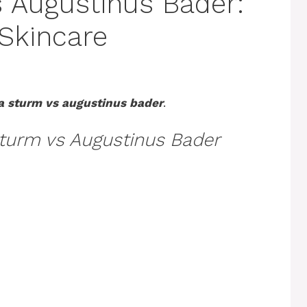
 Augustinus Bader:
Skincare
a sturm vs augustinus bader
.
turm vs Augustinus Bader