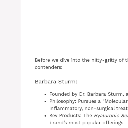
Before we dive into the nitty-gritty of 
contenders:
Barbara Sturm:
Founded by Dr. Barbara Sturm, 
Philosophy: Pursues a “Molecular
inflammatory, non-surgical trea
Key Products: The
Hyaluronic S
brand’s most popular offerings.