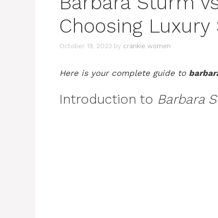
Barbara Sturm vs
Choosing Luxury 
October 19, 2023
by
crankie women
Here is your complete guide to
barbar
Introduction to
Barbara S