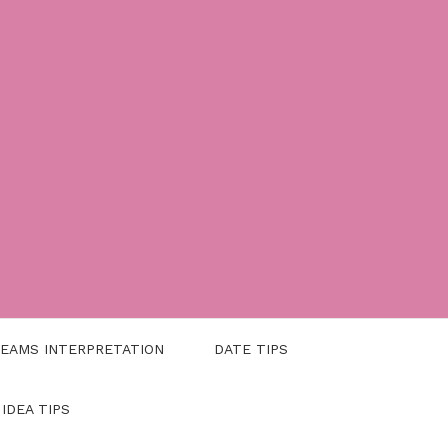
EAMS INTERPRETATION
DATE TIPS
 IDEA TIPS