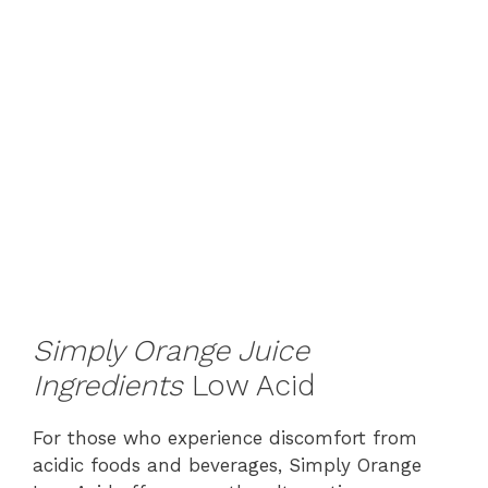
Simply Orange Juice
Ingredients
Low Acid
For those who experience discomfort from
acidic foods and beverages, Simply Orange