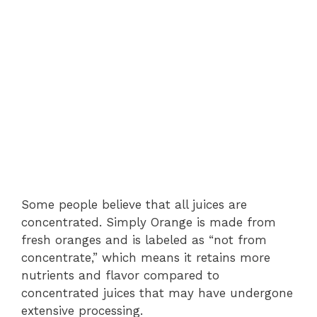
Some people believe that all juices are
concentrated. Simply Orange is made from
fresh oranges and is labeled as “not from
concentrate,” which means it retains more
nutrients and flavor compared to
concentrated juices that may have undergone
extensive processing.