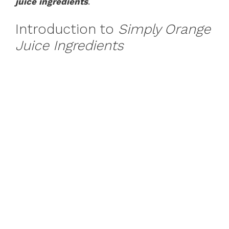
juice ingredients
.
Introduction to
Simply Orange
Juice Ingredients