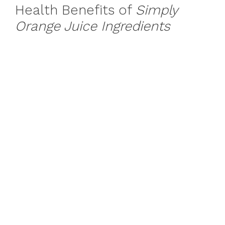
Health Benefits of
Simply
Orange Juice Ingredients