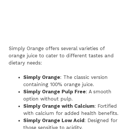
Simply Orange offers several varieties of
orange juice to cater to different tastes and
dietary needs:
Simply Orange
: The classic version
containing 100% orange juice.
Simply Orange Pulp Free
: A smooth
option without pulp.
Simply Orange with Calcium
: Fortified
with calcium for added health benefits.
Simply Orange Low Acid
: Designed for
those sensitive to acidity.