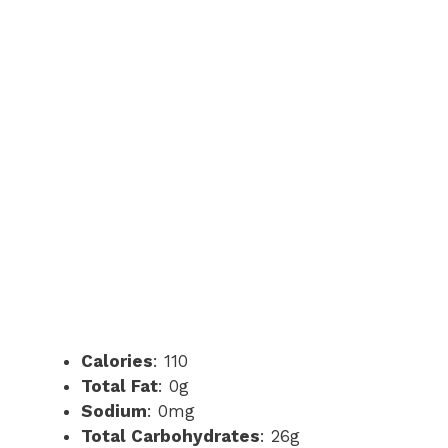
Calories
: 110
Total Fat
: 0g
Sodium
: 0mg
Total Carbohydrates
: 26g