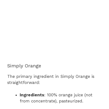
Simply Orange
The primary ingredient in Simply Orange is
straightforward:
Ingredients
: 100% orange juice (not
from concentrate), pasteurized.