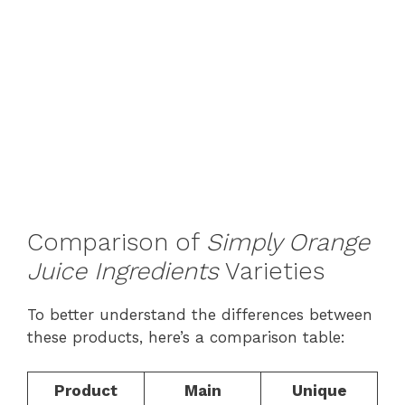
Comparison of
Simply Orange
Juice Ingredients
Varieties
To better understand the differences between
these products, here’s a comparison table:
Product
Main
Unique