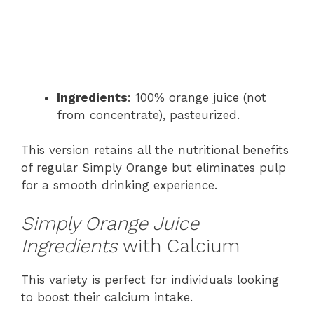
Ingredients
: 100% orange juice (not
from concentrate), pasteurized.
This version retains all the nutritional benefits
of regular Simply Orange but eliminates pulp
for a smooth drinking experience.
Simply Orange Juice
Ingredients
with Calcium
This variety is perfect for individuals looking
to boost their calcium intake.