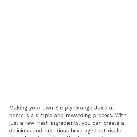
Making your own Simply Orange Juice at
home is a simple and rewarding process. With
just a few fresh ingredients, you can create a
delicious and nutritious beverage that rivals