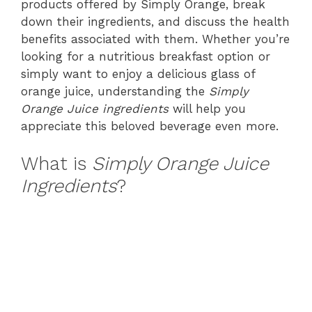
products offered by Simply Orange, break
down their ingredients, and discuss the health
benefits associated with them. Whether you’re
looking for a nutritious breakfast option or
simply want to enjoy a delicious glass of
orange juice, understanding the
Simply
Orange Juice ingredients
will help you
appreciate this beloved beverage even more.
What is
Simply Orange Juice
Ingredients
?