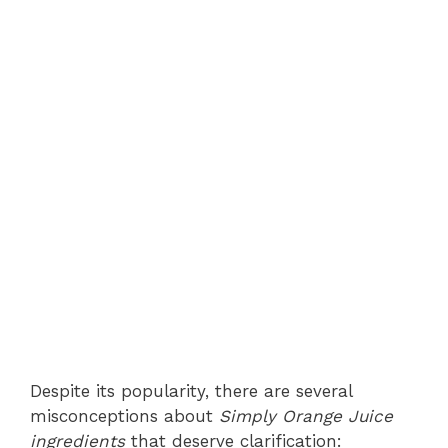
Despite its popularity, there are several
misconceptions about
Simply Orange Juice
ingredients
that deserve clarification: