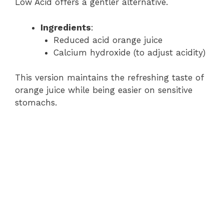
Low Acid offers a gentler alternative.
Ingredients
:
Reduced acid orange juice
Calcium hydroxide (to adjust acidity)
This version maintains the refreshing taste of
orange juice while being easier on sensitive
stomachs.