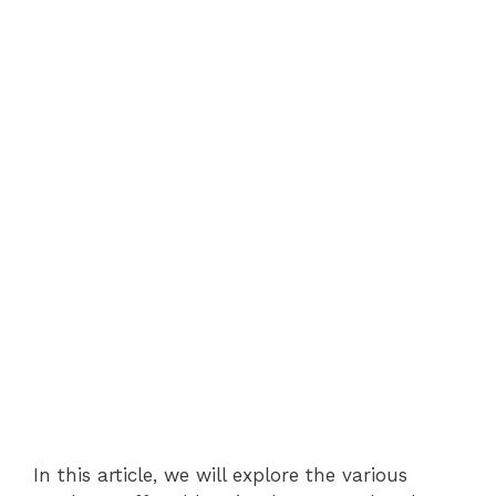
In this article, we will explore the various