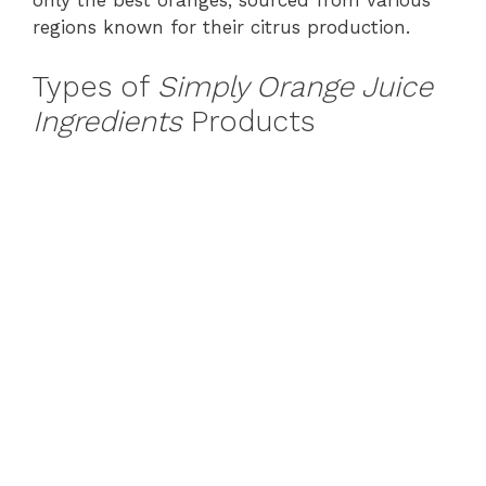
only the best oranges, sourced from various
regions known for their citrus production.
Types of
Simply Orange Juice
Ingredients
Products