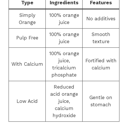
Type
Ingredients
Features
Simply
100% orange
No additives
Orange
juice
100% orange
Smooth
Pulp Free
juice
texture
100% orange
juice,
Fortified with
With Calcium
tricalcium
calcium
phosphate
Reduced
acid orange
Gentle on
Low Acid
juice,
stomach
calcium
hydroxide