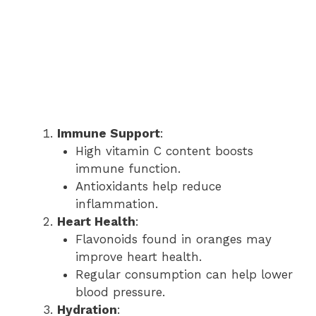
Immune Support
:
High vitamin C content boosts
immune function.
Antioxidants help reduce
inflammation.
Heart Health
:
Flavonoids found in oranges may
improve heart health.
Regular consumption can help lower
blood pressure.
Hydration
: