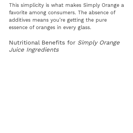
This simplicity is what makes Simply Orange a
favorite among consumers. The absence of
additives means you’re getting the pure
essence of oranges in every glass.
Nutritional Benefits for
Simply Orange
Juice Ingredients