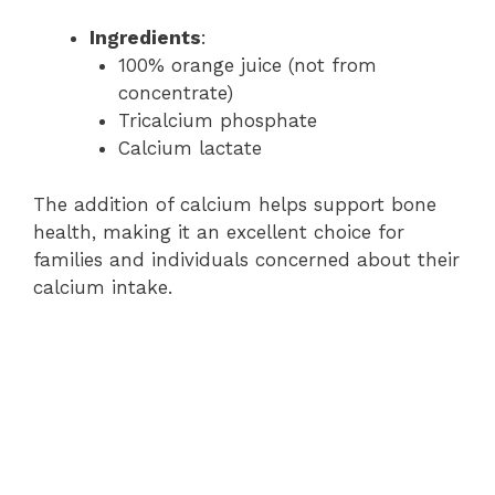
Ingredients
:
100% orange juice (not from
concentrate)
Tricalcium phosphate
Calcium lactate
The addition of calcium helps support bone
health, making it an excellent choice for
families and individuals concerned about their
calcium intake.