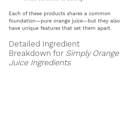
Each of these products shares a common
foundation—pure orange juice—but they also
have unique features that set them apart.
Detailed Ingredient
Breakdown for
Simply Orange
Juice Ingredients