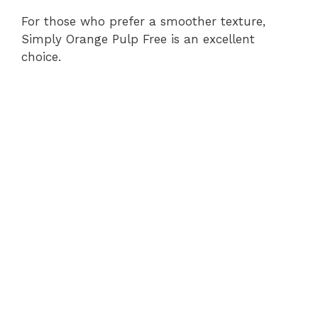
For those who prefer a smoother texture,
Simply Orange Pulp Free is an excellent
choice.