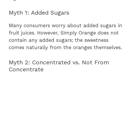
Myth 1: Added Sugars
Many consumers worry about added sugars in
fruit juices. However, Simply Orange does not
contain any added sugars; the sweetness
comes naturally from the oranges themselves.
Myth 2: Concentrated vs. Not From
Concentrate