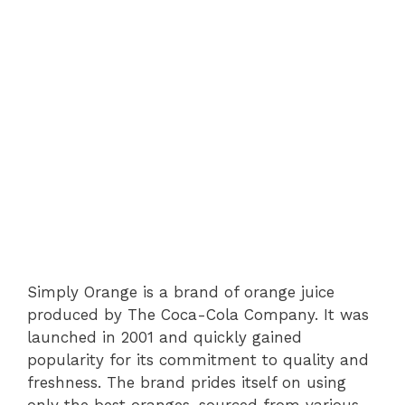
Simply Orange is a brand of orange juice
produced by The Coca-Cola Company. It was
launched in 2001 and quickly gained
popularity for its commitment to quality and
freshness. The brand prides itself on using