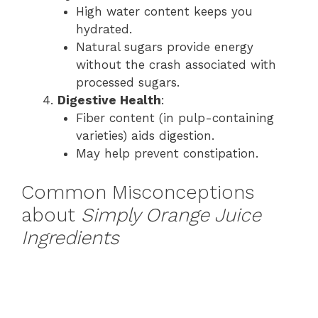
High water content keeps you
hydrated.
Natural sugars provide energy
without the crash associated with
processed sugars.
Digestive Health
:
Fiber content (in pulp-containing
varieties) aids digestion.
May help prevent constipation.
Common Misconceptions
about
Simply Orange Juice
Ingredients