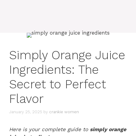
Simply Orange Juice
Ingredients: The
Secret to Perfect
Flavor
January 25, 2025
by
crankie women
Here is your complete guide to
simply orange