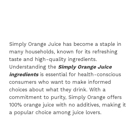
Simply Orange Juice has become a staple in
many households, known for its refreshing
taste and high-quality ingredients.
Understanding the
Simply Orange Juice
ingredients
is essential for health-conscious
consumers who want to make informed
choices about what they drink. With a
commitment to purity, Simply Orange offers
100% orange juice with no additives, making it
a popular choice among juice lovers.