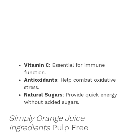
Vitamin C
: Essential for immune
function.
Antioxidants
: Help combat oxidative
stress.
Natural Sugars
: Provide quick energy
without added sugars.
Simply Orange Juice
Ingredients
Pulp Free