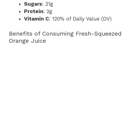
Sugars
: 21g
Protein
: 2g
Vitamin C
: 120% of Daily Value (DV)
Benefits of Consuming Fresh-Squeezed
Orange Juice