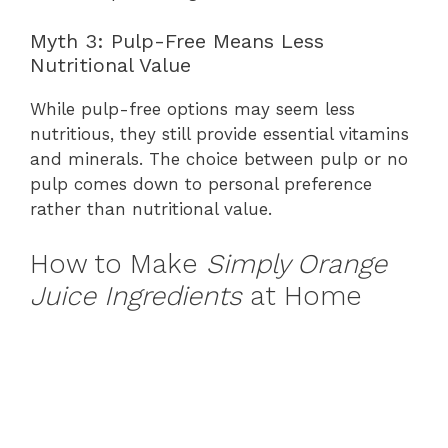
Myth 3: Pulp-Free Means Less
Nutritional Value
While pulp-free options may seem less
nutritious, they still provide essential vitamins
and minerals. The choice between pulp or no
pulp comes down to personal preference
rather than nutritional value.
How to Make
Simply Orange
Juice Ingredients
at Home