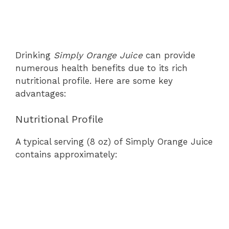
Drinking
Simply Orange Juice
can provide
numerous health benefits due to its rich
nutritional profile. Here are some key
advantages:
Nutritional Profile
A typical serving (8 oz) of Simply Orange Juice
contains approximately: