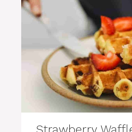
Strawberry Waffle