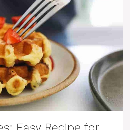
s: Easy Recipe for