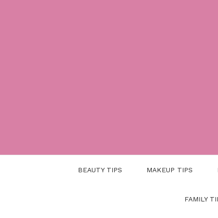
Skip
to
content
BEAUTY TIPS
MAKEUP TIPS
FAMILY TI