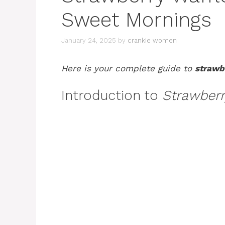
Sweet Mornings
January 24, 2025
by
crankie women
Here is your complete guide to
strawb
Introduction to
Strawberr