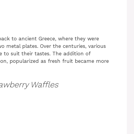
 back to ancient Greece, where they were
 metal plates. Over the centuries, various
 to suit their tastes. The addition of
ion, popularized as fresh fruit became more
awberry Waffles