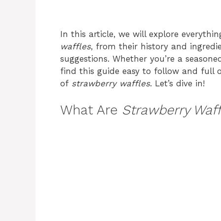
In this article, we will explore everyt
waffles
, from their history and ingred
suggestions. Whether you’re a seasoned 
find this guide easy to follow and full 
of
strawberry waffles
. Let’s dive in!
What Are
Strawberry Waff