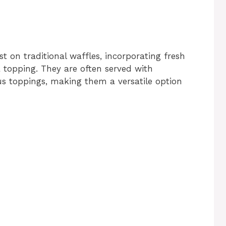
st on traditional waffles, incorporating fresh
 a topping. They are often served with
us toppings, making them a versatile option