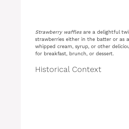
Strawberry waffles
are a delightful twi
strawberries either in the batter or as
whipped cream, syrup, or other delicio
for breakfast, brunch, or dessert.
Historical Context