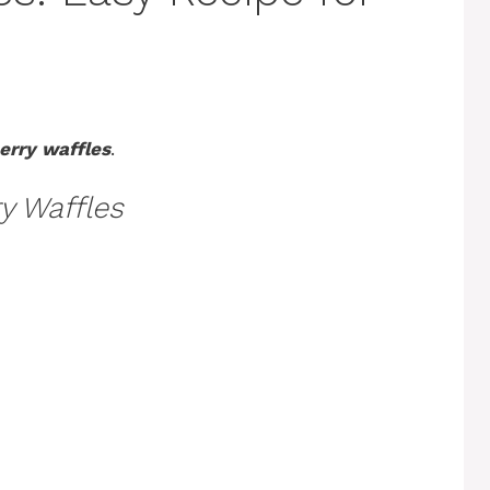
erry waffles
.
y Waffles