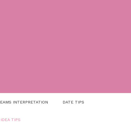
EAMS INTERPRETATION
DATE TIPS
 IDEA TIPS