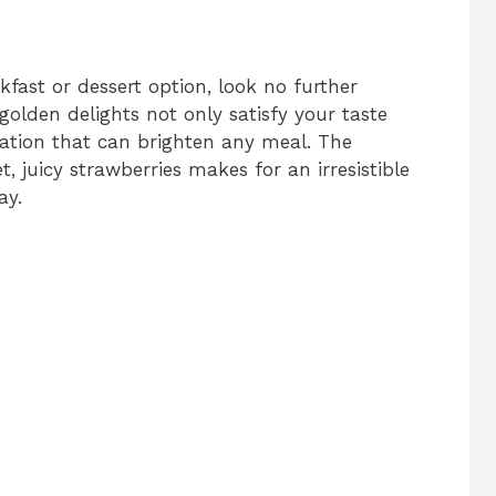
akfast or dessert option, look no further
 golden delights not only satisfy your taste
tation that can brighten any meal. The
, juicy strawberries makes for an irresistible
ay.