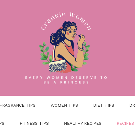
FRAGRANCE TIPS
WOMEN TIPS
DIET TIPS
DR
PS
FITNESS TIPS
HEALTHY RECIPES
RECIPES