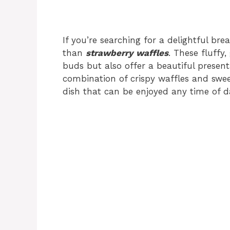
If you’re searching for a delightful bre
than
strawberry waffles
. These fluffy,
buds but also offer a beautiful presen
combination of crispy waffles and sweet
dish that can be enjoyed any time of d