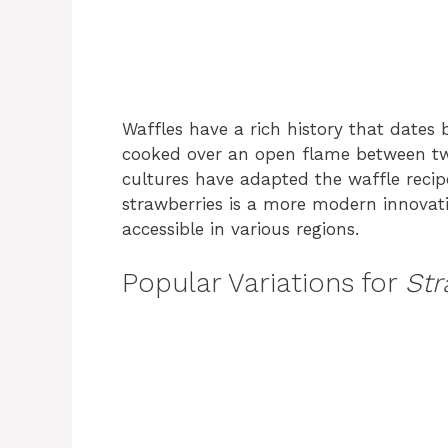
Waffles have a rich history that dates
cooked over an open flame between two
cultures have adapted the waffle recipe
strawberries is a more modern innovat
accessible in various regions.
Popular Variations for
Str