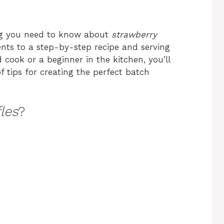
hing you need to know about
strawberry
ients to a step-by-step recipe and serving
cook or a beginner in the kitchen, you’ll
of tips for creating the perfect batch
les
?