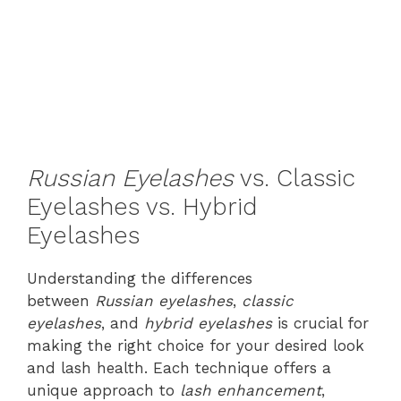
Russian Eyelashes
vs. Classic
Eyelashes vs. Hybrid
Eyelashes
Understanding the differences
between
Russian eyelashes
,
classic
eyelashes
, and
hybrid eyelashes
is crucial for
making the right choice for your desired look
and lash health. Each technique offers a
unique approach to
lash enhancement
,