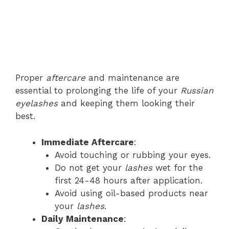
Proper
aftercare
and maintenance are
essential to prolonging the life of your
Russian
eyelashes
and keeping them looking their
best.
Immediate Aftercare
:
Avoid touching or rubbing your eyes.
Do not get your
lashes
wet for the
first 24-48 hours after application.
Avoid using oil-based products near
your
lashes
.
Daily Maintenance
: