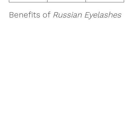
Benefits of
Russian Eyelashes