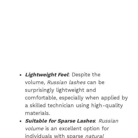
Lightweight Feel
: Despite the
volume,
Russian lashes
can be
surprisingly lightweight and
comfortable, especially when applied by
a skilled technician using high-quality
materials.
Suitable for Sparse Lashes
:
Russian
volume
is an excellent option for
individuals with sparse
natural