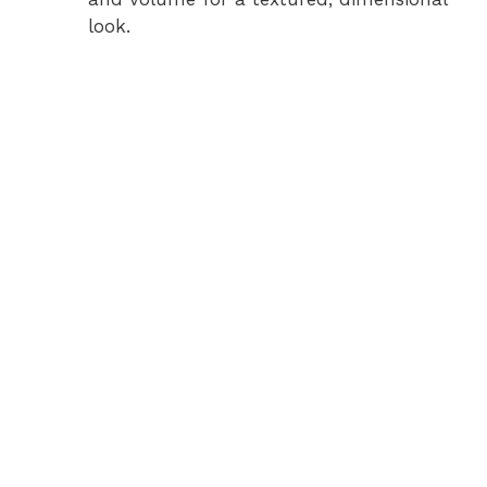
look.