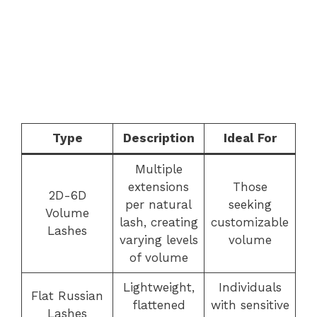
Type
Description
Ideal For
Multiple
extensions
Those
2D-6D
per natural
seeking
Volume
lash, creating
customizable
Lashes
varying levels
volume
of volume
Lightweight,
Individuals
Flat Russian
flattened
with sensitive
Lashes