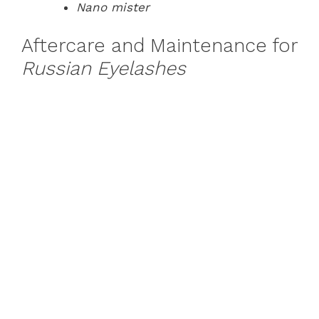
Nano mister
Aftercare and Maintenance for
Russian Eyelashes