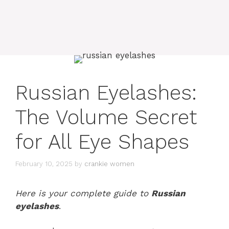
Russian Eyelashes:
The Volume Secret
for All Eye Shapes
February 10, 2025
by
crankie women
Here is your complete guide to
Russian
eyelashes
.