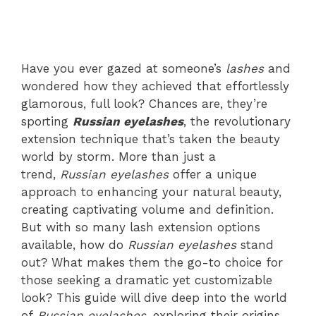
Have you ever gazed at someone’s
lashes
and
wondered how they achieved that effortlessly
glamorous, full look? Chances are, they’re
sporting
Russian eyelashes
, the revolutionary
extension technique that’s taken the beauty
world by storm. More than just a
trend,
Russian eyelashes
offer a unique
approach to enhancing your natural beauty,
creating captivating volume and definition.
But with so many lash extension options
available, how do
Russian eyelashes
stand
out? What makes them the go-to choice for
those seeking a dramatic yet customizable
look? This guide will dive deep into the world
of
Russian eyelashes
, exploring their origins,