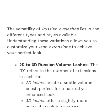
The versatility of
Russian eyelashes
lies in the
different types and styles available.
Understanding these variations allows you to
customize your
lash extensions
to achieve
your perfect look.
2D to 6D Russian Volume Lashes
: The
“D” refers to the number of extensions
in each fan.
2D lashes
create a subtle volume
boost, perfect for a natural yet
enhanced look.
3D lashes
offer a slightly more
noticeable volume increase.