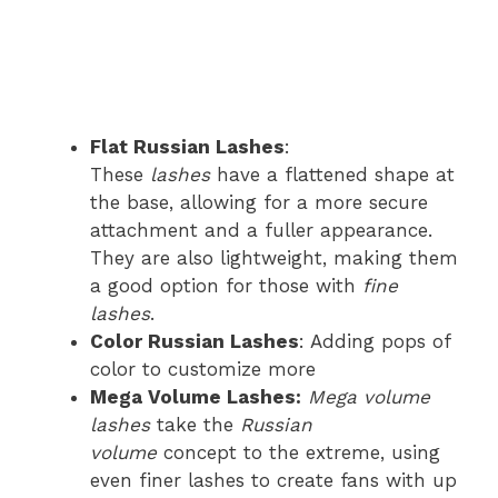
Flat Russian Lashes
:
These
lashes
have a flattened shape at
the base, allowing for a more secure
attachment and a fuller appearance.
They are also lightweight, making them
a good option for those with
fine
lashes
.
Color Russian Lashes
: Adding pops of
color to customize more
Mega Volume Lashes:
Mega volume
lashes
take the
Russian
volume
concept to the extreme, using
even finer lashes to create fans with up