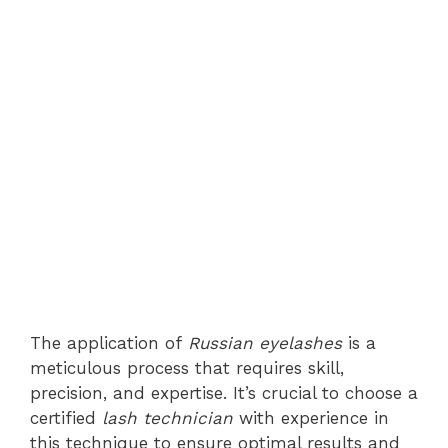
The application of
Russian eyelashes
is a
meticulous process that requires skill,
precision, and expertise. It’s crucial to choose a
certified
lash technician
with experience in
this technique to ensure optimal results and