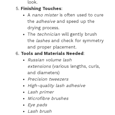
look.
Finishing Touches
:
A
nano mister
is often used to cure
the
adhesive
and speed up the
drying process.
The
technician
will gently brush
the
lashes
and check for symmetry
and proper placement.
Tools and Materials Needed
:
Russian volume lash
extensions
(various lengths, curls,
and diameters)
Precision tweezers
High-quality lash adhesive
Lash primer
Microfibre brushes
Eye pads
Lash brush