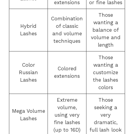
extensions
or fine lashes
Those
Combination
wanting a
Hybrid
of classic
balance of
Lashes
and volume
volume and
techniques
length
Those
Color
wanting a
Colored
Russian
customize
extensions
Lashes
the lashes
colors
Extreme
Those
volume,
seeking a
Mega Volume
using very
very
Lashes
fine lashes
dramatic,
(up to 16D)
full lash look