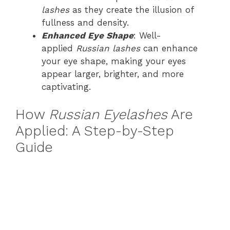
lashes
as they create the illusion of
fullness and density.
Enhanced Eye Shape
: Well-
applied
Russian lashes
can enhance
your eye shape, making your eyes
appear larger, brighter, and more
captivating.
How
Russian Eyelashes
Are
Applied: A Step-by-Step
Guide