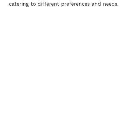
catering to different preferences and needs.