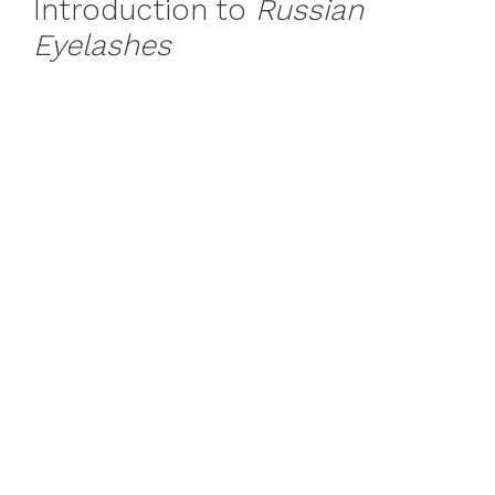
Introduction to
Russian
Eyelashes