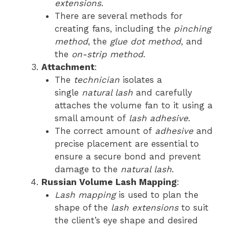
extensions
.
There are several methods for
creating fans, including the
pinching
method
, the
glue dot method
, and
the
on-strip method
.
Attachment
:
The
technician
isolates a
single
natural lash
and carefully
attaches the volume fan to it using a
small amount of
lash adhesive
.
The correct amount of
adhesive
and
precise placement are essential to
ensure a secure bond and prevent
damage to the
natural lash
.
Russian Volume Lash Mapping
:
Lash mapping
is used to plan the
shape of the
lash extensions
to suit
the client’s eye shape and desired