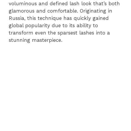
voluminous and defined lash look that’s both
glamorous and comfortable. Originating in
Russia, this technique has quickly gained
global popularity due to its ability to
transform even the sparsest lashes into a
stunning masterpiece.