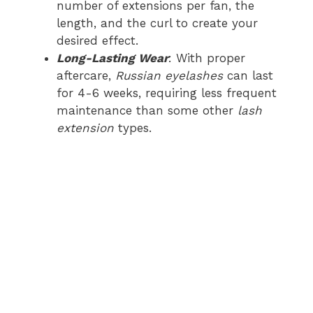
number of extensions per fan, the
length, and the curl to create your
desired effect.
Long-Lasting Wear
: With proper
aftercare,
Russian eyelashes
can last
for 4-6 weeks, requiring less frequent
maintenance than some other
lash
extension
types.