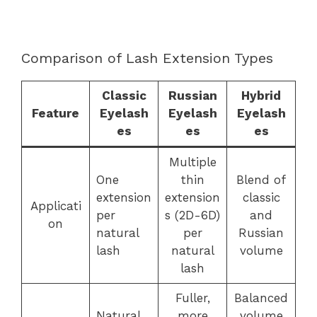
Comparison of Lash Extension Types
Classic
Russian
Hybrid
Feature
Eyelash
Eyelash
Eyelash
es
es
es
Multiple
One
thin
Blend of
extension
extension
classic
Applicati
per
s (2D-6D)
and
on
natural
per
Russian
lash
natural
volume
lash
Fuller,
Balanced
Natural,
more
volume