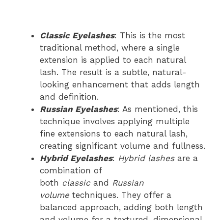
Classic Eyelashes
: This is the most
traditional method, where a single
extension is applied to each natural
lash. The result is a subtle, natural-
looking enhancement that adds length
and definition.
Russian Eyelashes
: As mentioned, this
technique involves applying multiple
fine extensions to each natural lash,
creating significant volume and fullness.
Hybrid Eyelashes
:
Hybrid lashes
are a
combination of
both
classic
and
Russian
volume
techniques. They offer a
balanced approach, adding both length
and volume for a textured, dimensional