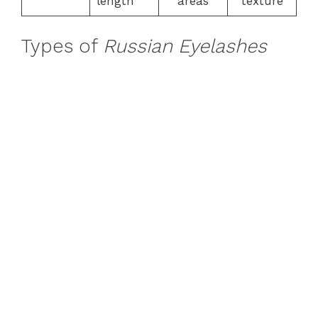
length
areas
texture
Types of
Russian Eyelashes