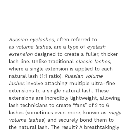
Russian eyelashes
, often referred to
as
volume lashes
, are a type of
eyelash
extension
designed to create a fuller, thicker
lash line. Unlike traditional
classic lashes
,
where a single extension is applied to each
natural lash (1:1 ratio),
Russian volume
lashes
involve attaching multiple ultra-fine
extensions to a single natural lash. These
extensions are incredibly lightweight, allowing
lash technicians to create “fans” of 2 to 6
lashes (sometimes even more, known as
mega
volume lashes
) and securely bond them to
the natural lash. The result? A breathtakingly