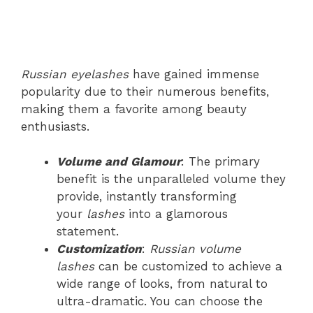
Russian eyelashes
have gained immense
popularity due to their numerous benefits,
making them a favorite among beauty
enthusiasts.
Volume and Glamour
: The primary
benefit is the unparalleled volume they
provide, instantly transforming
your
lashes
into a glamorous
statement.
Customization
:
Russian volume
lashes
can be customized to achieve a
wide range of looks, from natural to
ultra-dramatic. You can choose the