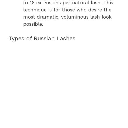
to 16 extensions per natural lash. This
technique is for those who desire the
most dramatic, voluminous lash look
possible.
Types of Russian Lashes