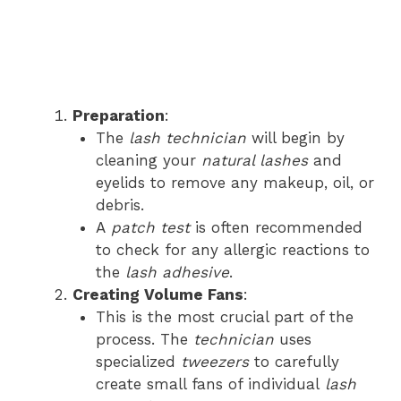
Preparation
:
The
lash technician
will begin by
cleaning your
natural lashes
and
eyelids to remove any makeup, oil, or
debris.
A
patch test
is often recommended
to check for any allergic reactions to
the
lash adhesive
.
Creating Volume Fans
:
This is the most crucial part of the
process. The
technician
uses
specialized
tweezers
to carefully
create small fans of individual
lash