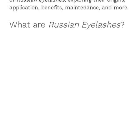
application, benefits, maintenance, and more.
What are
Russian Eyelashes
?