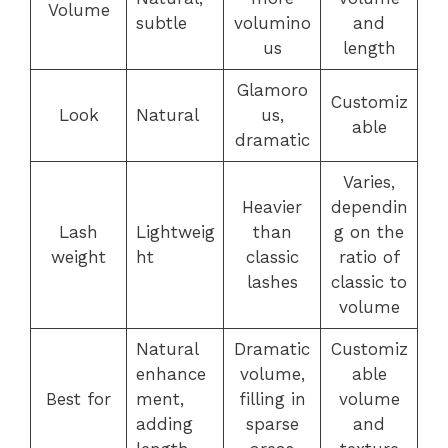
Volume
subtle
volumino
and
us
length
Glamoro
Customiz
Look
Natural
us,
able
dramatic
Varies,
Heavier
dependin
Lash
Lightweig
than
g on the
weight
ht
classic
ratio of
lashes
classic to
volume
Natural
Dramatic
Customiz
enhance
volume,
able
Best for
ment,
filling in
volume
adding
sparse
and