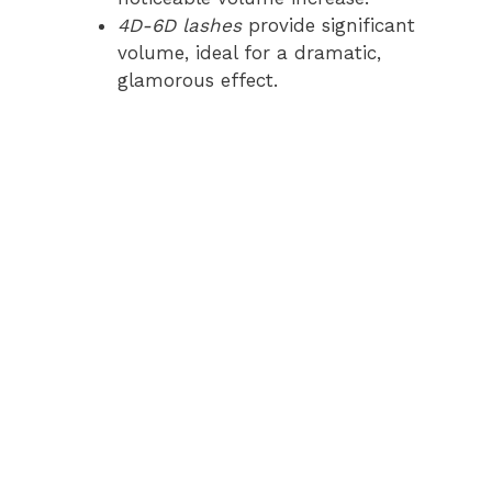
4D-6D lashes
provide significant
volume, ideal for a dramatic,
glamorous effect.