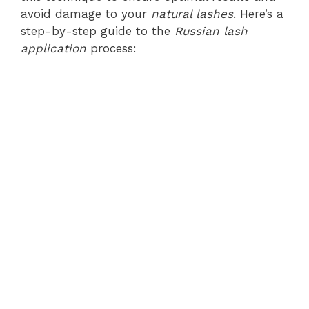
avoid damage to your
natural lashes
. Here’s a
step-by-step guide to the
Russian lash
application
process: