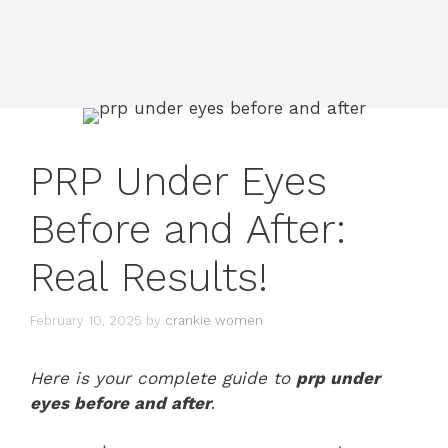
PRP Under Eyes
Before and After:
Real Results!
February 10, 2025
by
crankie women
Here is your complete guide to
prp under
eyes before and after
.