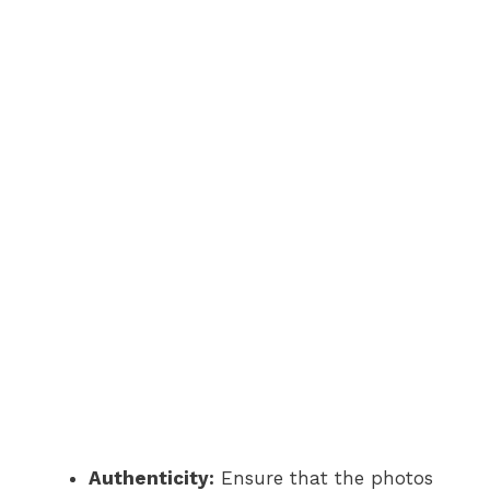
Authenticity:
Ensure that the photos