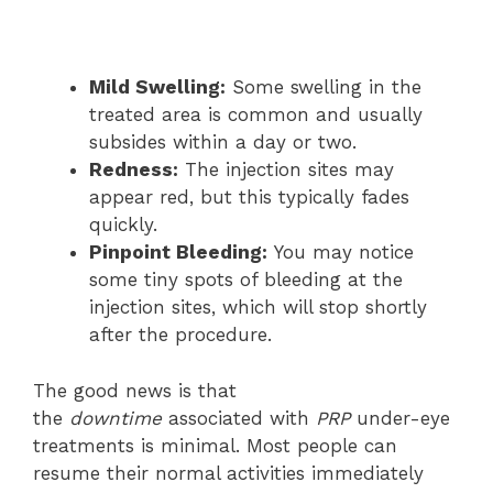
Mild Swelling:
Some swelling in the
treated area is common and usually
subsides within a day or two.
Redness:
The injection sites may
appear red, but this typically fades
quickly.
Pinpoint Bleeding:
You may notice
some tiny spots of bleeding at the
injection sites, which will stop shortly
after the procedure.
The good news is that
the
downtime
associated with
PRP
under-eye
treatments is minimal. Most people can
resume their normal activities immediately