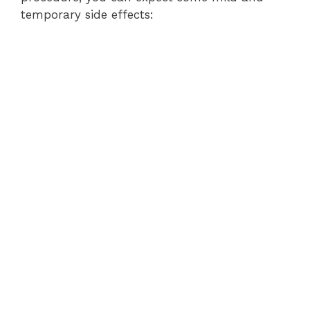
temporary side effects: