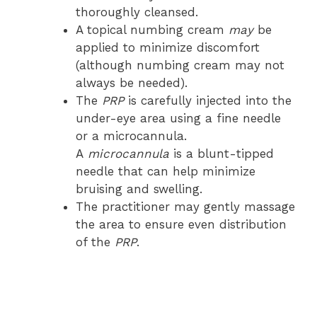
thoroughly cleansed.
A topical numbing cream
may
be
applied to minimize discomfort
(although numbing cream may not
always be needed).
The
PRP
is carefully injected into the
under-eye area using a fine needle
or a microcannula.
A
microcannula
is a blunt-tipped
needle that can help minimize
bruising and swelling.
The practitioner may gently massage
the area to ensure even distribution
of the
PRP
.