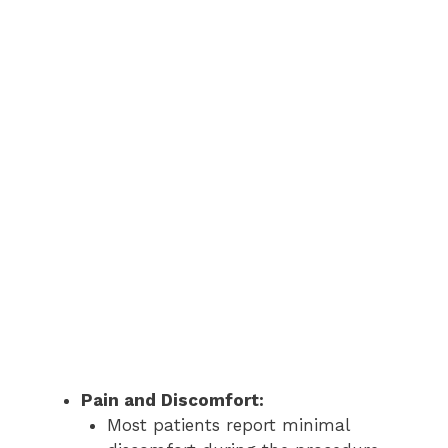
Pain and Discomfort:
Most patients report minimal