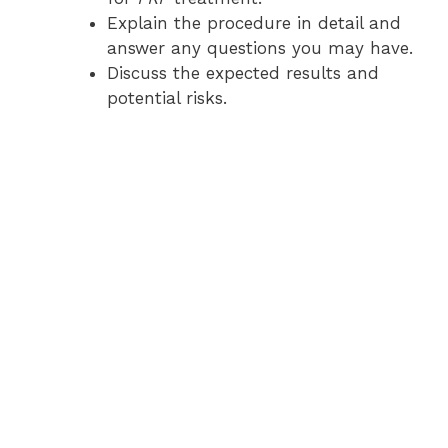
Explain the procedure in detail and
answer any questions you may have.
Discuss the expected results and
potential risks.