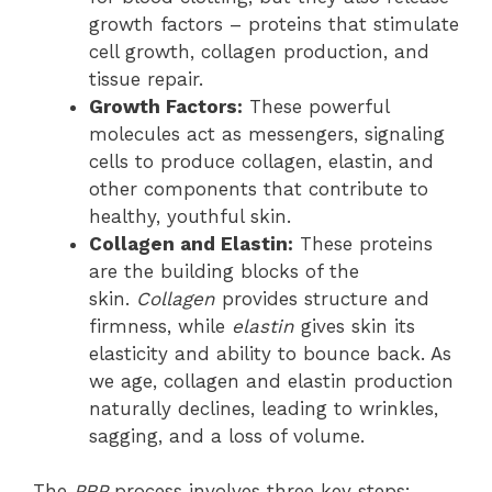
growth factors – proteins that stimulate
cell growth, collagen production, and
tissue repair.
Growth Factors:
These powerful
molecules act as messengers, signaling
cells to produce collagen, elastin, and
other components that contribute to
healthy, youthful skin.
Collagen and Elastin:
These proteins
are the building blocks of the
skin.
Collagen
provides structure and
firmness, while
elastin
gives skin its
elasticity and ability to bounce back. As
we age, collagen and elastin production
naturally declines, leading to wrinkles,
sagging, and a loss of volume.
The
PRP
process involves three key steps: