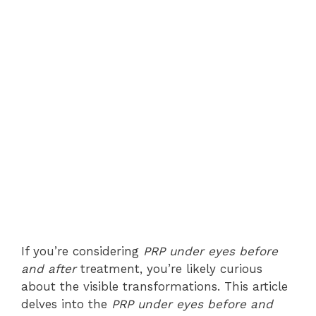
If you’re considering
PRP under eyes before
and after
treatment, you’re likely curious
about the visible transformations. This article
delves into the
PRP under eyes before and