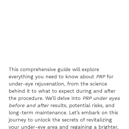
This comprehensive guide will explore
everything you need to know about
PRP
for
under-eye rejuvenation, from the science
behind it to what to expect during and after
the procedure. We’ll delve into
PRP under eyes
before and after
results, potential risks, and
long-term maintenance. Let’s embark on this
journey to unlock the secrets of revitalizing
your under-eye area and regaining a brighter,