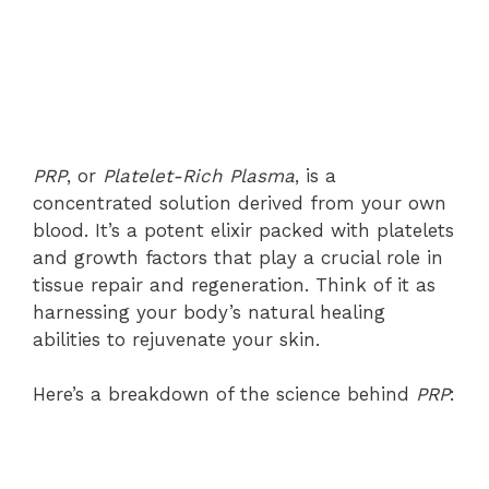
PRP
, or
Platelet-Rich Plasma
, is a
concentrated solution derived from your own
blood. It’s a potent elixir packed with platelets
and growth factors that play a crucial role in
tissue repair and regeneration. Think of it as
harnessing your body’s natural healing
abilities to rejuvenate your skin.
Here’s a breakdown of the science behind
PRP
: