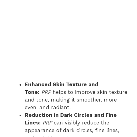
Enhanced Skin Texture and
Tone:
PRP
helps to improve skin texture
and tone, making it smoother, more
even, and radiant.
Reduction in Dark Circles and Fine
Lines:
PRP
can visibly reduce the
appearance of dark circles, fine lines,