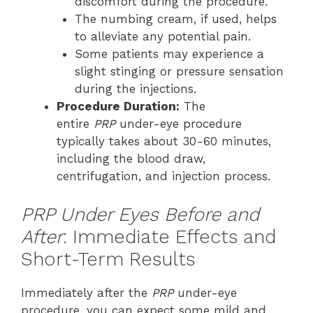
discomfort during the procedure.
The numbing cream, if used, helps
to alleviate any potential pain.
Some patients may experience a
slight stinging or pressure sensation
during the injections.
Procedure Duration:
The
entire
PRP
under-eye procedure
typically takes about 30-60 minutes,
including the blood draw,
centrifugation, and injection process.
PRP Under Eyes Before and
After
: Immediate Effects and
Short-Term Results
Immediately after the
PRP
under-eye
procedure, you can expect some mild and