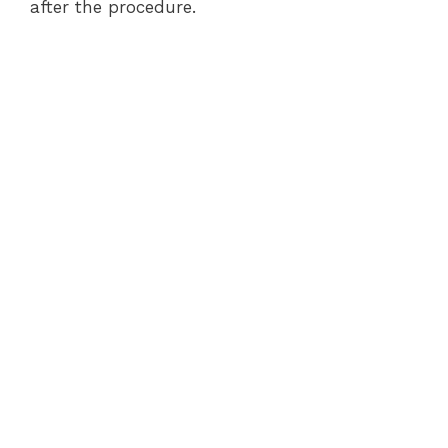
after the procedure.