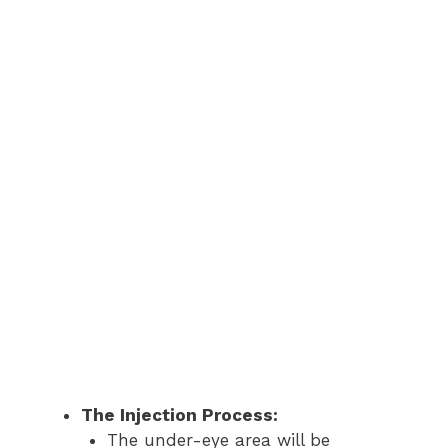
The Injection Process:
The under-eye area will be