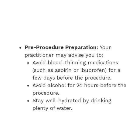
Pre-Procedure Preparation:
Your
practitioner may advise you to:
Avoid blood-thinning medications
(such as aspirin or ibuprofen) for a
few days before the procedure.
Avoid alcohol for 24 hours before the
procedure.
Stay well-hydrated by drinking
plenty of water.