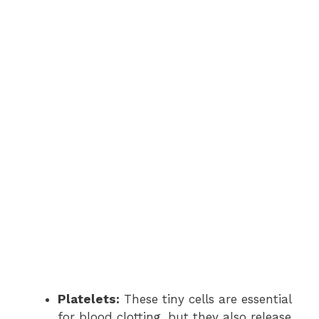
Platelets:
These tiny cells are essential
for blood clotting, but they also release