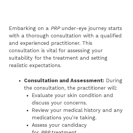
Embarking on a
PRP
under-eye journey starts
with a thorough consultation with a qualified
and experienced practitioner. This
consultation is vital for assessing your
suitability for the treatment and setting
realistic expectations.
Consultation and Assessment:
During
the consultation, the practitioner will:
Evaluate your skin condition and
discuss your concerns.
Review your medical history and any
medications you’re taking.
Assess your candidacy
for
PRP
treatment.