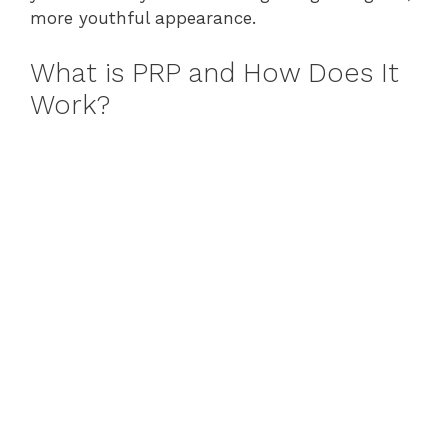
more youthful appearance.
What is PRP and How Does It
Work?