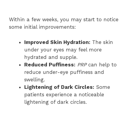
Within a few weeks, you may start to notice
some initial improvements:
Improved Skin Hydration:
The skin
under your eyes may feel more
hydrated and supple.
Reduced Puffiness:
PRP
can help to
reduce under-eye puffiness and
swelling.
Lightening of Dark Circles:
Some
patients experience a noticeable
lightening of dark circles.