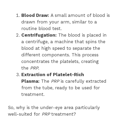
Blood Draw:
A small amount of blood is
drawn from your arm, similar to a
routine blood test.
Centrifugation:
The blood is placed in
a centrifuge, a machine that spins the
blood at high speed to separate the
different components. This process
concentrates the platelets, creating
the
PRP
.
Extraction of Platelet-Rich
Plasma:
The
PRP
is carefully extracted
from the tube, ready to be used for
treatment.
So, why is the under-eye area particularly
well-suited for
PRP
treatment?