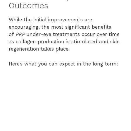
Outcomes
While the initial improvements are
encouraging, the most significant benefits
of
PRP
under-eye treatments occur over time
as collagen production is stimulated and skin
regeneration takes place.
Here’s what you can expect in the long term: