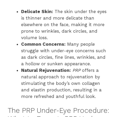
Delicate Skin:
The skin under the eyes
is thinner and more delicate than
elsewhere on the face, making it more
prone to wrinkles, dark circles, and
volume loss.
Common Concerns:
Many people
struggle with under-eye concerns such
as dark circles, fine lines, wrinkles, and
a hollow or sunken appearance.
Natural Rejuvenation:
PRP
offers a
natural approach to rejuvenation by
stimulating the body’s own collagen
and elastin production, resulting in a
more refreshed and youthful look.
The PRP Under-Eye Procedure: