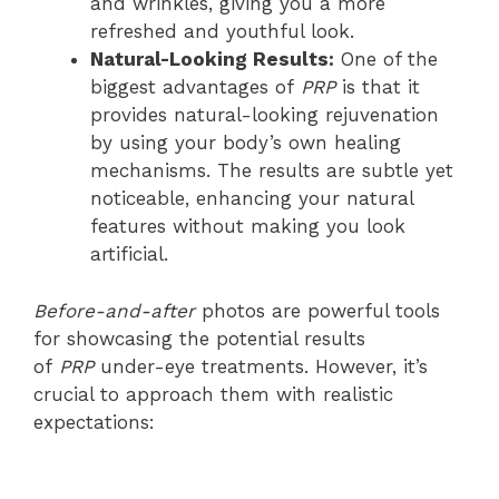
and wrinkles, giving you a more
refreshed and youthful look.
Natural-Looking Results:
One of the
biggest advantages of
PRP
is that it
provides natural-looking rejuvenation
by using your body’s own healing
mechanisms. The results are subtle yet
noticeable, enhancing your natural
features without making you look
artificial.
Before-and-after
photos are powerful tools
for showcasing the potential results
of
PRP
under-eye treatments. However, it’s
crucial to approach them with realistic
expectations: