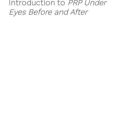
Introduction to
PRP Under
Eyes Before and After