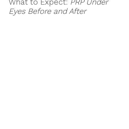
What to Expect:
PRP Under
Eyes Before and After