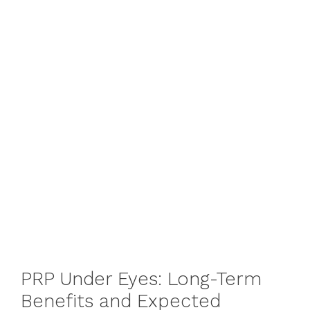
PRP Under Eyes: Long-Term
Benefits and Expected