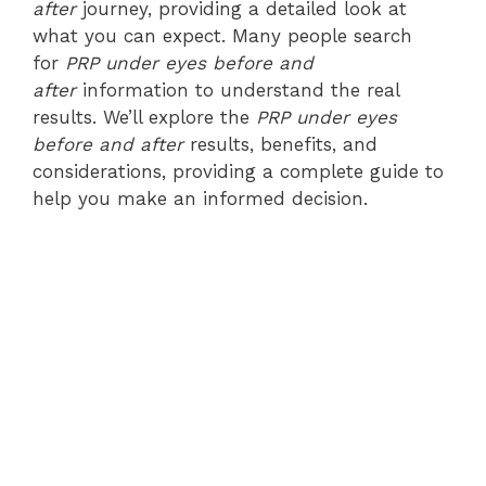
after
journey, providing a detailed look at
what you can expect. Many people search
for
PRP under eyes before and
after
information to understand the real
results. We’ll explore the
PRP under eyes
before and after
results, benefits, and
considerations, providing a complete guide to
help you make an informed decision.