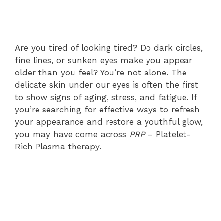
Are you tired of looking tired? Do dark circles,
fine lines, or sunken eyes make you appear
older than you feel? You’re not alone. The
delicate skin under our eyes is often the first
to show signs of aging, stress, and fatigue. If
you’re searching for effective ways to refresh
your appearance and restore a youthful glow,
you may have come across
PRP
– Platelet-
Rich Plasma therapy.