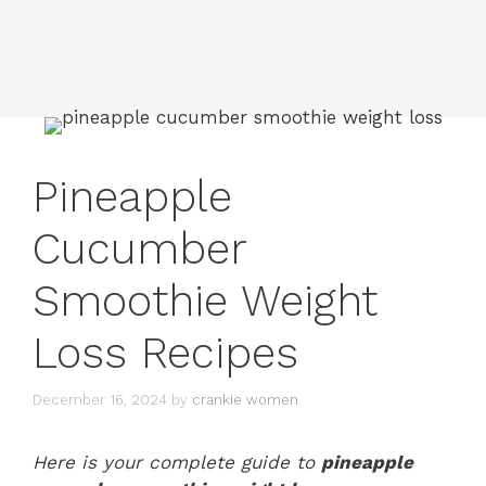
Pineapple
Cucumber
Smoothie Weight
Loss Recipes
December 16, 2024
by
crankie women
Here is your complete guide to
pineapple