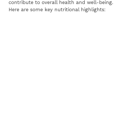
contribute to overall health and well-being.
Here are some key nutritional highlights: