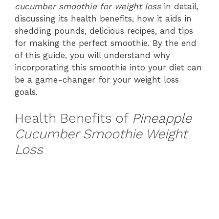
cucumber smoothie for weight loss
in detail,
discussing its health benefits, how it aids in
shedding pounds, delicious recipes, and tips
for making the perfect smoothie. By the end
of this guide, you will understand why
incorporating this smoothie into your diet can
be a game-changer for your weight loss
goals.
Health Benefits of
Pineapple
Cucumber Smoothie Weight
Loss