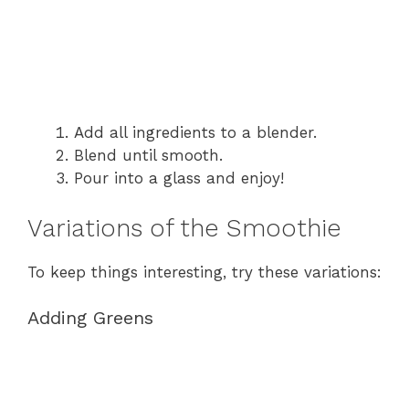
Add all ingredients to a blender.
Blend until smooth.
Pour into a glass and enjoy!
Variations of the Smoothie
To keep things interesting, try these variations:
Adding Greens