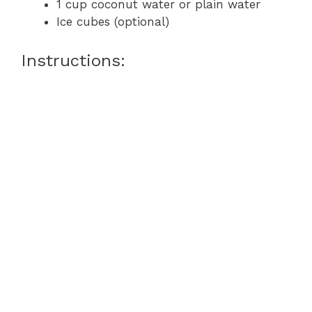
1 cup coconut water or plain water
Ice cubes (optional)
Instructions: