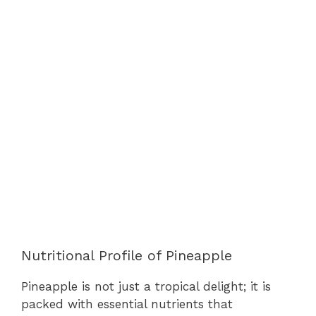
Nutritional Profile of Pineapple
Pineapple is not just a tropical delight; it is
packed with essential nutrients that