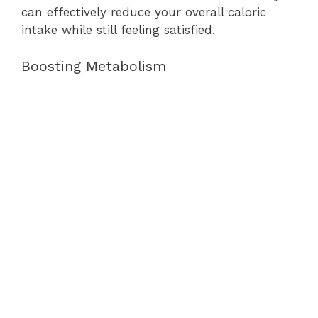
can effectively reduce your overall caloric
intake while still feeling satisfied.
Boosting Metabolism