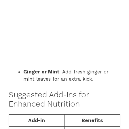
Ginger or Mint
: Add fresh ginger or
mint leaves for an extra kick.
Suggested Add-ins for
Enhanced Nutrition
Add-in
Benefits