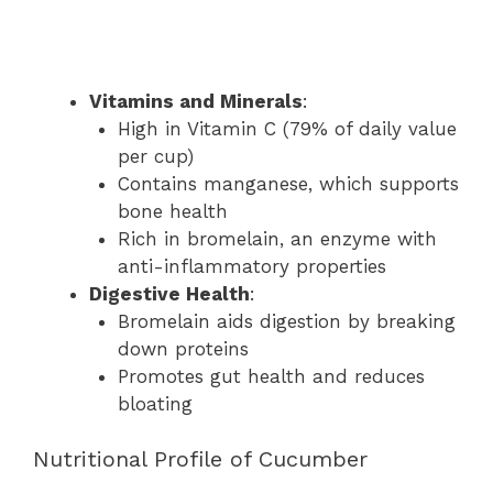
Vitamins and Minerals
:
High in Vitamin C (79% of daily value
per cup)
Contains manganese, which supports
bone health
Rich in bromelain, an enzyme with
anti-inflammatory properties
Digestive Health
:
Bromelain aids digestion by breaking
down proteins
Promotes gut health and reduces
bloating
Nutritional Profile of Cucumber