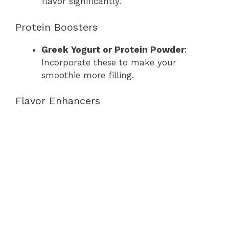
flavor significantly.
Protein Boosters
Greek Yogurt or Protein Powder
:
Incorporate these to make your
smoothie more filling.
Flavor Enhancers