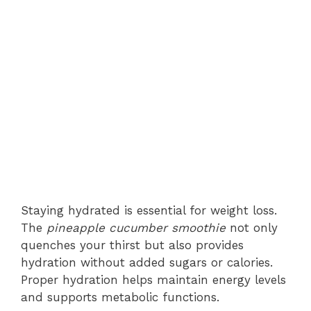
Staying hydrated is essential for weight loss.
The
pineapple cucumber smoothie
not only
quenches your thirst but also provides
hydration without added sugars or calories.
Proper hydration helps maintain energy levels
and supports metabolic functions.