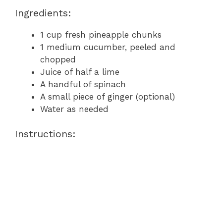
Ingredients:
1 cup fresh pineapple chunks
1 medium cucumber, peeled and
chopped
Juice of half a lime
A handful of spinach
A small piece of ginger (optional)
Water as needed
Instructions: