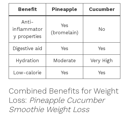
Benefit
Pineapple
Cucumber
Anti-
Yes
inflammator
No
(bromelain)
y properties
Digestive aid
Yes
Yes
Hydration
Moderate
Very High
Low-calorie
Yes
Yes
Combined Benefits for Weight
Loss:
Pineapple Cucumber
Smoothie Weight Loss