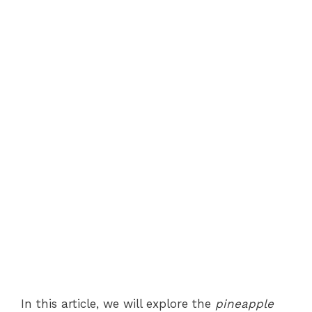
In this article, we will explore the
pineapple