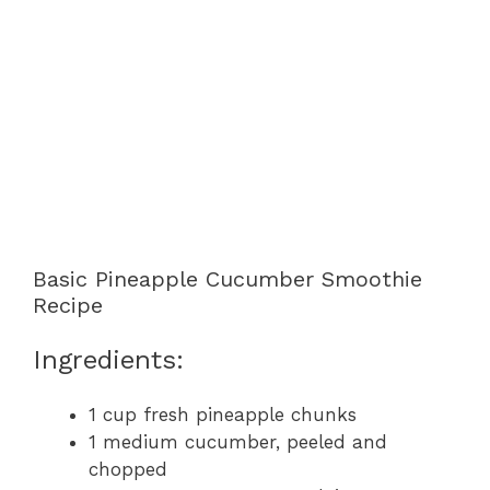
Basic Pineapple Cucumber Smoothie
Recipe
Ingredients:
1 cup fresh pineapple chunks
1 medium cucumber, peeled and
chopped