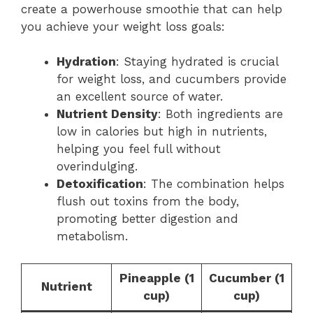
create a powerhouse smoothie that can help
you achieve your weight loss goals:
Hydration
: Staying hydrated is crucial
for weight loss, and cucumbers provide
an excellent source of water.
Nutrient Density
: Both ingredients are
low in calories but high in nutrients,
helping you feel full without
overindulging.
Detoxification
: The combination helps
flush out toxins from the body,
promoting better digestion and
metabolism.
Pineapple (1
Cucumber (1
Nutrient
cup)
cup)