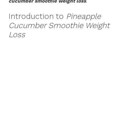
cucumber smoothie weight loss
.
Introduction to
Pineapple
Cucumber Smoothie Weight
Loss