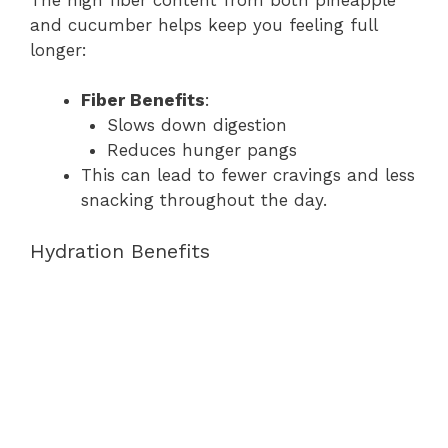
and cucumber helps keep you feeling full
longer:
Fiber Benefits
:
Slows down digestion
Reduces hunger pangs
This can lead to fewer cravings and less
snacking throughout the day.
Hydration Benefits