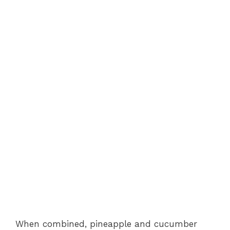
When combined, pineapple and cucumber