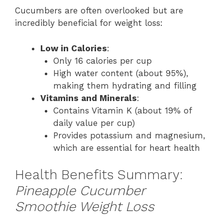
Cucumbers are often overlooked but are
incredibly beneficial for weight loss:
Low in Calories
:
Only 16 calories per cup
High water content (about 95%),
making them hydrating and filling
Vitamins and Minerals
:
Contains Vitamin K (about 19% of
daily value per cup)
Provides potassium and magnesium,
which are essential for heart health
Health Benefits Summary:
Pineapple Cucumber
Smoothie Weight Loss