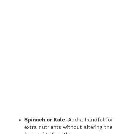
Spinach or Kale
: Add a handful for
extra nutrients without altering the