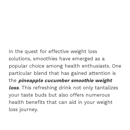
In the quest for effective weight loss
solutions, smoothies have emerged as a
popular choice among health enthusiasts. One
particular blend that has gained attention is
the
pineapple cucumber smoothie weight
loss
. This refreshing drink not only tantalizes
your taste buds but also offers numerous
health benefits that can aid in your weight
loss journey.