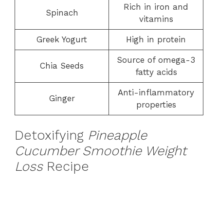
Rich in iron and
Spinach
vitamins
Greek Yogurt
High in protein
Source of omega-3
Chia Seeds
fatty acids
Anti-inflammatory
Ginger
properties
Detoxifying
Pineapple
Cucumber Smoothie Weight
Loss
Recipe