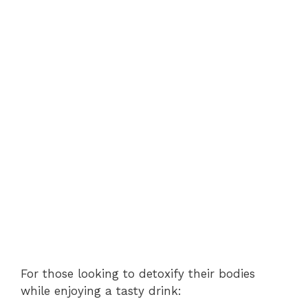
For those looking to detoxify their bodies
while enjoying a tasty drink: