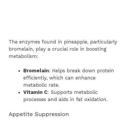
The enzymes found in pineapple, particularly
bromelain, play a crucial role in boosting
metabolism:
Bromelain
: Helps break down protein
efficiently, which can enhance
metabolic rate.
Vitamin C
: Supports metabolic
processes and aids in fat oxidation.
Appetite Suppression