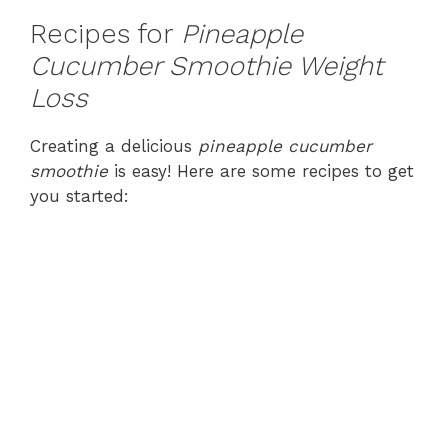
Recipes for
Pineapple
Cucumber Smoothie Weight
Loss
Creating a delicious
pineapple cucumber
smoothie
is easy! Here are some recipes to get
you started: