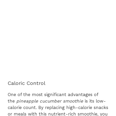
Caloric Control
One of the most significant advantages of
the
pineapple cucumber smoothie
is its low-
calorie count. By replacing high-calorie snacks
or meals with this nutrient-rich smoothie, you