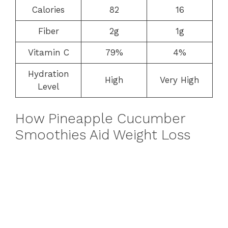
Calories
82
16
Fiber
2g
1g
Vitamin C
79%
4%
Hydration
High
Very High
Level
How Pineapple Cucumber
Smoothies Aid Weight Loss