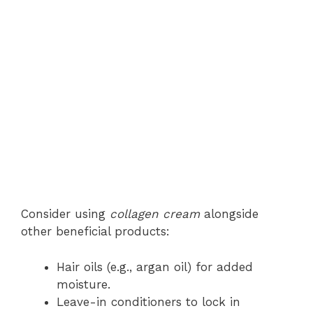
Consider using
collagen cream
alongside
other beneficial products:
Hair oils (e.g., argan oil) for added
moisture.
Leave-in conditioners to lock in