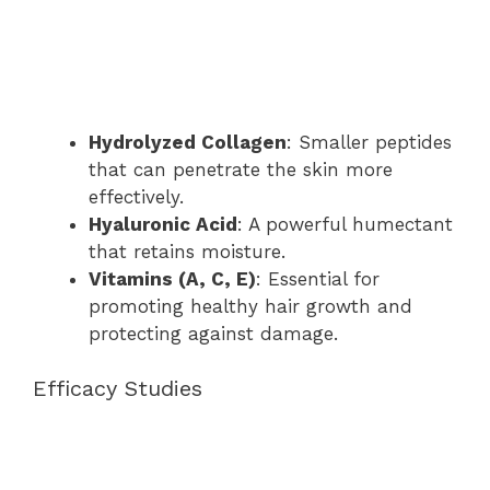
Hydrolyzed Collagen
: Smaller peptides
that can penetrate the skin more
effectively.
Hyaluronic Acid
: A powerful humectant
that retains moisture.
Vitamins (A, C, E)
: Essential for
promoting healthy hair growth and
protecting against damage.
Efficacy Studies