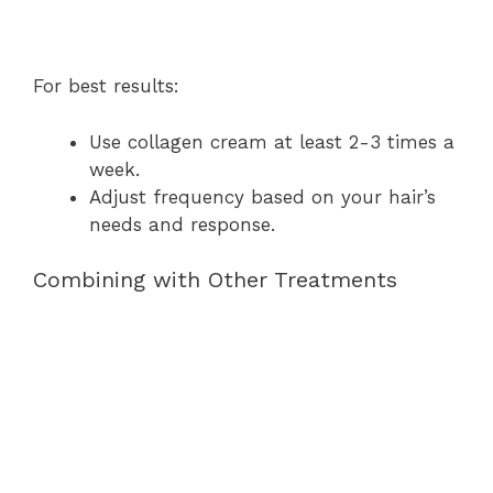
For best results:
Use collagen cream at least 2-3 times a
week.
Adjust frequency based on your hair’s
needs and response.
Combining with Other Treatments