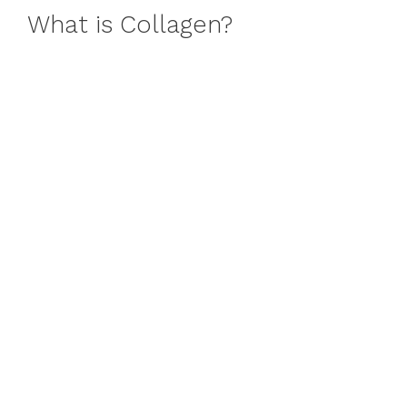
What is Collagen?