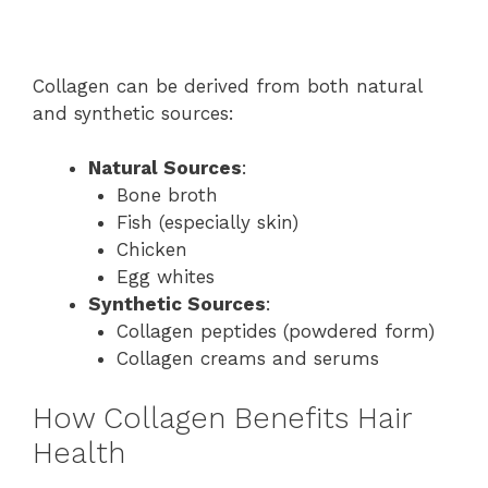
Collagen can be derived from both natural
and synthetic sources:
Natural Sources
:
Bone broth
Fish (especially skin)
Chicken
Egg whites
Synthetic Sources
:
Collagen peptides (powdered form)
Collagen creams and serums
How Collagen Benefits Hair
Health