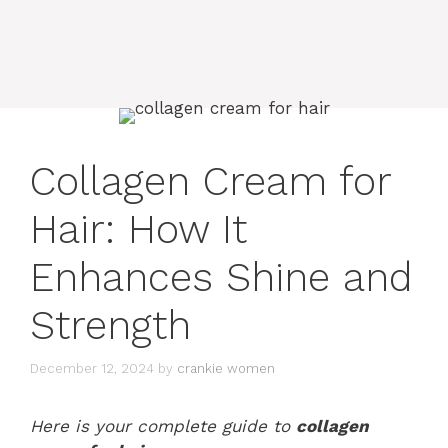
Collagen Cream for
Hair: How It
Enhances Shine and
Strength
December 12, 2024
by
crankie women
Here is your complete guide to
collagen