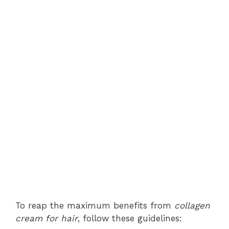
To reap the maximum benefits from
collagen
cream for hair
, follow these guidelines: