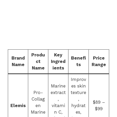
Produ
Key
Brand
Benefi
Price
ct
Ingred
Name
ts
Range
Name
ients
Improv
Marine
es skin
Pro-
extract
texture
Collag
,
,
$89 –
Elemis
en
vitami
hydrat
$99
Marine
n C,
es,