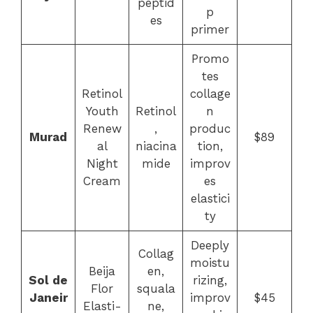
peptid
p
es
primer
Promo
tes
Retinol
collage
Youth
Retinol
n
Renew
,
produc
Murad
$89
al
niacina
tion,
Night
mide
improv
Cream
es
elastici
ty
Deeply
Collag
moistu
Beija
en,
Sol de
rizing,
Flor
squala
Janeir
improv
$45
Elasti-
ne,