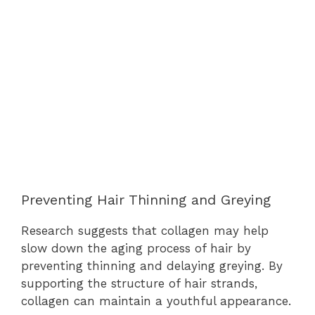
Preventing Hair Thinning and Greying
Research suggests that collagen may help
slow down the aging process of hair by
preventing thinning and delaying greying. By
supporting the structure of hair strands,
collagen can maintain a youthful appearance.