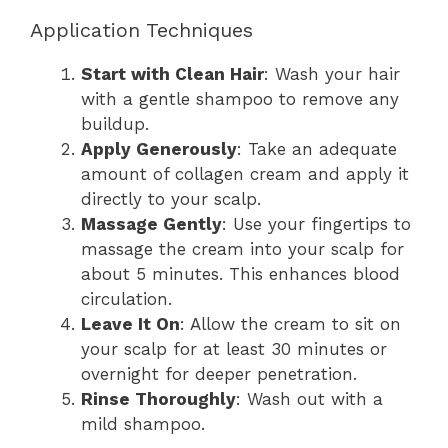
Application Techniques
Start with Clean Hair
: Wash your hair
with a gentle shampoo to remove any
buildup.
Apply Generously
: Take an adequate
amount of collagen cream and apply it
directly to your scalp.
Massage Gently
: Use your fingertips to
massage the cream into your scalp for
about 5 minutes. This enhances blood
circulation.
Leave It On
: Allow the cream to sit on
your scalp for at least 30 minutes or
overnight for deeper penetration.
Rinse Thoroughly
: Wash out with a
mild shampoo.