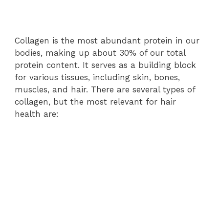
Collagen is the most abundant protein in our
bodies, making up about 30% of our total
protein content. It serves as a building block
for various tissues, including skin, bones,
muscles, and hair. There are several types of
collagen, but the most relevant for hair
health are: