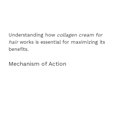
Understanding how
collagen cream for
hair
works is essential for maximizing its
benefits.
Mechanism of Action