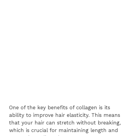
One of the key benefits of collagen is its
ability to improve hair elasticity. This means
that your hair can stretch without breaking,
which is crucial for maintaining length and