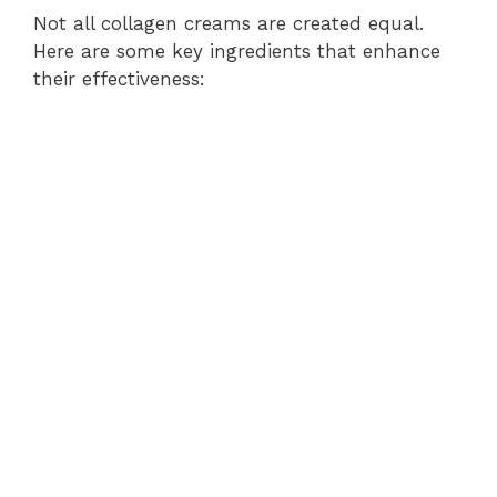
Not all collagen creams are created equal.
Here are some key ingredients that enhance
their effectiveness: