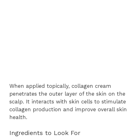
When applied topically, collagen cream
penetrates the outer layer of the skin on the
scalp. It interacts with skin cells to stimulate
collagen production and improve overall skin
health.
Ingredients to Look For