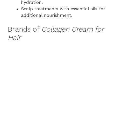
hydration.
Scalp treatments with essential oils for
additional nourishment.
Brands of
Collagen Cream for
Hair