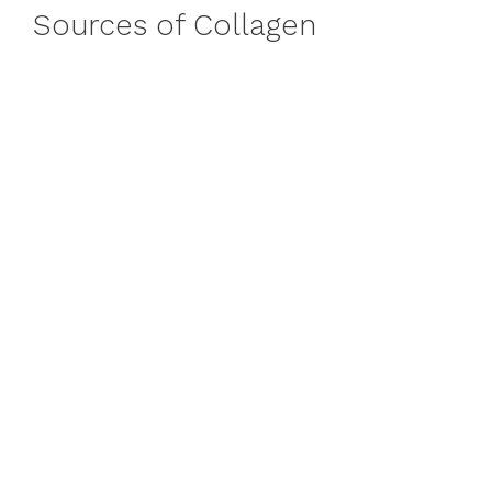
Sources of Collagen