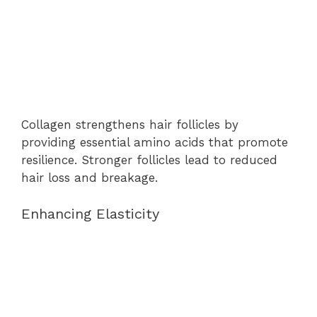
Collagen strengthens hair follicles by
providing essential amino acids that promote
resilience. Stronger follicles lead to reduced
hair loss and breakage.
Enhancing Elasticity