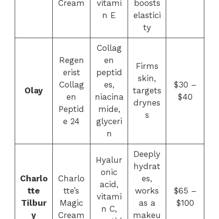
Cream
vitami
boosts
n E
elastici
ty
Collag
Regen
en
Firms
erist
peptid
skin,
Collag
es,
$30 –
Olay
targets
en
niacina
$40
drynes
Peptid
mide,
s
e 24
glyceri
n
Deeply
Hyalur
hydrat
onic
Charlo
Charlo
es,
acid,
tte
tte’s
works
$65 –
vitami
Tilbur
Magic
as a
$100
n C,
y
Cream
makeu