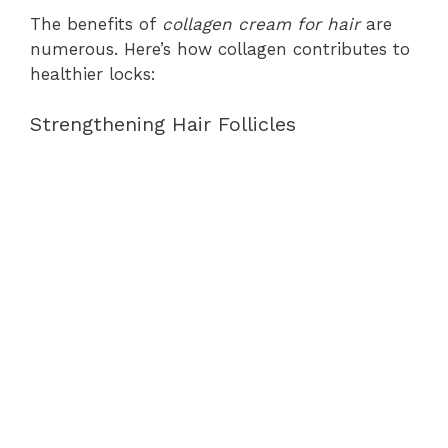
The benefits of
collagen cream for hair
are
numerous. Here’s how collagen contributes to
healthier locks:
Strengthening Hair Follicles