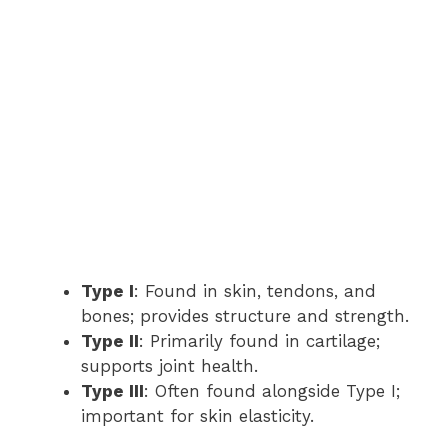
Type I
: Found in skin, tendons, and
bones; provides structure and strength.
Type II
: Primarily found in cartilage;
supports joint health.
Type III
: Often found alongside Type I;
important for skin elasticity.