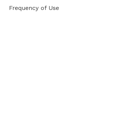
Frequency of Use