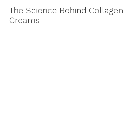
The Science Behind Collagen
Creams