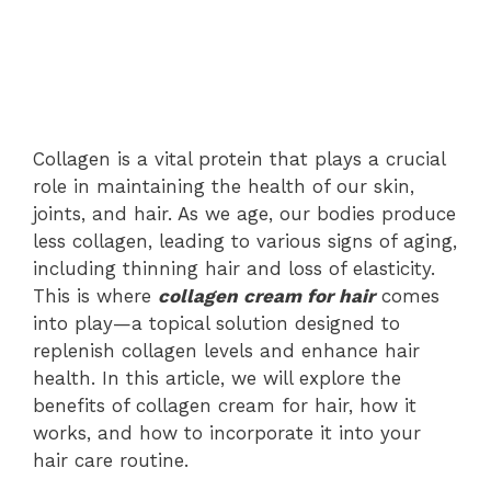
Collagen is a vital protein that plays a crucial
role in maintaining the health of our skin,
joints, and hair. As we age, our bodies produce
less collagen, leading to various signs of aging,
including thinning hair and loss of elasticity.
This is where
collagen cream for hair
comes
into play—a topical solution designed to
replenish collagen levels and enhance hair
health. In this article, we will explore the
benefits of collagen cream for hair, how it
works, and how to incorporate it into your
hair care routine.