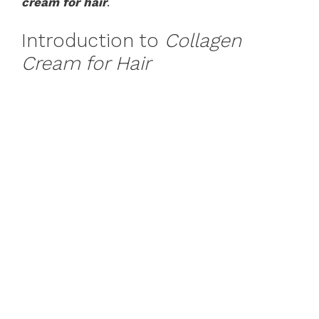
cream for hair
.
Introduction to
Collagen
Cream for Hair