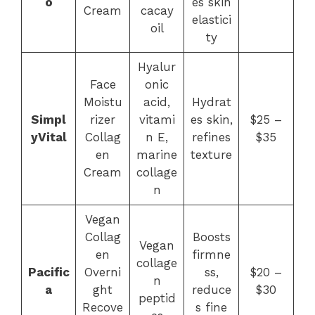
o
es skin
Cream
cacay
elastici
oil
ty
Hyalur
Face
onic
Moistu
acid,
Hydrat
Simpl
rizer
vitami
es skin,
$25 –
yVital
Collag
n E,
refines
$35
en
marine
texture
Cream
collage
n
Vegan
Collag
Boosts
Vegan
en
firmne
collage
Pacific
Overni
ss,
$20 –
n
a
ght
reduce
$30
peptid
Recove
s fine