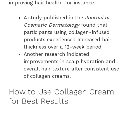
improving hair health. For instance:
A study published in the
Journal of
Cosmetic Dermatology
found that
participants using collagen-infused
products experienced increased hair
thickness over a 12-week period.
Another research indicated
improvements in scalp hydration and
overall hair texture after consistent use
of collagen creams.
How to Use Collagen Cream
for Best Results