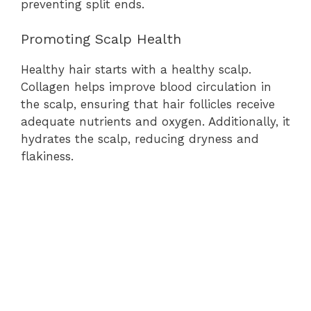
preventing split ends.
Promoting Scalp Health
Healthy hair starts with a healthy scalp.
Collagen helps improve blood circulation in
the scalp, ensuring that hair follicles receive
adequate nutrients and oxygen. Additionally, it
hydrates the scalp, reducing dryness and
flakiness.