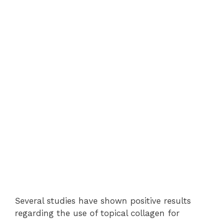
Several studies have shown positive results
regarding the use of topical collagen for