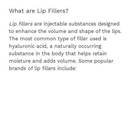
What are Lip Fillers?
Lip fillers
are injectable substances designed
to enhance the volume and shape of the lips.
The most common type of filler used is
hyaluronic acid, a naturally occurring
substance in the body that helps retain
moisture and adds volume. Some popular
brands of lip fillers include: