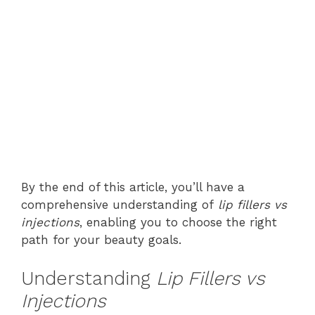
By the end of this article, you’ll have a
comprehensive understanding of
lip fillers vs
injections
, enabling you to choose the right
path for your beauty goals.
Understanding
Lip Fillers vs
Injections