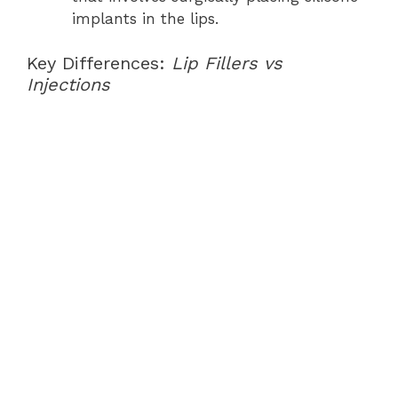
implants in the lips.
Key Differences:
Lip Fillers vs
Injections