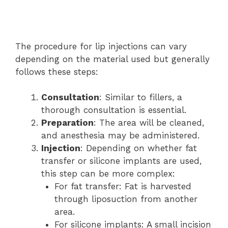
The procedure for lip injections can vary
depending on the material used but generally
follows these steps:
Consultation
: Similar to fillers, a
thorough consultation is essential.
Preparation
: The area will be cleaned,
and anesthesia may be administered.
Injection
: Depending on whether fat
transfer or silicone implants are used,
this step can be more complex:
For fat transfer: Fat is harvested
through liposuction from another
area.
For silicone implants: A small incision