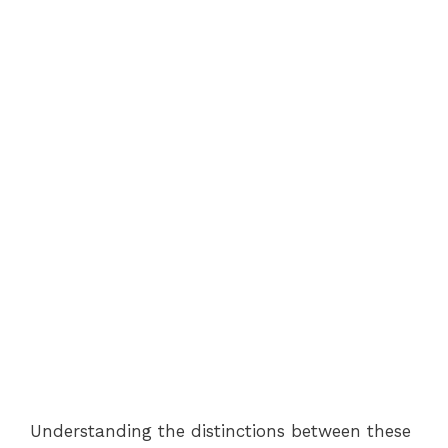
Understanding the distinctions between these