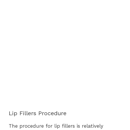
Lip Fillers Procedure
The procedure for lip fillers is relatively