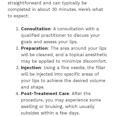
straightforward and can typically be
completed in about 30 minutes. Here’s what
to expect:
Consultation
: A consultation with a
qualified practitioner to discuss your
goals and assess your lips.
Preparation
: The area around your lips
will be cleaned, and a topical anesthetic
may be applied to minimize discomfort.
Injection
: Using a fine needle, the filler
will be injected into specific areas of
your lips to achieve the desired volume
and shape.
Post-Treatment Care
: After the
procedure, you may experience some
swelling or bruising, which usually
subsides within a few days.