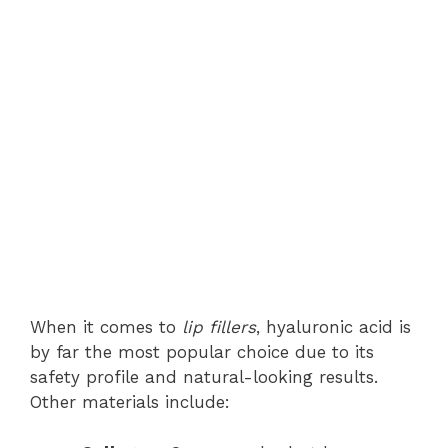
When it comes to
lip fillers
, hyaluronic acid is
by far the most popular choice due to its
safety profile and natural-looking results.
Other materials include: