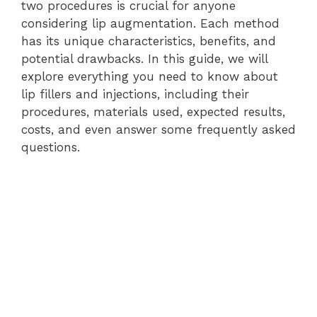
two procedures is crucial for anyone
considering lip augmentation. Each method
has its unique characteristics, benefits, and
potential drawbacks. In this guide, we will
explore everything you need to know about
lip fillers and injections, including their
procedures, materials used, expected results,
costs, and even answer some frequently asked
questions.