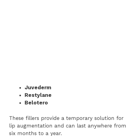
Juvederm
Restylane
Belotero
These fillers provide a temporary solution for
lip augmentation and can last anywhere from
six months to a year.