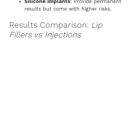
Silicone Implants
: Provide permanent
results but come with higher risks.
Results Comparison:
Lip
Fillers vs Injections