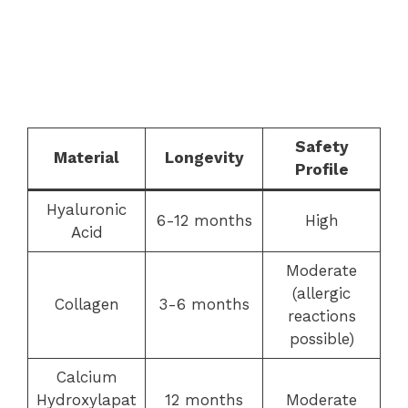
Safety
Material
Longevity
Profile
Hyaluronic
6-12 months
High
Acid
Moderate
(allergic
Collagen
3-6 months
reactions
possible)
Calcium
Hydroxylapat
12 months
Moderate