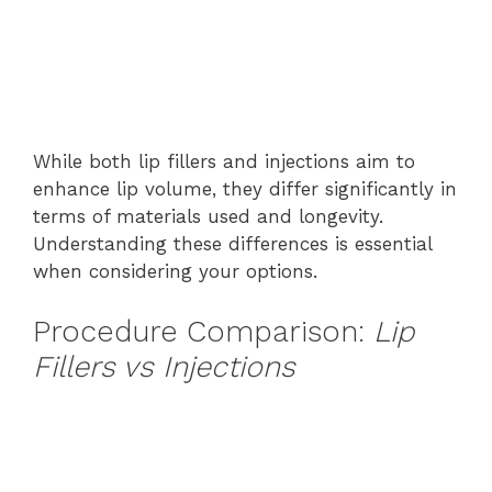
While both lip fillers and injections aim to
enhance lip volume, they differ significantly in
terms of materials used and longevity.
Understanding these differences is essential
when considering your options.
Procedure Comparison:
Lip
Fillers vs Injections