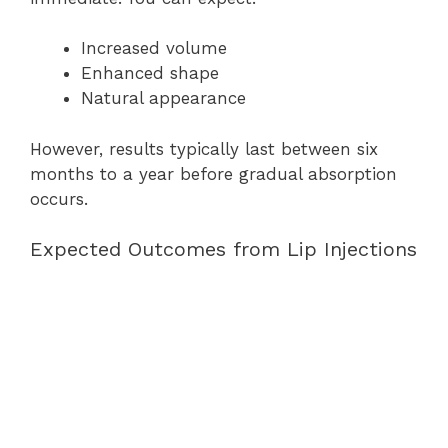
Increased volume
Enhanced shape
Natural appearance
However, results typically last between six
months to a year before gradual absorption
occurs.
Expected Outcomes from Lip Injections