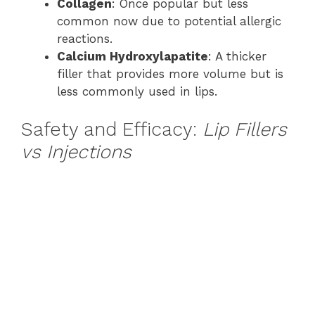
Collagen
: Once popular but less
common now due to potential allergic
reactions.
Calcium Hydroxylapatite
: A thicker
filler that provides more volume but is
less commonly used in lips.
Safety and Efficacy:
Lip Fillers
vs Injections