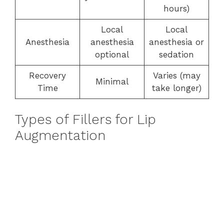
hours)
Local
Local
Anesthesia
anesthesia
anesthesia or
optional
sedation
Recovery
Varies (may
Minimal
Time
take longer)
Types of Fillers for Lip
Augmentation