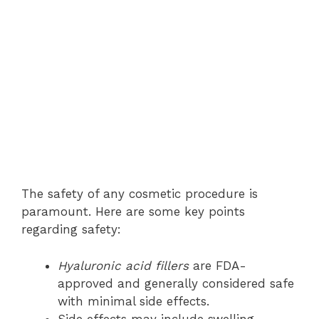
The safety of any cosmetic procedure is
paramount. Here are some key points
regarding safety:
Hyaluronic acid fillers
are FDA-
approved and generally considered safe
with minimal side effects.
Side effects may include swelling,