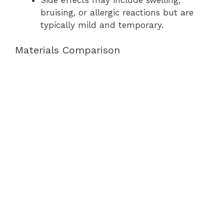
bruising, or allergic reactions but are
typically mild and temporary.
Materials Comparison