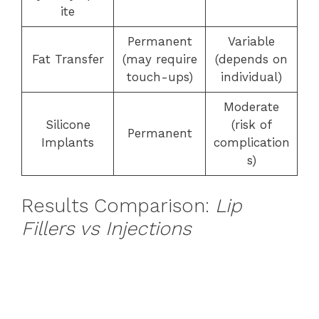
ite
Permanent
Variable
Fat Transfer
(may require
(depends on
touch-ups)
individual)
Moderate
Silicone
(risk of
Permanent
Implants
complication
s)
Results Comparison:
Lip
Fillers vs Injections