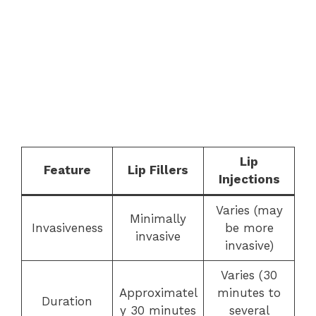
Lip
Feature
Lip Fillers
Injections
Varies (may
Minimally
Invasiveness
be more
invasive
invasive)
Varies (30
Approximatel
minutes to
Duration
y 30 minutes
several