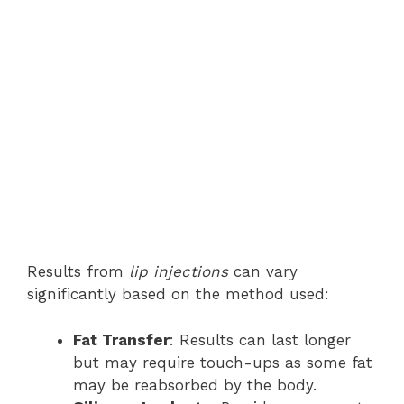
Results from
lip injections
can vary
significantly based on the method used:
Fat Transfer
: Results can last longer
but may require touch-ups as some fat
may be reabsorbed by the body.