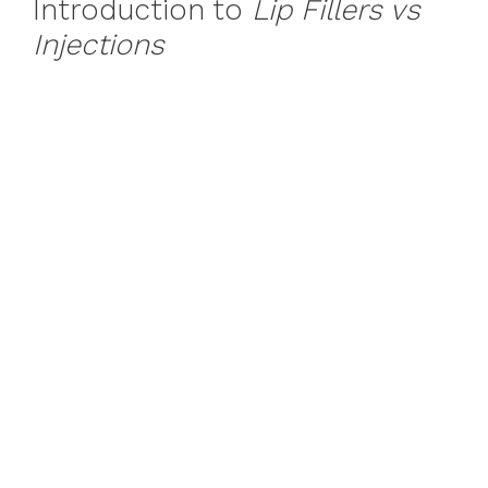
Introduction to
Lip Fillers vs
Injections