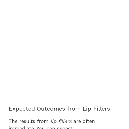
Expected Outcomes from Lip Fillers
The results from
lip fillers
are often
immediate. You can expect: