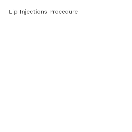
Lip Injections Procedure