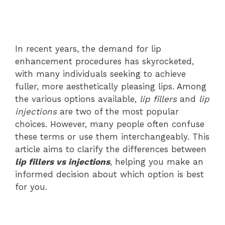
In recent years, the demand for lip
enhancement procedures has skyrocketed,
with many individuals seeking to achieve
fuller, more aesthetically pleasing lips. Among
the various options available,
lip fillers
and
lip
injections
are two of the most popular
choices. However, many people often confuse
these terms or use them interchangeably. This
article aims to clarify the differences between
lip fillers vs injections
, helping you make an
informed decision about which option is best
for you.