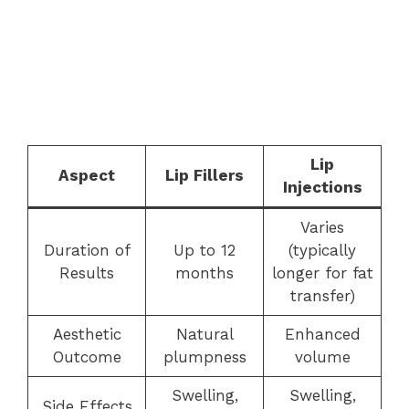
Lip
Aspect
Lip Fillers
Injections
Varies
Duration of
Up to 12
(typically
Results
months
longer for fat
transfer)
Aesthetic
Natural
Enhanced
Outcome
plumpness
volume
Swelling,
Swelling,
Side Effects