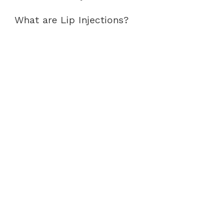
What are Lip Injections?