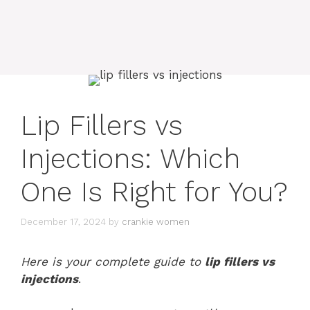
Lip Fillers vs
Injections: Which
One Is Right for You?
December 17, 2024
by
crankie women
Here is your complete guide to
lip fillers vs
injections
.