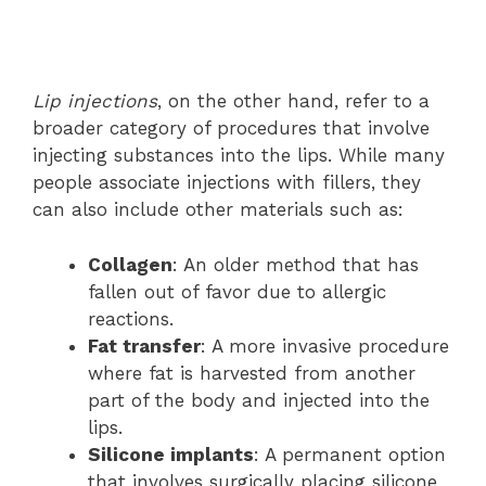
Lip injections
, on the other hand, refer to a
broader category of procedures that involve
injecting substances into the lips. While many
people associate injections with fillers, they
can also include other materials such as:
Collagen
: An older method that has
fallen out of favor due to allergic
reactions.
Fat transfer
: A more invasive procedure
where fat is harvested from another
part of the body and injected into the
lips.
Silicone implants
: A permanent option
that involves surgically placing silicone