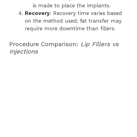
is made to place the implants.
Recovery
: Recovery time varies based
on the method used; fat transfer may
require more downtime than fillers.
Procedure Comparison:
Lip Fillers vs
Injections