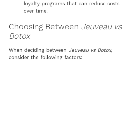
loyalty programs that can reduce costs
over time.
Choosing Between
Jeuveau vs
Botox
When deciding between
Jeuveau vs Botox
,
consider the following factors: