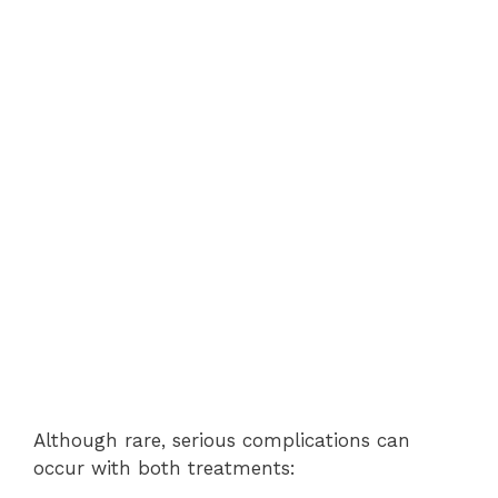
Although rare, serious complications can
occur with both treatments: