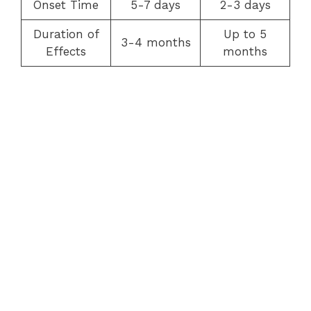
Onset Time
5-7 days
2-3 days
Duration of
Up to 5
3-4 months
Effects
months