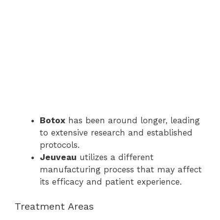
Botox
has been around longer, leading
to extensive research and established
protocols.
Jeuveau
utilizes a different
manufacturing process that may affect
its efficacy and patient experience.
Treatment Areas