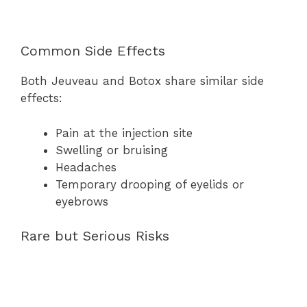
Common Side Effects
Both Jeuveau and Botox share similar side
effects:
Pain at the injection site
Swelling or bruising
Headaches
Temporary drooping of eyelids or
eyebrows
Rare but Serious Risks