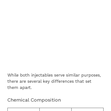
While both injectables serve similar purposes,
there are several key differences that set
them apart.
Chemical Composition