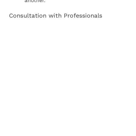
another.
Consultation with Professionals