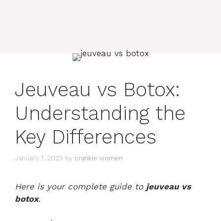
Jeuveau vs Botox:
Understanding the
Key Differences
January 1, 2025
by
crankie women
Here is your complete guide to
jeuveau vs
botox
.