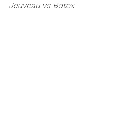
Jeuveau vs Botox