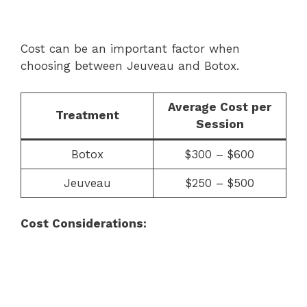
Cost can be an important factor when
choosing between Jeuveau and Botox.
Average Cost per
Treatment
Session
Botox
$300 – $600
Jeuveau
$250 – $500
Cost Considerations: