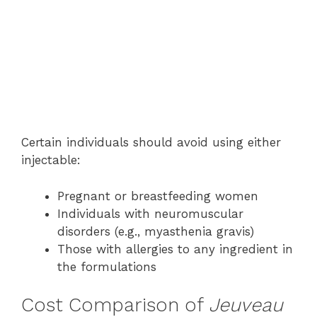
Certain individuals should avoid using either
injectable:
Pregnant or breastfeeding women
Individuals with neuromuscular
disorders (e.g., myasthenia gravis)
Those with allergies to any ingredient in
the formulations
Cost Comparison of
Jeuveau