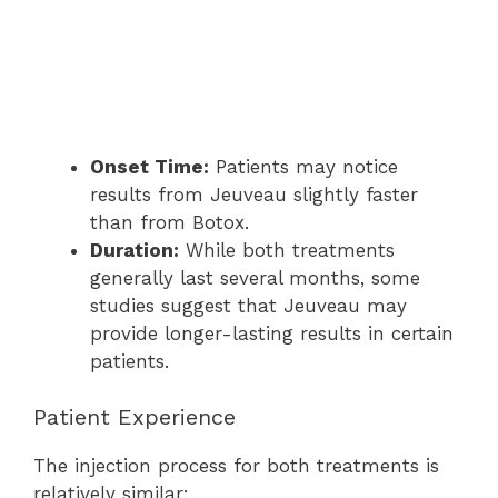
Onset Time:
Patients may notice
results from Jeuveau slightly faster
than from Botox.
Duration:
While both treatments
generally last several months, some
studies suggest that Jeuveau may
provide longer-lasting results in certain
patients.
Patient Experience
The injection process for both treatments is
relatively similar: