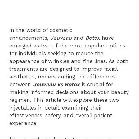
In the world of cosmetic
enhancements,
Jeuveau
and
Botox
have
emerged as two of the most popular options
for individuals seeking to reduce the
appearance of wrinkles and fine lines. As both
treatments are designed to improve facial
aesthetics, understanding the differences
between
Jeuveau vs Botox
is crucial for
making informed decisions about your beauty
regimen. This article will explore these two
injectables in detail, examining their
effectiveness, safety, and overall patient
experience.