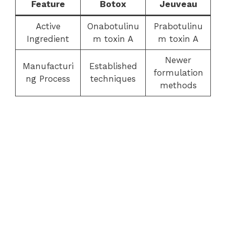
Feature
Botox
Jeuveau
Active
Onabotulinu
Prabotulinu
Ingredient
m toxin A
m toxin A
Newer
Manufacturi
Established
formulation
ng Process
techniques
methods