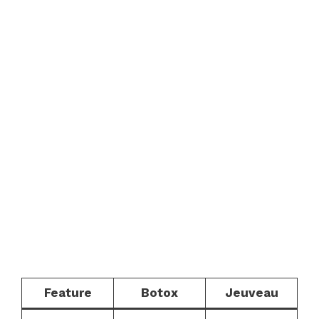
Feature
Botox
Jeuveau