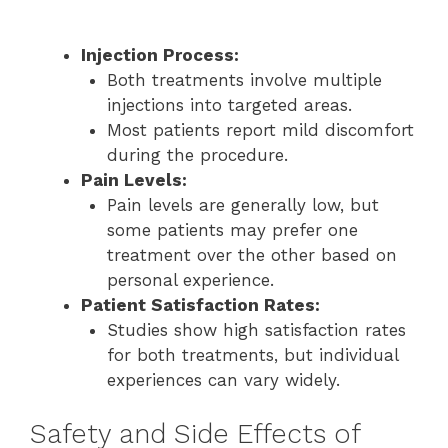
Injection Process:
Both treatments involve multiple
injections into targeted areas.
Most patients report mild discomfort
during the procedure.
Pain Levels:
Pain levels are generally low, but
some patients may prefer one
treatment over the other based on
personal experience.
Patient Satisfaction Rates:
Studies show high satisfaction rates
for both treatments, but individual
experiences can vary widely.
Safety and Side Effects of