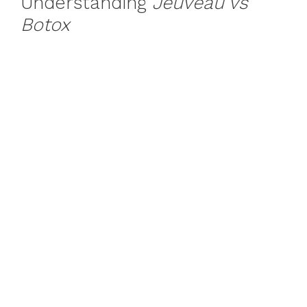
Understanding
Jeuveau vs
Botox