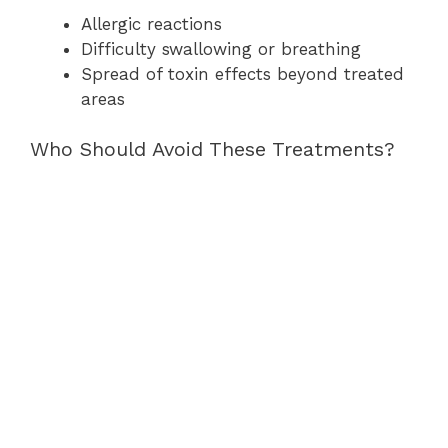
Allergic reactions
Difficulty swallowing or breathing
Spread of toxin effects beyond treated
areas
Who Should Avoid These Treatments?