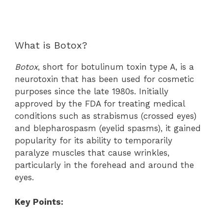
What is Botox?
Botox
, short for botulinum toxin type A, is a
neurotoxin that has been used for cosmetic
purposes since the late 1980s. Initially
approved by the FDA for treating medical
conditions such as strabismus (crossed eyes)
and blepharospasm (eyelid spasms), it gained
popularity for its ability to temporarily
paralyze muscles that cause wrinkles,
particularly in the forehead and around the
eyes.
Key Points: