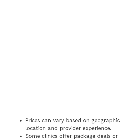
Prices can vary based on geographic
location and provider experience.
Some clinics offer package deals or