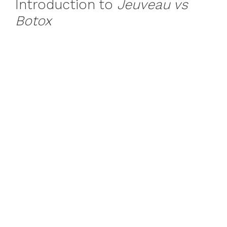
Introduction to
Jeuveau vs
Botox