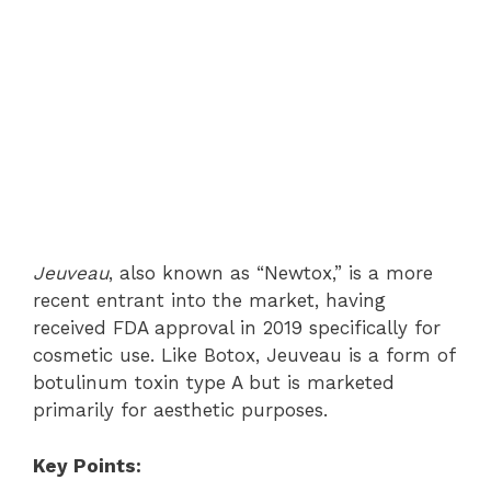
Jeuveau
, also known as “Newtox,” is a more
recent entrant into the market, having
received FDA approval in 2019 specifically for
cosmetic use. Like Botox, Jeuveau is a form of
botulinum toxin type A but is marketed
primarily for aesthetic purposes.
Key Points: