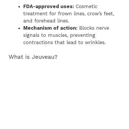
FDA-approved uses:
Cosmetic
treatment for frown lines, crow’s feet,
and forehead lines.
Mechanism of action:
Blocks nerve
signals to muscles, preventing
contractions that lead to wrinkles.
What is Jeuveau?