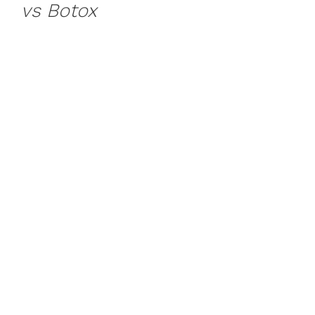
vs Botox