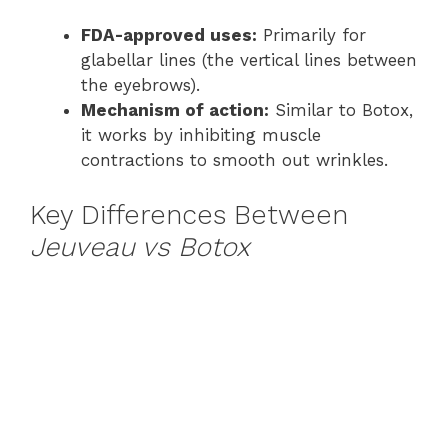
FDA-approved uses:
Primarily for
glabellar lines (the vertical lines between
the eyebrows).
Mechanism of action:
Similar to Botox,
it works by inhibiting muscle
contractions to smooth out wrinkles.
Key Differences Between
Jeuveau vs Botox