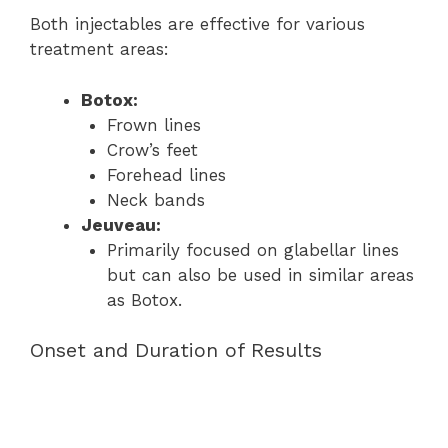
Both injectables are effective for various
treatment areas:
Botox:
Frown lines
Crow’s feet
Forehead lines
Neck bands
Jeuveau:
Primarily focused on glabellar lines
but can also be used in similar areas
as Botox.
Onset and Duration of Results