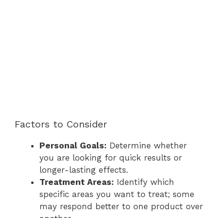
Factors to Consider
Personal Goals:
Determine whether
you are looking for quick results or
longer-lasting effects.
Treatment Areas:
Identify which
specific areas you want to treat; some
may respond better to one product over