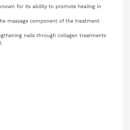
 known for its ability to promote healing in
The massage component of the treatment
ngthening nails through collagen treatments
t.