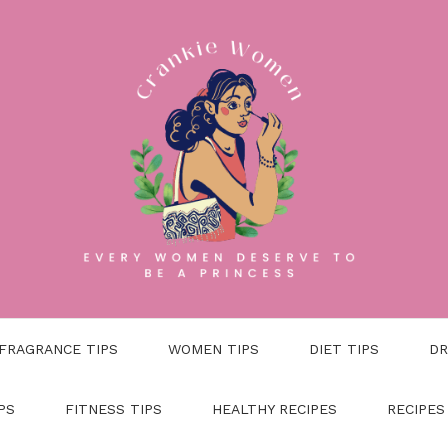
FRAGRANCE TIPS
WOMEN TIPS
DIET TIPS
DR
PS
FITNESS TIPS
HEALTHY RECIPES
RECIPES