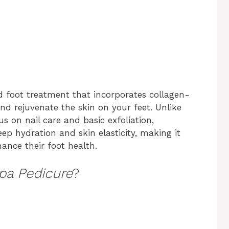
ed foot treatment that incorporates collagen-
nd rejuvenate the skin on your feet. Unlike
us on nail care and basic exfoliation,
p hydration and skin elasticity, making it
hance their foot health.
pa Pedicure
?