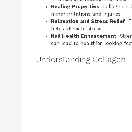
Healing Properties
: Collagen is
minor irritations and injuries.
Relaxation and Stress Relief
: 
helps alleviate stress.
Nail Health Enhancement
: Stre
can lead to healthier-looking fee
Understanding Collagen