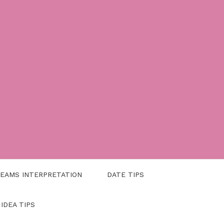
EAMS INTERPRETATION
DATE TIPS
 IDEA TIPS