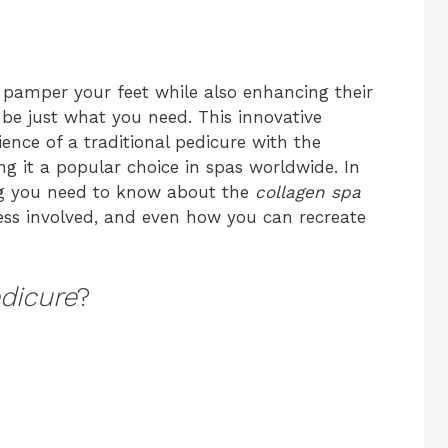
o pamper your feet while also enhancing their
be just what you need. This innovative
ence of a traditional pedicure with the
ng it a popular choice in spas worldwide. In
hing you need to know about the
collagen spa
cess involved, and even how you can recreate
dicure
?