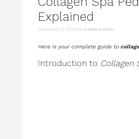
Collagen Spa Pedi
Explained
December 31, 2024
by
crankie women
Here is your complete guide to
collag
Introduction to
Collagen 