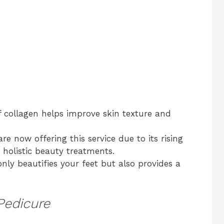
f collagen helps improve skin texture and
re now offering this service due to its rising
 holistic beauty treatments.
nly beautifies your feet but also provides a
Pedicure