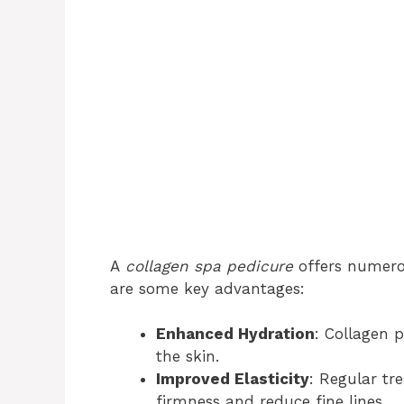
A
collagen spa pedicure
offers numerou
are some key advantages:
Enhanced Hydration
: Collagen 
the skin.
Improved Elasticity
: Regular tr
firmness and reduce fine lines.