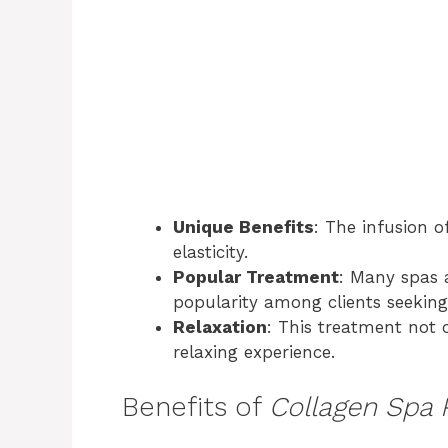
Unique Benefits
: The infusion o
elasticity.
Popular Treatment
: Many spas a
popularity among clients seeking
Relaxation
: This treatment not o
relaxing experience.
Benefits of
Collagen Spa 