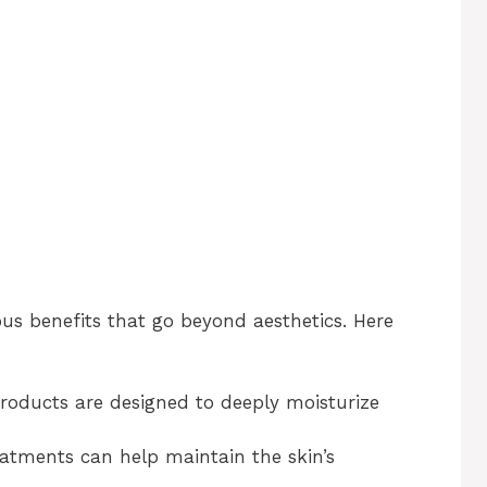
s benefits that go beyond aesthetics. Here
products are designed to deeply moisturize
eatments can help maintain the skin’s