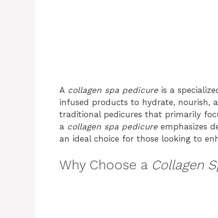
A
collagen spa pedicure
is a specializ
infused products to hydrate, nourish, a
traditional pedicures that primarily foc
a
collagen spa pedicure
emphasizes dee
an ideal choice for those looking to en
Why Choose a
Collagen S