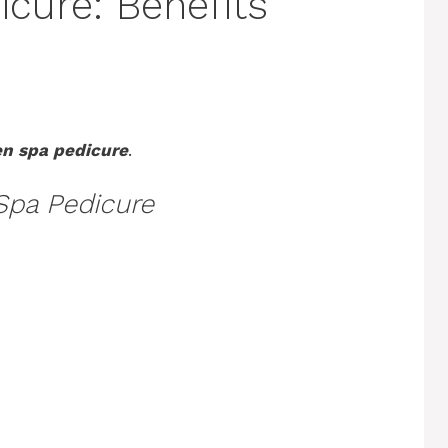
cure: Benefits
en spa pedicure
.
Spa Pedicure