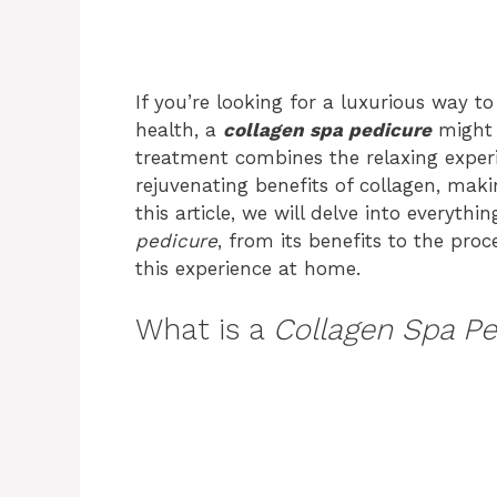
If you’re looking for a luxurious way t
health, a
collagen spa pedicure
might 
treatment combines the relaxing experi
rejuvenating benefits of collagen, maki
this article, we will delve into everyt
pedicure
, from its benefits to the pro
this experience at home.
What is a
Collagen Spa Pe