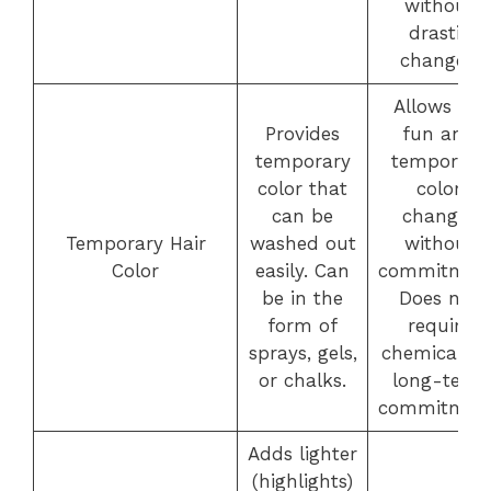
without
drastic
changes.
Allows for
Provides
fun and
temporary
temporary
color that
color
can be
changes
Temporary Hair
washed out
without
Color
easily. Can
commitment
be in the
Does not
form of
require
sprays, gels,
chemicals o
or chalks.
long-term
commitment
Adds lighter
(highlights)