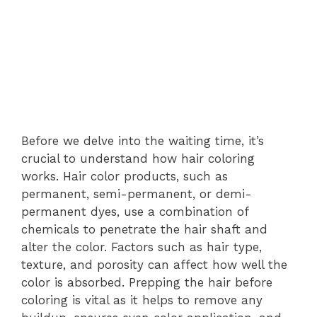
Before we delve into the waiting time, it’s
crucial to understand how hair coloring
works. Hair color products, such as
permanent, semi-permanent, or demi-
permanent dyes, use a combination of
chemicals to penetrate the hair shaft and
alter the color. Factors such as hair type,
texture, and porosity can affect how well the
color is absorbed. Prepping the hair before
coloring is vital as it helps to remove any