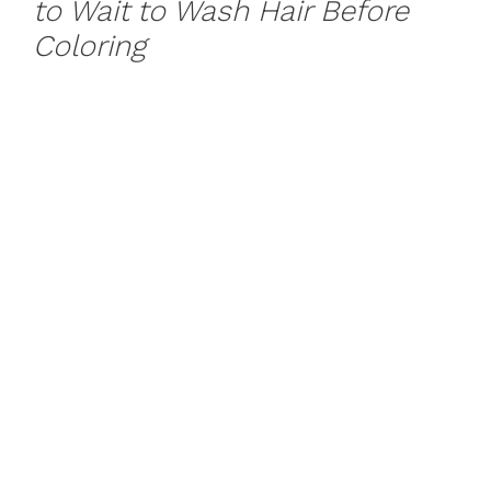
to Wait to Wash Hair Before
Coloring