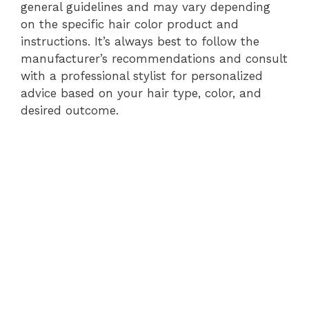
general guidelines and may vary depending
on the specific hair color product and
instructions. It’s always best to follow the
manufacturer’s recommendations and consult
with a professional stylist for personalized
advice based on your hair type, color, and
desired outcome.