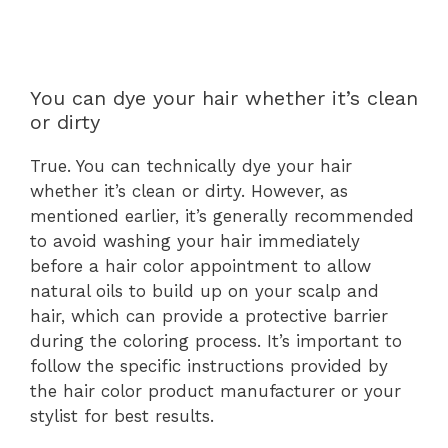
You can dye your hair whether it’s clean
or dirty
True. You can technically dye your hair
whether it’s clean or dirty. However, as
mentioned earlier, it’s generally recommended
to avoid washing your hair immediately
before a hair color appointment to allow
natural oils to build up on your scalp and
hair, which can provide a protective barrier
during the coloring process. It’s important to
follow the specific instructions provided by
the hair color product manufacturer or your
stylist for best results.