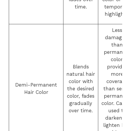
time.
temporary
highlights.
Less
damaging
than
permanent
color,
Blends
provides
natural hair
more
color with
coverage
Demi-Permanent
the desired
than semi-
Hair Color
color, fades
permanent
gradually
color. Can b
over time.
used to
darken or
lighten hair