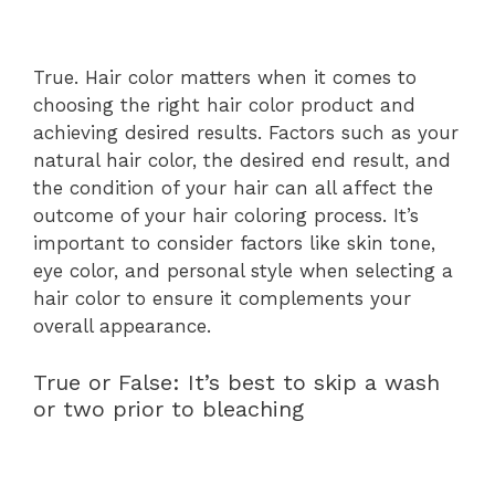
True. Hair color matters when it comes to
choosing the right hair color product and
achieving desired results. Factors such as your
natural hair color, the desired end result, and
the condition of your hair can all affect the
outcome of your hair coloring process. It’s
important to consider factors like skin tone,
eye color, and personal style when selecting a
hair color to ensure it complements your
overall appearance.
True or False: It’s best to skip a wash
or two prior to bleaching