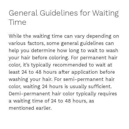
General Guidelines for Waiting
Time
While the waiting time can vary depending on
various factors, some general guidelines can
help you determine how long to wait to wash
your hair before coloring. For permanent hair
color, it’s typically recommended to wait at
least 24 to 48 hours after application before
washing your hair. For semi-permanent hair
color, waiting 24 hours is usually sufficient.
Demi-permanent hair color typically requires
a waiting time of 24 to 48 hours, as
mentioned earlier.