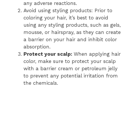
any adverse reactions.
Avoid using styling products: Prior to
coloring your hair, it’s best to avoid
using any styling products, such as gels,
mousse, or hairspray, as they can create
a barrier on your hair and inhibit color
absorption.
Protect your scalp:
When applying hair
color, make sure to protect your scalp
with a barrier cream or petroleum jelly
to prevent any potential irritation from
the chemicals.