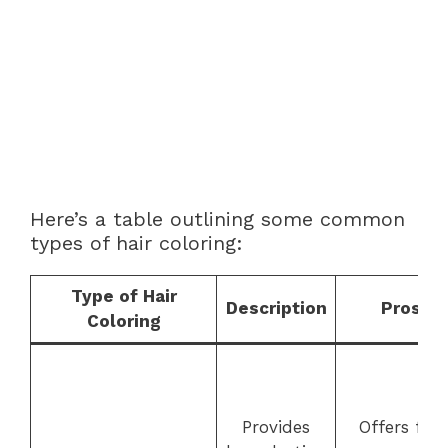
Here’s a table outlining some common
types of hair coloring:
Type of Hair
Description
Pros
Coloring
Provides
Offers full