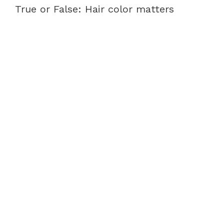
True or False: Hair color matters