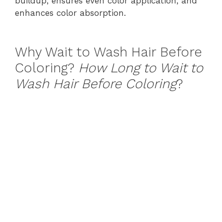
buildup, ensures even color application, and
enhances color absorption.
Why Wait to Wash Hair Before
Coloring?
How Long to Wait to
Wash Hair Before Coloring
?