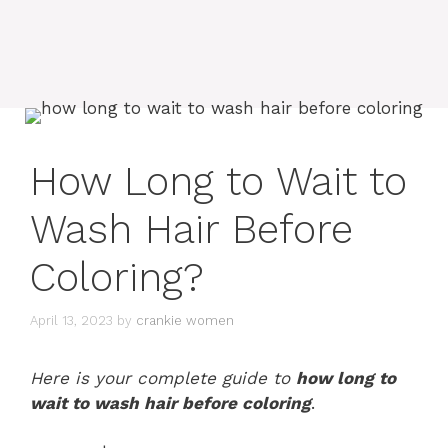
How Long to Wait to
Wash Hair Before
Coloring?
April 13, 2023
by
crankie women
Here is your complete guide to
how long to
wait to wash hair before coloring
.