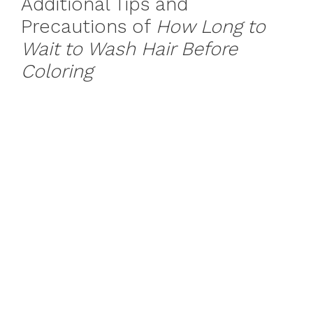
Additional Tips and
Precautions of
How Long to
Wait to Wash Hair Before
Coloring