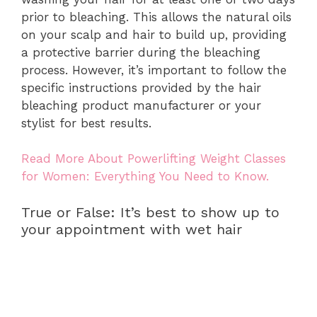
prior to bleaching. This allows the natural oils
on your scalp and hair to build up, providing
a protective barrier during the bleaching
process. However, it’s important to follow the
specific instructions provided by the hair
bleaching product manufacturer or your
stylist for best results.
Read More About Powerlifting Weight Classes
for Women: Everything You Need to Know.
True or False: It’s best to show up to
your appointment with wet hair