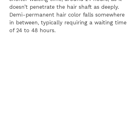
doesn’t penetrate the hair shaft as deeply.
Demi-permanent hair color falls somewhere
in between, typically requiring a waiting time
of 24 to 48 hours.