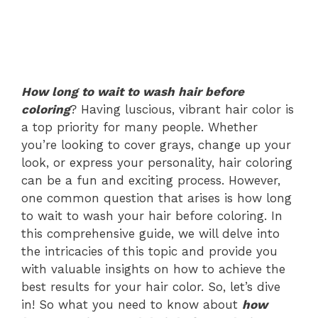
How long to wait to wash hair before
coloring
? Having luscious, vibrant hair color is
a top priority for many people. Whether
you’re looking to cover grays, change up your
look, or express your personality, hair coloring
can be a fun and exciting process. However,
one common question that arises is how long
to wait to wash your hair before coloring. In
this comprehensive guide, we will delve into
the intricacies of this topic and provide you
with valuable insights on how to achieve the
best results for your hair color. So, let’s dive
in! So what you need to know about
how