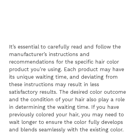
It’s essential to carefully read and follow the
manufacturer’s instructions and
recommendations for the specific hair color
product you’re using. Each product may have
its unique waiting time, and deviating from
these instructions may result in less
satisfactory results. The desired color outcome
and the condition of your hair also play a role
in determining the waiting time. If you have
previously colored your hair, you may need to
wait longer to ensure the color fully develops
and blends seamlessly with the existing color.