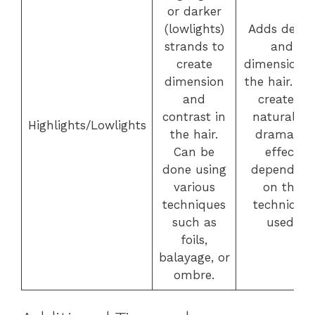
or darker
(lowlights)
Adds dept
strands to
and
create
dimension t
dimension
the hair. Ca
and
create a
contrast in
natural or
Highlights/Lowlights
the hair.
dramatic
Can be
effect
done using
depending
various
on the
techniques
technique
such as
used.
foils,
balayage, or
ombre.