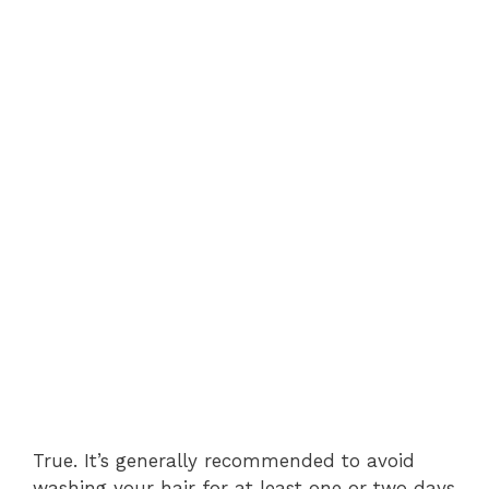
True. It’s generally recommended to avoid
washing your hair for at least one or two days