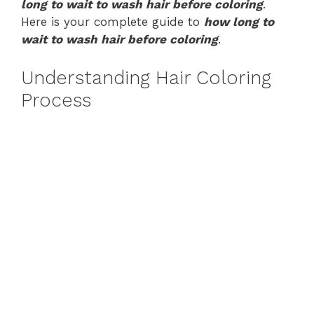
long to wait to wash hair before coloring
.
Here is your complete guide to
how long to
wait to wash hair before coloring
.
Understanding Hair Coloring
Process