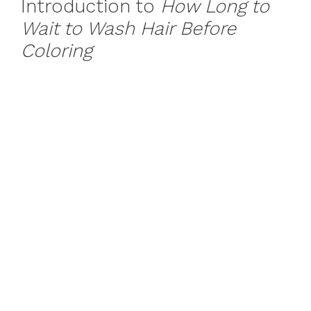
Introduction to
How Long to
Wait to Wash Hair Before
Coloring