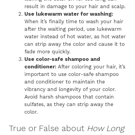
result in damage to your hair and scalp.
Use lukewarm water for washing:
When it’s finally time to wash your hair
after the waiting period, use lukewarm
water instead of hot water, as hot water
can strip away the color and cause it to
fade more quickly.
Use color-safe shampoo and
conditioner:
After coloring your hair, it’s
important to use color-safe shampoo
and conditioner to maintain the
vibrancy and longevity of your color.
Avoid harsh shampoos that contain
sulfates, as they can strip away the
color.
True or False about
How Long