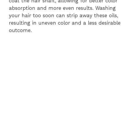
coat the hair shaft, allowing for better color
absorption and more even results. Washing
your hair too soon can strip away these oils,
resulting in uneven color and a less desirable
outcome.