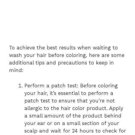
To achieve the best results when waiting to
wash your hair before coloring, here are some
additional tips and precautions to keep in
mind:
Perform a patch test: Before coloring
your hair, it’s essential to perform a
patch test to ensure that you’re not
allergic to the hair color product. Apply
a small amount of the product behind
your ear or on a small section of your
scalp and wait for 24 hours to check for