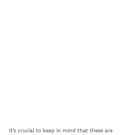
It’s crucial to keep in mind that these are