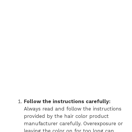
Follow the instructions carefully:
Always read and follow the instructions
provided by the hair color product
manufacturer carefully. Overexposure or
leaving the color on for too long can