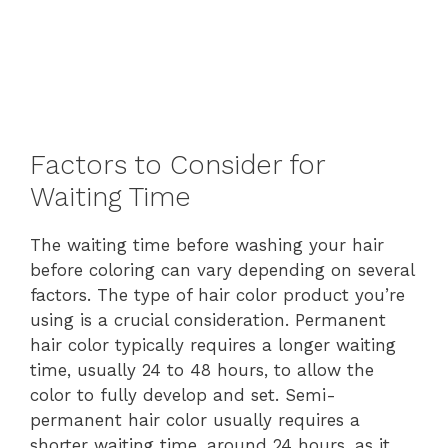
Factors to Consider for
Waiting Time
The waiting time before washing your hair
before coloring can vary depending on several
factors. The type of hair color product you’re
using is a crucial consideration. Permanent
hair color typically requires a longer waiting
time, usually 24 to 48 hours, to allow the
color to fully develop and set. Semi-
permanent hair color usually requires a
shorter waiting time, around 24 hours, as it