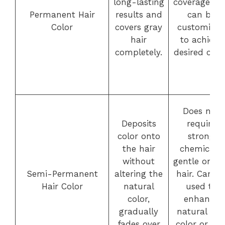
long-lasting
coverage an
Permanent Hair
results and
can be
Color
covers gray
customized
hair
to achieve
completely.
desired color
Does not
Deposits
require
color onto
strong
the hair
chemicals,
without
gentle on th
Semi-Permanent
altering the
hair. Can b
Hair Color
natural
used to
color,
enhance
gradually
natural hai
fades over
color or ad