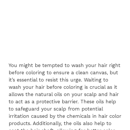
You might be tempted to wash your hair right
before coloring to ensure a clean canvas, but
it’s essential to resist this urge. Waiting to
wash your hair before coloring is crucial as it
allows the natural oils on your scalp and hair
to act as a protective barrier. These oils help
to safeguard your scalp from potential
irritation caused by the chemicals in hair color
products. Additionally, the oils also help to