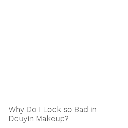
Why Do I Look so Bad in
Douyin Makeup?