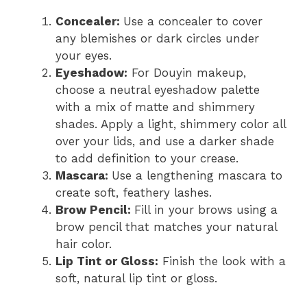
Concealer:
Use a concealer to cover
any blemishes or dark circles under
your eyes.
Eyeshadow:
For Douyin makeup,
choose a neutral eyeshadow palette
with a mix of matte and shimmery
shades. Apply a light, shimmery color all
over your lids, and use a darker shade
to add definition to your crease.
Mascara:
Use a lengthening mascara to
create soft, feathery lashes.
Brow Pencil:
Fill in your brows using a
brow pencil that matches your natural
hair color.
Lip Tint or Gloss:
Finish the look with a
soft, natural lip tint or gloss.