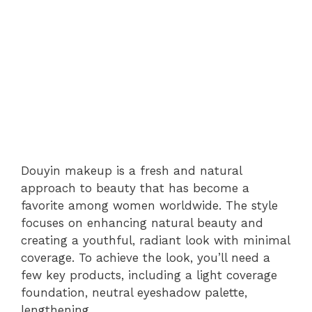
Douyin makeup is a fresh and natural
approach to beauty that has become a
favorite among women worldwide. The style
focuses on enhancing natural beauty and
creating a youthful, radiant look with minimal
coverage. To achieve the look, you’ll need a
few key products, including a light coverage
foundation, neutral eyeshadow palette,
lengthening.