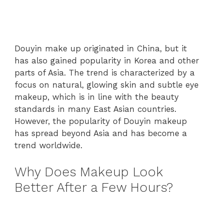
Douyin make up originated in China, but it
has also gained popularity in Korea and other
parts of Asia. The trend is characterized by a
focus on natural, glowing skin and subtle eye
makeup, which is in line with the beauty
standards in many East Asian countries.
However, the popularity of Douyin makeup
has spread beyond Asia and has become a
trend worldwide.
Why Does Makeup Look
Better After a Few Hours?