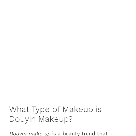
What Type of Makeup is
Douyin Makeup?
Douyin make up
is a beauty trend that