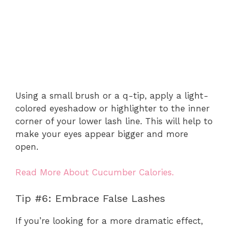
Using a small brush or a q-tip, apply a light-
colored eyeshadow or highlighter to the inner
corner of your lower lash line. This will help to
make your eyes appear bigger and more
open.
Read More About Cucumber Calories.
Tip #6: Embrace False Lashes
If you’re looking for a more dramatic effect,