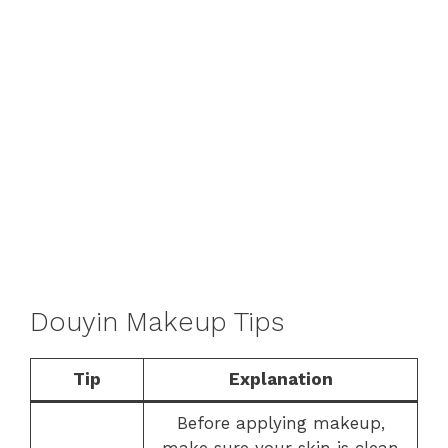
Douyin Makeup Tips
Tip
Explanation
Before applying makeup,