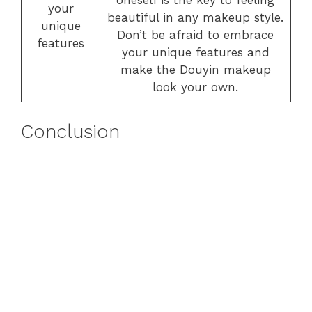
oneself is the key to feeling
your
beautiful in any makeup style.
unique
Don’t be afraid to embrace
features
your unique features and
make the Douyin makeup
look your own.
Conclusion