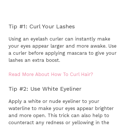
Tip #1: Curl Your Lashes
Using an eyelash curler can instantly make
your eyes appear larger and more awake. Use
a curler before applying mascara to give your
lashes an extra boost.
Read More About How To Curl Hair?
Tip #2: Use White Eyeliner
Apply a white or nude eyeliner to your
waterline to make your eyes appear brighter
and more open. This trick can also help to
counteract any redness or yellowing in the