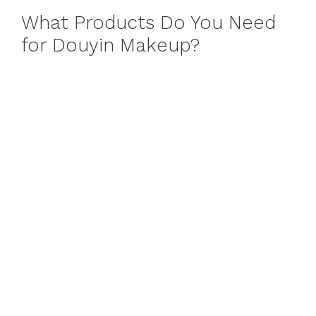
What Products Do You Need
for Douyin Makeup?