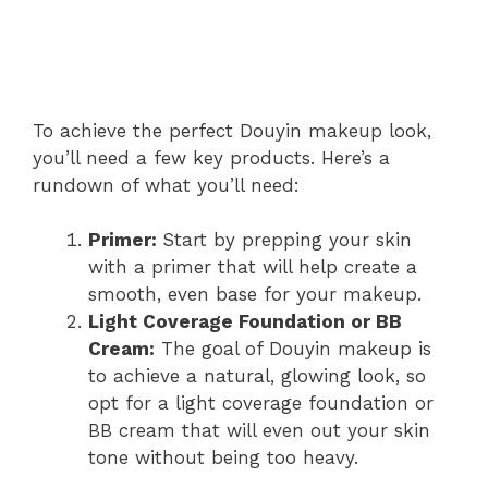
To achieve the perfect Douyin makeup look,
you’ll need a few key products. Here’s a
rundown of what you’ll need:
Primer:
Start by prepping your skin
with a primer that will help create a
smooth, even base for your makeup.
Light Coverage Foundation or BB
Cream:
The goal of Douyin makeup is
to achieve a natural, glowing look, so
opt for a light coverage foundation or
BB cream that will even out your skin
tone without being too heavy.