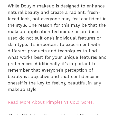
While Douyin makeup is designed to enhance
natural beauty and create a radiant, fresh-
faced look, not everyone may feel confident in
the style. One reason for this may be that the
makeup application technique or products
used do not suit one’s individual features or
skin type. It’s important to experiment with
different products and techniques to find
what works best for your unique features and
preferences. Additionally, it’s important to
remember that everyone’s perception of
beauty is subjective and that confidence in
oneself is the key to feeling beautiful in any
makeup style.
Read More About Pimples vs Cold Sores.