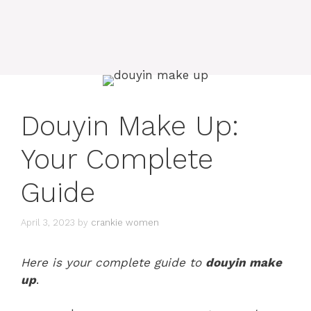
Douyin Make Up:
Your Complete
Guide
April 3, 2023
by
crankie women
Here is your complete guide to
douyin make
up
.