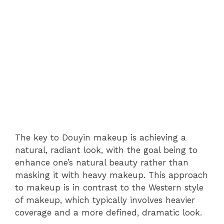
The key to Douyin makeup is achieving a
natural, radiant look, with the goal being to
enhance one’s natural beauty rather than
masking it with heavy makeup. This approach
to makeup is in contrast to the Western style
of makeup, which typically involves heavier
coverage and a more defined, dramatic look.