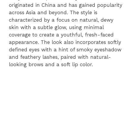
originated in China and has gained popularity
across Asia and beyond. The style is
characterized by a focus on natural, dewy
skin with a subtle glow, using minimal
coverage to create a youthful, fresh-faced
appearance. The look also incorporates softly
defined eyes with a hint of smoky eyeshadow
and feathery lashes, paired with natural-
looking brows and a soft lip color.