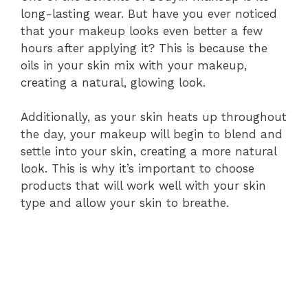
long-lasting wear. But have you ever noticed
that your makeup looks even better a few
hours after applying it? This is because the
oils in your skin mix with your makeup,
creating a natural, glowing look.
Additionally, as your skin heats up throughout
the day, your makeup will begin to blend and
settle into your skin, creating a more natural
look. This is why it’s important to choose
products that will work well with your skin
type and allow your skin to breathe.