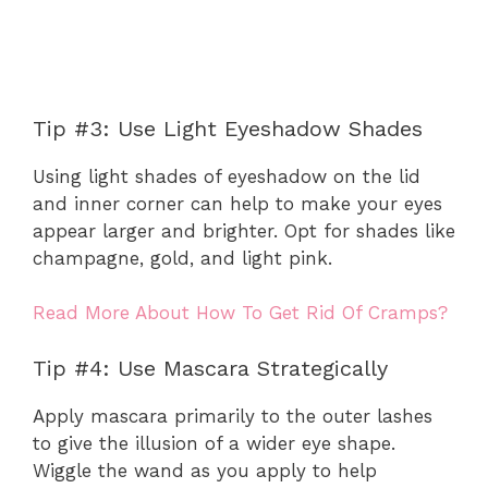
Tip #3: Use Light Eyeshadow Shades
Using light shades of eyeshadow on the lid
and inner corner can help to make your eyes
appear larger and brighter. Opt for shades like
champagne, gold, and light pink.
Read More About How To Get Rid Of Cramps?
Tip #4: Use Mascara Strategically
Apply mascara primarily to the outer lashes
to give the illusion of a wider eye shape.
Wiggle the wand as you apply to help