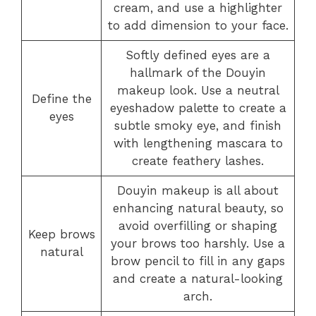
cream, and use a highlighter
to add dimension to your face.
Softly defined eyes are a
hallmark of the Douyin
makeup look. Use a neutral
Define the
eyeshadow palette to create a
eyes
subtle smoky eye, and finish
with lengthening mascara to
create feathery lashes.
Douyin makeup is all about
enhancing natural beauty, so
avoid overfilling or shaping
Keep brows
your brows too harshly. Use a
natural
brow pencil to fill in any gaps
and create a natural-looking
arch.