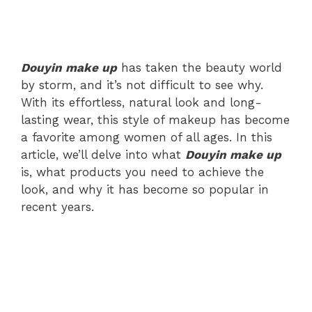
Douyin make up
has taken the beauty world
by storm, and it’s not difficult to see why.
With its effortless, natural look and long-
lasting wear, this style of makeup has become
a favorite among women of all ages. In this
article, we’ll delve into what
Douyin make up
is, what products you need to achieve the
look, and why it has become so popular in
recent years.