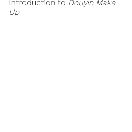
Introduction to
Douyin Make
Up