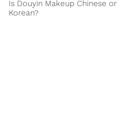
Is Douyin Makeup Chinese or
Korean?