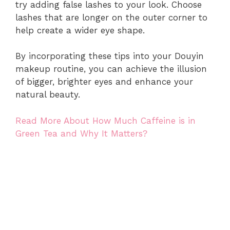
try adding false lashes to your look. Choose
lashes that are longer on the outer corner to
help create a wider eye shape.
By incorporating these tips into your Douyin
makeup routine, you can achieve the illusion
of bigger, brighter eyes and enhance your
natural beauty.
Read More About How Much Caffeine is in
Green Tea and Why It Matters?