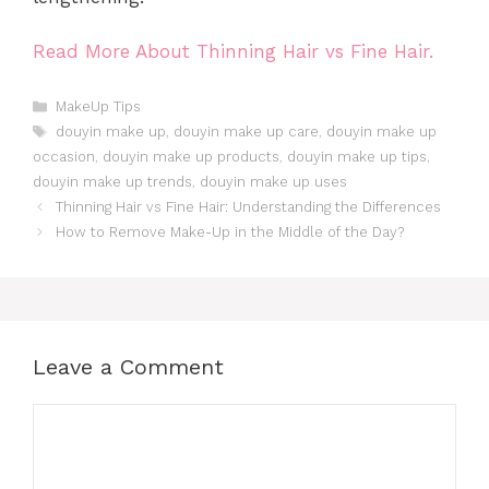
Read More About Thinning Hair vs Fine Hair.
Categories
MakeUp Tips
Tags
douyin make up
,
douyin make up care
,
douyin make up
occasion
,
douyin make up products
,
douyin make up tips
,
douyin make up trends
,
douyin make up uses
Thinning Hair vs Fine Hair: Understanding the Differences
How to Remove Make-Up in the Middle of the Day?
Leave a Comment
Comment