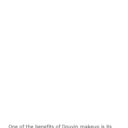
One of the benefits of Douyin makeup is its