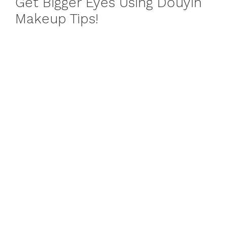
Get Bigger Eyes Using Douyin
Makeup Tips!