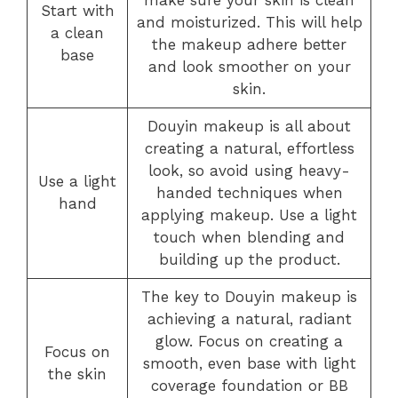
make sure your skin is clean
Start with
and moisturized. This will help
a clean
the makeup adhere better
base
and look smoother on your
skin.
Douyin makeup is all about
creating a natural, effortless
look, so avoid using heavy-
Use a light
handed techniques when
hand
applying makeup. Use a light
touch when blending and
building up the product.
The key to Douyin makeup is
achieving a natural, radiant
glow. Focus on creating a
Focus on
smooth, even base with light
the skin
coverage foundation or BB