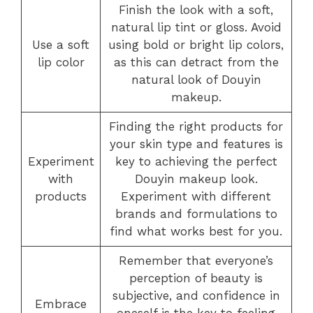
Finish the look with a soft,
natural lip tint or gloss. Avoid
Use a soft
using bold or bright lip colors,
lip color
as this can detract from the
natural look of Douyin
makeup.
Finding the right products for
your skin type and features is
Experiment
key to achieving the perfect
with
Douyin makeup look.
products
Experiment with different
brands and formulations to
find what works best for you.
Remember that everyone’s
perception of beauty is
subjective, and confidence in
Embrace