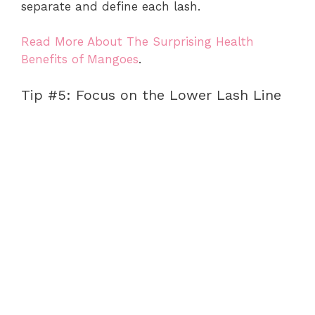
separate and define each lash.
Read More About The Surprising Health
Benefits of Mangoes
.
Tip #5: Focus on the Lower Lash Line