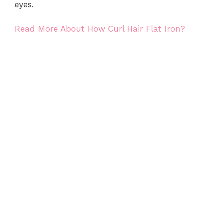
eyes.
Read More About How Curl Hair Flat Iron?