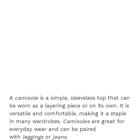
A
camisole
is a simple, sleeveless top that can
be worn as a layering piece or on its own. It is
versatile and comfortable, making it a staple
in many wardrobes.
Camisoles
are great for
everyday wear and can be paired
with
leggings
or
jeans
.