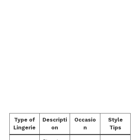
Type of
Descripti
Occasio
Style
Lingerie
on
n
Tips