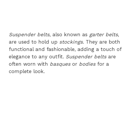
Suspender belts
, also known as
garter belts
,
are used to hold up
stockings
. They are both
functional and fashionable, adding a touch of
elegance to any outfit.
Suspender belts
are
often worn with
basques
or
bodies
for a
complete look.