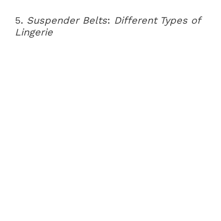
5.
Suspender Belts
:
Different Types of
Lingerie