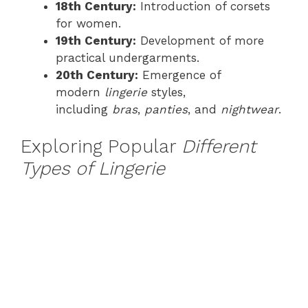
18th Century:
Introduction of corsets
for women.
19th Century:
Development of more
practical undergarments.
20th Century:
Emergence of
modern
lingerie
styles,
including
bras
,
panties
, and
nightwear
.
Exploring Popular
Different
Types of Lingerie