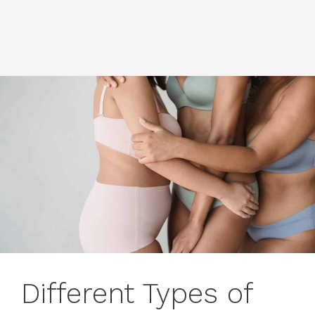
Different Types of