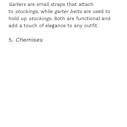
Garters
are small straps that attach
to
stockings
, while
garter belts
are used to
hold up
stockings
. Both are functional and
add a touch of elegance to any outfit.
5.
Chemises