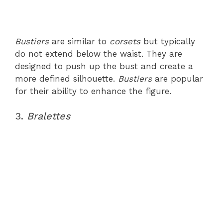
Bustiers
are similar to
corsets
but typically
do not extend below the waist. They are
designed to push up the bust and create a
more defined silhouette.
Bustiers
are popular
for their ability to enhance the figure.
3.
Bralettes