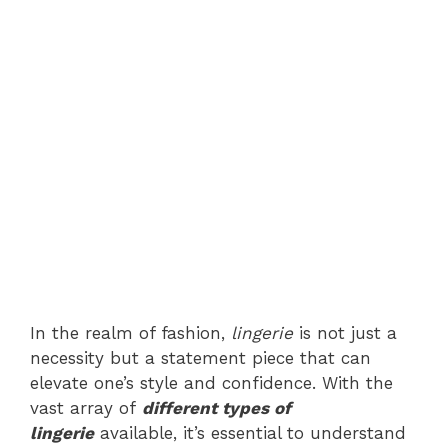
In the realm of fashion,
lingerie
is not just a
necessity but a statement piece that can
elevate one’s style and confidence. With the
vast array of
different types of
lingerie
available, it’s essential to understand