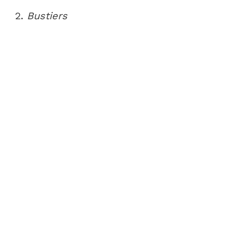
2.
Bustiers