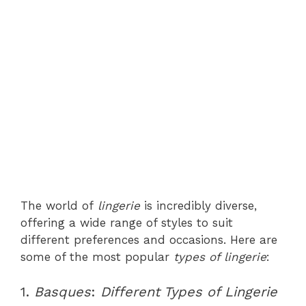
The world of
lingerie
is incredibly diverse,
offering a wide range of styles to suit
different preferences and occasions. Here are
some of the most popular
types of lingerie
:
1.
Basques
:
Different Types of Lingerie