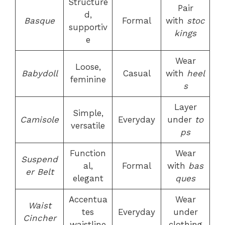
Structure
Pair
d,
Basque
Formal
with
stoc
supportiv
kings
e
Wear
Loose,
Babydoll
Casual
with
heel
feminine
s
Layer
Simple,
Camisole
Everyday
under
to
versatile
ps
Function
Wear
Suspend
al,
Formal
with
bas
er Belt
elegant
ques
Accentua
Wear
Waist
tes
Everyday
under
Cincher
waistline
clothing