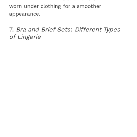
worn under clothing for a smoother
appearance.
7.
Bra and Brief Sets
:
Different Types
of Lingerie