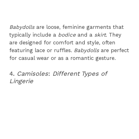
Babydolls
are loose, feminine garments that
typically include a
bodice
and a
skirt
. They
are designed for comfort and style, often
featuring lace or ruffles.
Babydolls
are perfect
for casual wear or as a romantic gesture.
4.
Camisoles
:
Different Types of
Lingerie