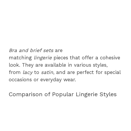
Bra and brief sets
are
matching
lingerie
pieces that offer a cohesive
look. They are available in various styles,
from
lacy
to
satin
, and are perfect for special
occasions or everyday wear.
Comparison of Popular Lingerie Styles