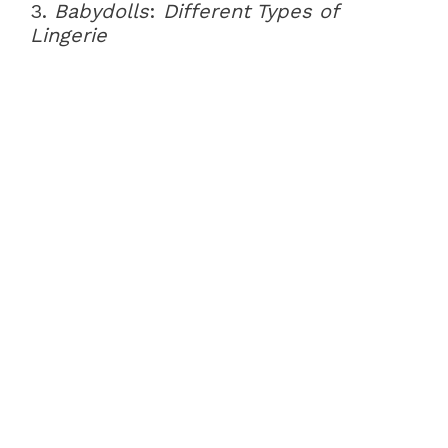
3.
Babydolls
:
Different Types of
Lingerie