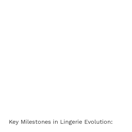
Key Milestones in Lingerie Evolution: