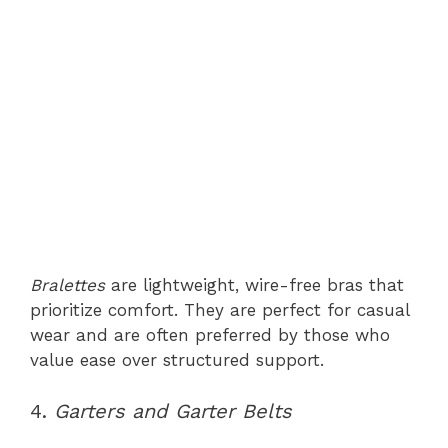
Bralettes
are lightweight, wire-free bras that
prioritize comfort. They are perfect for casual
wear and are often preferred by those who
value ease over structured support.
4.
Garters and Garter Belts