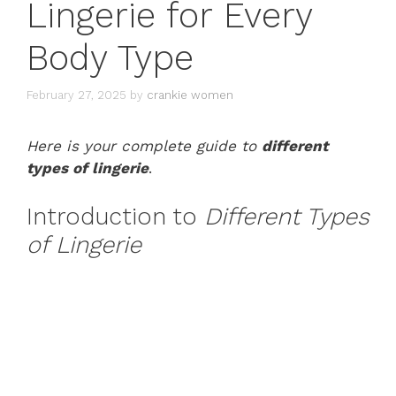
Lingerie for Every
Body Type
February 27, 2025
by
crankie women
Here is your complete guide to
different
types of lingerie
.
Introduction to
Different Types
of Lingerie