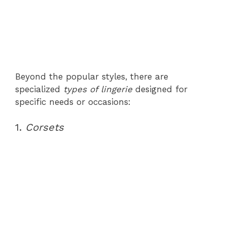
Beyond the popular styles, there are
specialized
types of lingerie
designed for
specific needs or occasions:
1.
Corsets