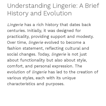
Understanding Lingerie: A Brief
History and Evolution
Lingerie
has a rich history that dates back
centuries. Initially, it was designed for
practicality, providing support and modesty.
Over time,
lingerie
evolved to become a
fashion statement, reflecting cultural and
social changes. Today,
lingerie
is not just
about functionality but also about style,
comfort, and personal expression. The
evolution of
lingerie
has led to the creation of
various styles, each with its unique
characteristics and purposes.