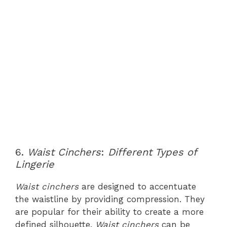
6.
Waist Cinchers
:
Different Types of
Lingerie
Waist cinchers
are designed to accentuate
the waistline by providing compression. They
are popular for their ability to create a more
defined silhouette.
Waist cinchers
can be