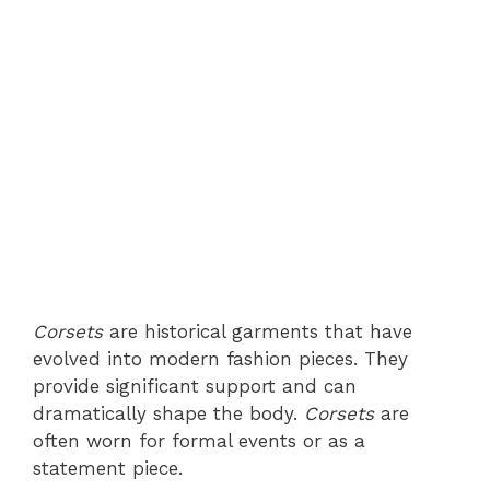
Corsets
are historical garments that have
evolved into modern fashion pieces. They
provide significant support and can
dramatically shape the body.
Corsets
are
often worn for formal events or as a
statement piece.