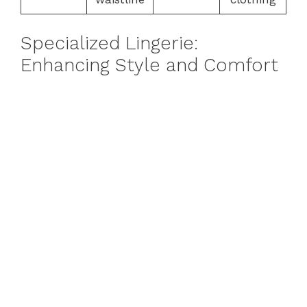
Specialized Lingerie:
Enhancing Style and Comfort