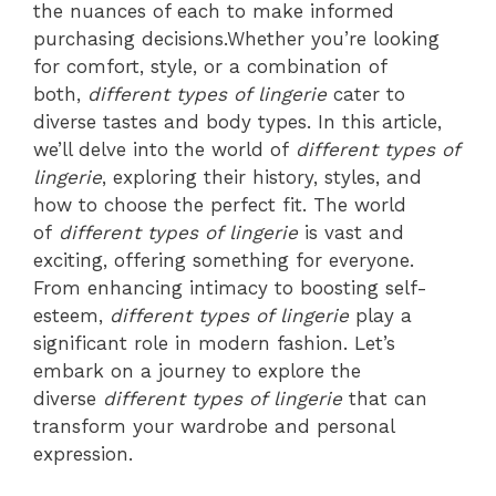
the nuances of each to make informed
purchasing decisions.Whether you’re looking
for comfort, style, or a combination of
both,
different types of lingerie
cater to
diverse tastes and body types. In this article,
we’ll delve into the world of
different types of
lingerie
, exploring their history, styles, and
how to choose the perfect fit. The world
of
different types of lingerie
is vast and
exciting, offering something for everyone.
From enhancing intimacy to boosting self-
esteem,
different types of lingerie
play a
significant role in modern fashion. Let’s
embark on a journey to explore the
diverse
different types of lingerie
that can
transform your wardrobe and personal
expression.