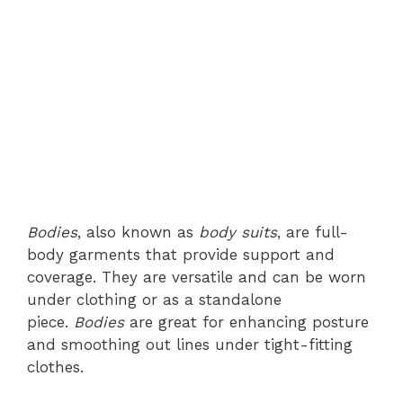
Bodies
, also known as
body suits
, are full-
body garments that provide support and
coverage. They are versatile and can be worn
under clothing or as a standalone
piece.
Bodies
are great for enhancing posture
and smoothing out lines under tight-fitting
clothes.