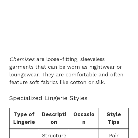
Chemises
are loose-fitting, sleeveless
garments that can be worn as nightwear or
loungewear. They are comfortable and often
feature soft fabrics like cotton or silk.
Specialized Lingerie Styles
Type of
Descripti
Occasio
Style
Lingerie
on
n
Tips
Structure
Pair