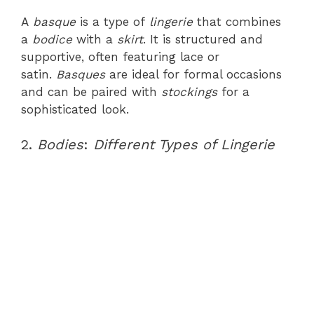
A
basque
is a type of
lingerie
that combines
a
bodice
with a
skirt
. It is structured and
supportive, often featuring lace or
satin.
Basques
are ideal for formal occasions
and can be paired with
stockings
for a
sophisticated look.
2.
Bodies
:
Different Types of Lingerie