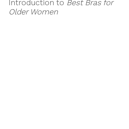
Introduction to
Best Bras for
Older Women