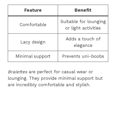
Feature
Benefit
Suitable for lounging
Comfortable
or light activities
Adds a touch of
Lacy design
elegance
Minimal support
Prevents uni-boobs
Bralettes
are perfect for casual wear or
lounging. They provide minimal support but
are incredibly comfortable and stylish.