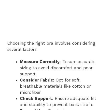
Choosing the right bra involves considering
several factors:
Measure Correctly
: Ensure accurate
sizing to avoid discomfort and poor
support.
Consider Fabric
: Opt for soft,
breathable materials like cotton or
microfiber.
Check Support
: Ensure adequate lift
and stability to prevent back strain.