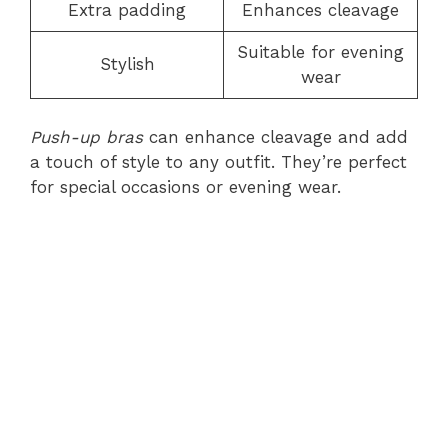
Extra padding
Enhances cleavage
Suitable for evening
Stylish
wear
Push-up bras
can enhance cleavage and add
a touch of style to any outfit. They’re perfect
for special occasions or evening wear.