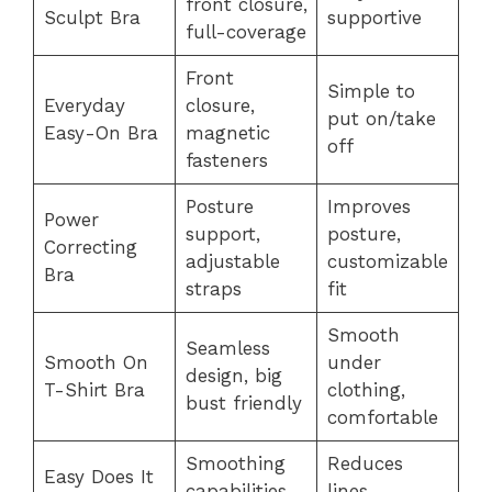
front closure,
Sculpt Bra
supportive
full-coverage
Front
Simple to
Everyday
closure,
put on/take
Easy-On Bra
magnetic
off
fasteners
Posture
Improves
Power
support,
posture,
Correcting
adjustable
customizable
Bra
straps
fit
Smooth
Seamless
Smooth On
under
design, big
T-Shirt Bra
clothing,
bust friendly
comfortable
Smoothing
Reduces
Easy Does It
capabilities,
lines,