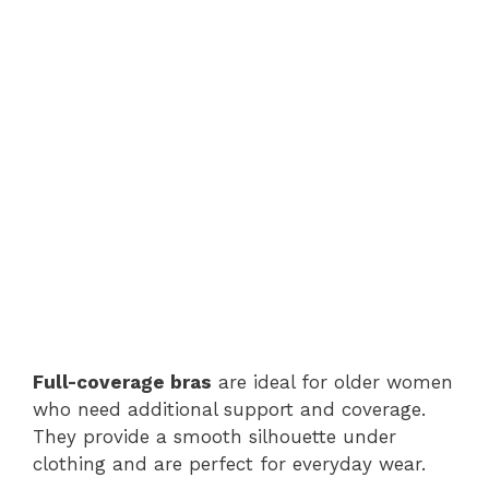
Full-coverage bras
are ideal for older women
who need additional support and coverage.
They provide a smooth silhouette under
clothing and are perfect for everyday wear.