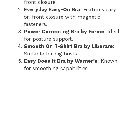
front closure.
Everyday Easy-On Bra
: Features easy-
on front closure with magnetic
fasteners.
Power Correcting Bra by Forme
: Ideal
for posture support.
Smooth On T-Shirt Bra by Liberare
:
Suitable for big busts.
Easy Does It Bra by Warner’s
: Known
for smoothing capabilities.