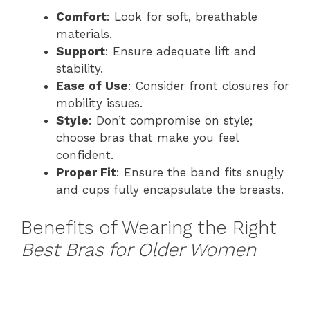
Comfort
: Look for soft, breathable
materials.
Support
: Ensure adequate lift and
stability.
Ease of Use
: Consider front closures for
mobility issues.
Style
: Don’t compromise on style;
choose bras that make you feel
confident.
Proper Fit
: Ensure the band fits snugly
and cups fully encapsulate the breasts.
Benefits of Wearing the Right
Best Bras for Older Women