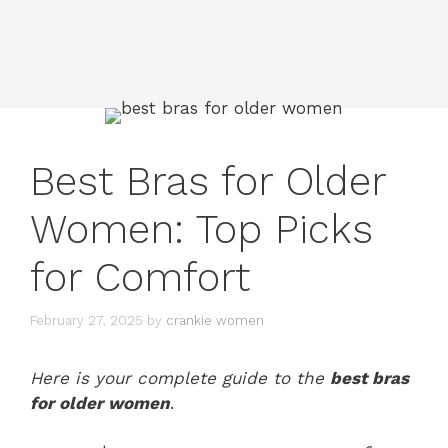
Best Bras for Older
Women: Top Picks
for Comfort
February 27, 2025
by
crankie women
Here is your complete guide to the
best bras
for older women
.