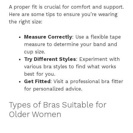
A proper fit is crucial for comfort and support.
Here are some tips to ensure you’re wearing
the right size:
Measure Correctly
: Use a flexible tape
measure to determine your band and
cup size.
Try Different Styles
: Experiment with
various bra styles to find what works
best for you.
Get Fitted
: Visit a professional bra fitter
for personalized advice.
Types of Bras Suitable for
Older Women