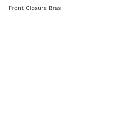
Front Closure Bras