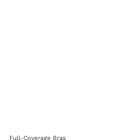
Full-Coverage Bras