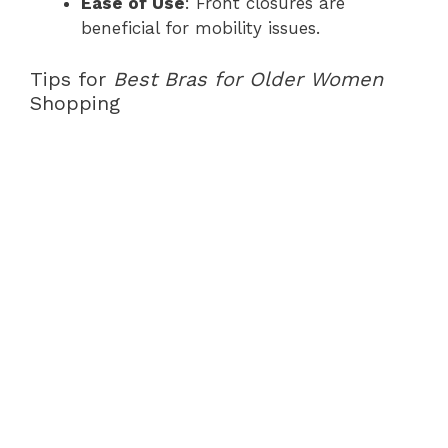
Ease of Use
: Front closures are
beneficial for mobility issues.
Tips for
Best Bras for Older Women
Shopping