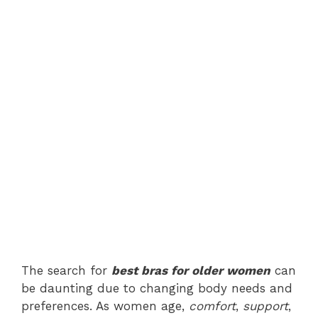
The search for
best bras for older women
can
be daunting due to changing body needs and
preferences. As women age,
comfort
,
support
,