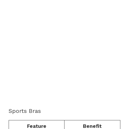
Sports Bras
Feature
Benefit