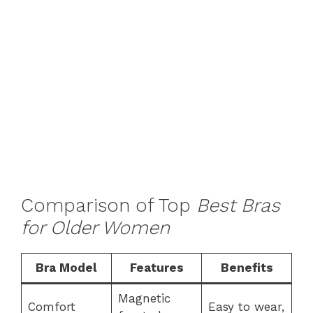
Comparison of Top
Best Bras
for Older Women
Bra Model
Features
Benefits
Magnetic
Comfort
Easy to wear,