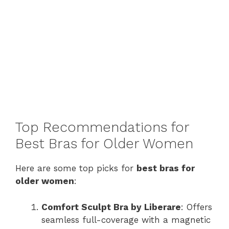
Top Recommendations for
Best Bras for Older Women
Here are some top picks for
best bras for
older women
:
Comfort Sculpt Bra by Liberare
: Offers
seamless full-coverage with a magnetic