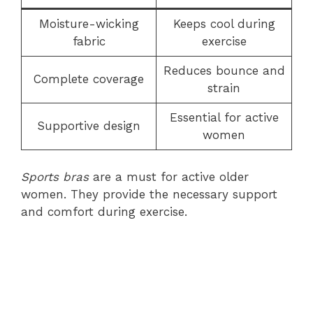
Moisture-wicking
Keeps cool during
fabric
exercise
Reduces bounce and
Complete coverage
strain
Essential for active
Supportive design
women
Sports bras
are a must for active older
women. They provide the necessary support
and comfort during exercise.