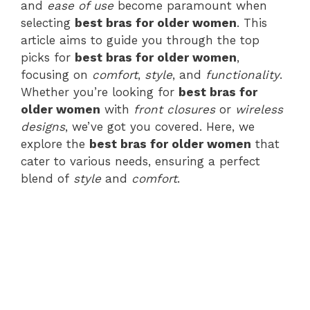
and
ease of use
become paramount when
selecting
best bras for older women
. This
article aims to guide you through the top
picks for
best bras for older women
,
focusing on
comfort
,
style
, and
functionality
.
Whether you’re looking for
best bras for
older women
with
front closures
or
wireless
designs
, we’ve got you covered. Here, we
explore the
best bras for older women
that
cater to various needs, ensuring a perfect
blend of
style
and
comfort
.