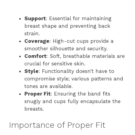
Support
: Essential for maintaining
breast shape and preventing back
strain.
Coverage
: High-cut cups provide a
smoother silhouette and security.
Comfort
: Soft, breathable materials are
crucial for sensitive skin.
Style
: Functionality doesn’t have to
compromise style; various patterns and
tones are available.
Proper Fit
: Ensuring the band fits
snugly and cups fully encapsulate the
breasts.
Importance of Proper Fit