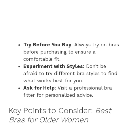
Try Before You Buy
: Always try on bras
before purchasing to ensure a
comfortable fit.
Experiment with Styles
: Don’t be
afraid to try different bra styles to find
what works best for you.
Ask for Help
: Visit a professional bra
fitter for personalized advice.
Key Points to Consider:
Best
Bras for Older Women