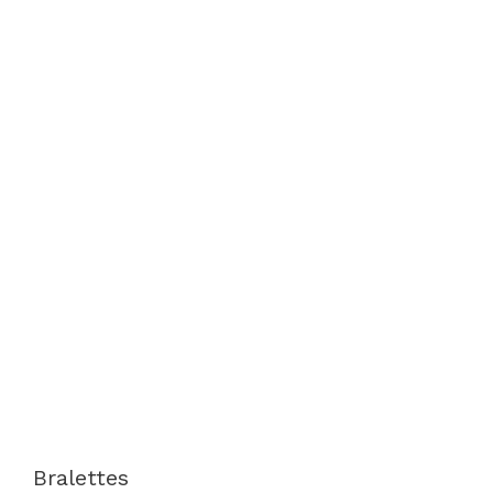
Bralettes