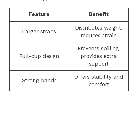
Feature
Benefit
Distributes weight,
Larger straps
reduces strain
Prevents spilling,
Full-cup design
provides extra
support
Offers stability and
Strong bands
comfort