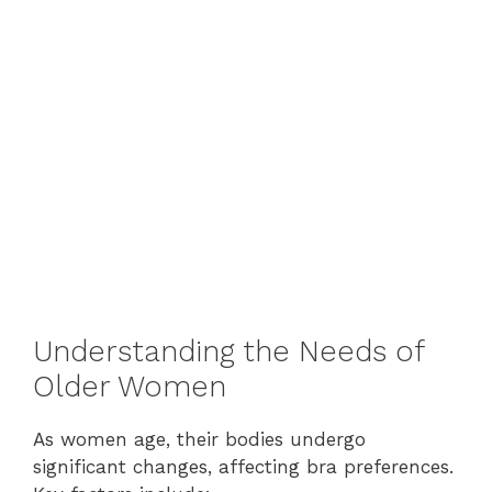
Understanding the Needs of
Older Women
As women age, their bodies undergo
significant changes, affecting bra preferences.