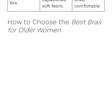
Bra
soft fabric
comfortable
How to Choose the
Best Bras
for Older Women