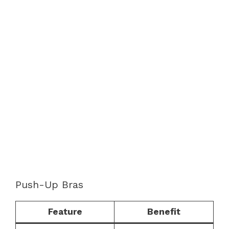
Push-Up Bras
Feature
Benefit