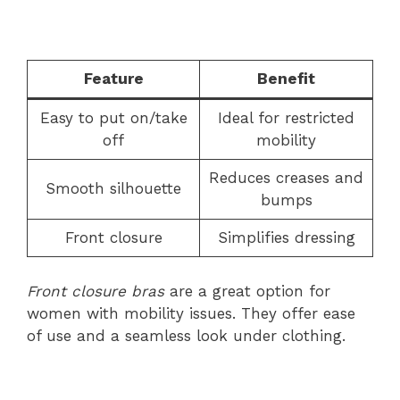
Feature
Benefit
Easy to put on/take
Ideal for restricted
off
mobility
Reduces creases and
Smooth silhouette
bumps
Front closure
Simplifies dressing
Front closure bras
are a great option for
women with mobility issues. They offer ease
of use and a seamless look under clothing.