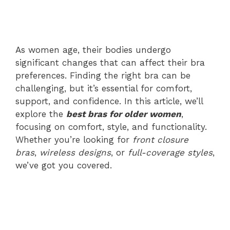
As women age, their bodies undergo
significant changes that can affect their bra
preferences. Finding the right bra can be
challenging, but it’s essential for comfort,
support, and confidence. In this article, we’ll
explore the
best bras for older women
,
focusing on comfort, style, and functionality.
Whether you’re looking for
front closure
bras
,
wireless designs
, or
full-coverage styles
,
we’ve got you covered.