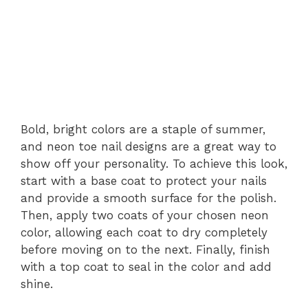
Bold, bright colors are a staple of summer,
and neon toe nail designs are a great way to
show off your personality. To achieve this look,
start with a base coat to protect your nails
and provide a smooth surface for the polish.
Then, apply two coats of your chosen neon
color, allowing each coat to dry completely
before moving on to the next. Finally, finish
with a top coat to seal in the color and add
shine.