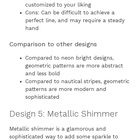
customized to your liking
Cons: Can be difficult to achieve a
perfect line, and may require a steady
hand
Comparison to other designs
Compared to neon bright designs,
geometric patterns are more abstract
and less bold
Compared to nautical stripes, geometric
patterns are more modern and
sophisticated
Design 5: Metallic Shimmer
Metallic shimmer is a glamorous and
sophisticated way to add some sparkle to