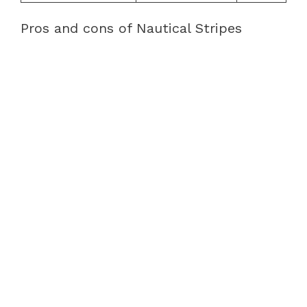
Pros and cons of Nautical Stripes