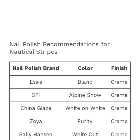
Nail Polish Recommendations for
Nautical Stripes
Nail Polish Brand
Color
Finish
Essie
Blanc
Creme
OPI
Alpine Snow
Creme
China Glaze
White on White
Creme
Zoya
Purity
Creme
Sally Hansen
White Out
Creme