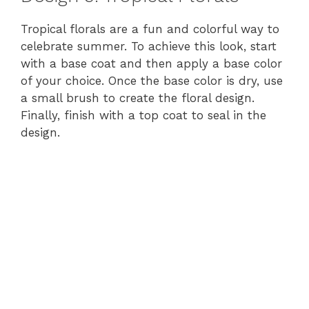
Tropical florals are a fun and colorful way to
celebrate summer. To achieve this look, start
with a base coat and then apply a base color
of your choice. Once the base color is dry, use
a small brush to create the floral design.
Finally, finish with a top coat to seal in the
design.