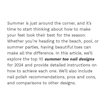
Summer is just around the corner, and it’s
time to start thinking about how to make
your feet look their best for the season.
Whether you’re heading to the beach, pool, or
summer parties, having beautiful toes can
make all the difference. In this article, we’ll
explore the top 10
summer toe nail designs
for 2024 and provide detailed instructions on
how to achieve each one. We’ll also include
nail polish recommendations, pros and cons,
and comparisons to other designs.