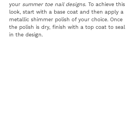
your
summer toe nail designs
. To achieve this
look, start with a base coat and then apply a
metallic shimmer polish of your choice. Once
the polish is dry, finish with a top coat to seal
in the design.