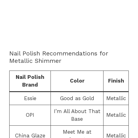
Nail Polish Recommendations for
Metallic Shimmer
Nail Polish
Color
Finish
Brand
Essie
Good as Gold
Metallic
I’m All About That
OPI
Metallic
Base
Meet Me at
China Glaze
Metallic