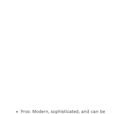
Pros: Modern, sophisticated, and can be