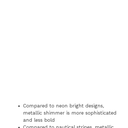
Compared to neon bright designs,
metallic shimmer is more sophisticated
and less bold
Compared to nautical stripes, metallic