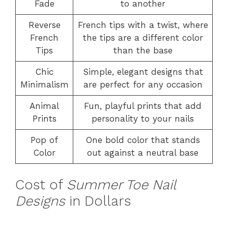
Fade
to another
Reverse
French tips with a twist, where
French
the tips are a different color
Tips
than the base
Chic
Simple, elegant designs that
Minimalism
are perfect for any occasion
Animal
Fun, playful prints that add
Prints
personality to your nails
Pop of
One bold color that stands
Color
out against a neutral base
Cost of
Summer Toe Nail
Designs
in Dollars