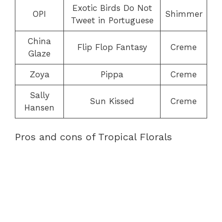
Exotic Birds Do Not
OPI
Shimmer
Tweet in Portuguese
China
Flip Flop Fantasy
Creme
Glaze
Zoya
Pippa
Creme
Sally
Sun Kissed
Creme
Hansen
Pros and cons of Tropical Florals