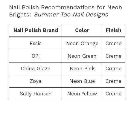
Nail Polish Recommendations for Neon
Brights:
Summer Toe Nail Designs
Nail Polish Brand
Color
Finish
Essie
Neon Orange
Creme
OPI
Neon Green
Creme
China Glaze
Neon Pink
Creme
Zoya
Neon Blue
Creme
Sally Hansen
Neon Yellow
Creme