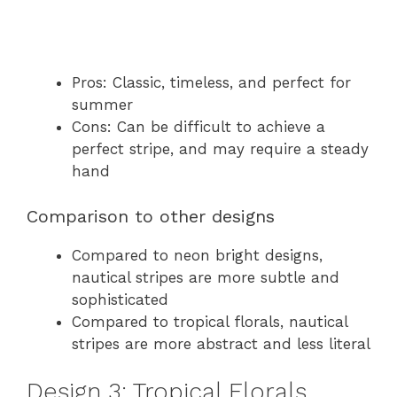
Pros: Classic, timeless, and perfect for
summer
Cons: Can be difficult to achieve a
perfect stripe, and may require a steady
hand
Comparison to other designs
Compared to neon bright designs,
nautical stripes are more subtle and
sophisticated
Compared to tropical florals, nautical
stripes are more abstract and less literal
Design 3: Tropical Florals