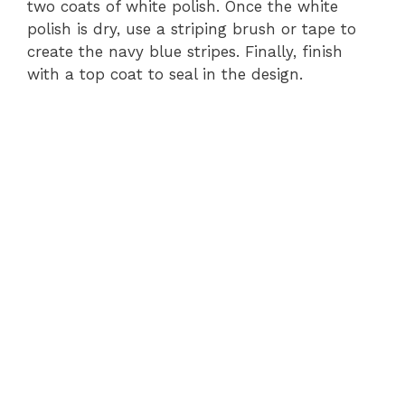
two coats of white polish. Once the white
polish is dry, use a striping brush or tape to
create the navy blue stripes. Finally, finish
with a top coat to seal in the design.