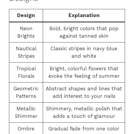
Design
Explanation
Neon
Bold, bright colors that pop
Brights
against tanned skin
Nautical
Classic stripes in navy blue
Stripes
and white
Tropical
Bright, colorful flowers that
Florals
evoke the feeling of summer
Geometric
Abstract shapes and lines that
Patterns
add interest to your nails
Metallic
Shimmery, metallic polish that
Shimmer
adds a touch of glamour
Ombre
Gradual fade from one color