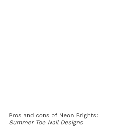
Pros and cons of Neon Brights:
Summer Toe Nail Designs