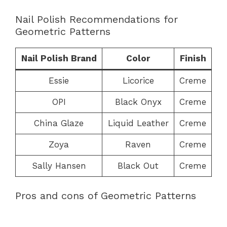
Nail Polish Recommendations for
Geometric Patterns
Nail Polish Brand
Color
Finish
Essie
Licorice
Creme
OPI
Black Onyx
Creme
China Glaze
Liquid Leather
Creme
Zoya
Raven
Creme
Sally Hansen
Black Out
Creme
Pros and cons of Geometric Patterns