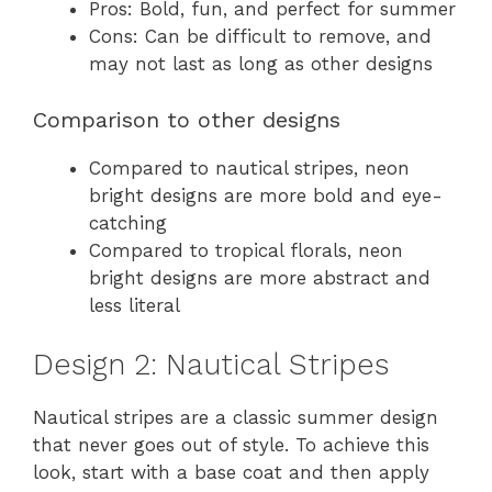
Pros: Bold, fun, and perfect for summer
Cons: Can be difficult to remove, and
may not last as long as other designs
Comparison to other designs
Compared to nautical stripes, neon
bright designs are more bold and eye-
catching
Compared to tropical florals, neon
bright designs are more abstract and
less literal
Design 2: Nautical Stripes
Nautical stripes are a classic summer design
that never goes out of style. To achieve this
look, start with a base coat and then apply