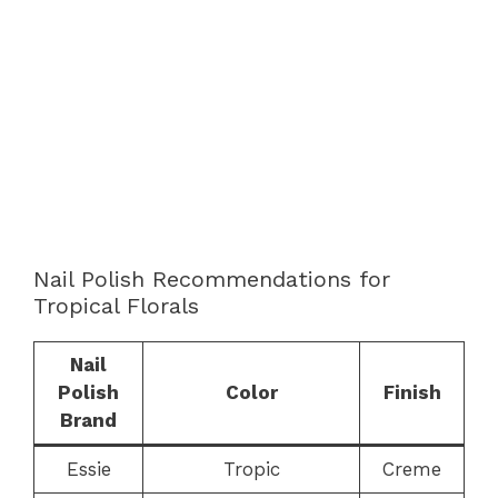
Nail Polish Recommendations for
Tropical Florals
Nail
Polish
Color
Finish
Brand
Essie
Tropic
Creme