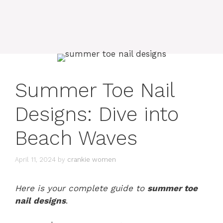
Summer Toe Nail
Designs: Dive into
Beach Waves
April 11, 2024
by
crankie women
Here is your complete guide to
summer toe
nail designs
.