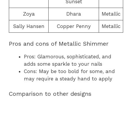
Sunset
Zoya
Dhara
Metallic
Sally Hansen
Copper Penny
Metallic
Pros and cons of Metallic Shimmer
Pros: Glamorous, sophisticated, and
adds some sparkle to your nails
Cons: May be too bold for some, and
may require a steady hand to apply
Comparison to other designs