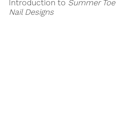
Introduction to
Summer Toe
Nail Designs