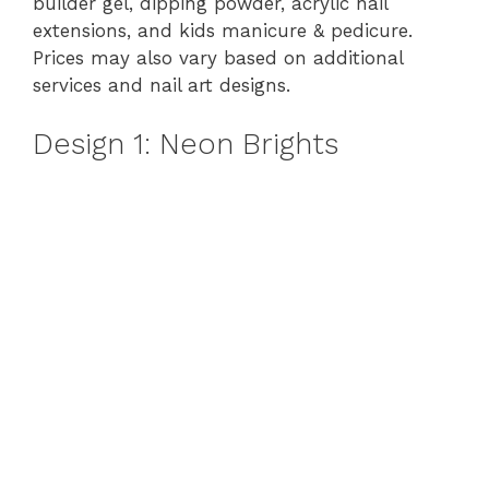
builder gel, dipping powder, acrylic nail
extensions, and kids manicure & pedicure.
Prices may also vary based on additional
services and nail art designs.
Design 1: Neon Brights