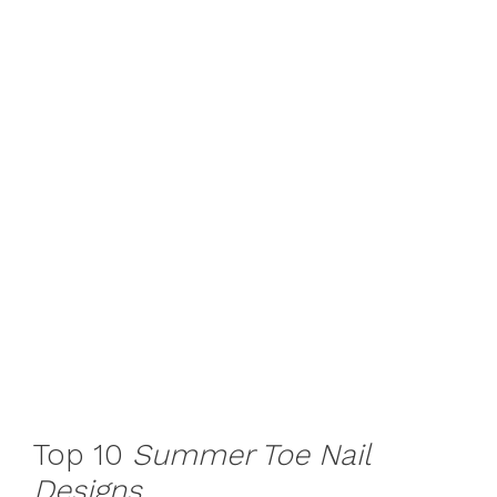
Top 10
Summer Toe Nail
Designs