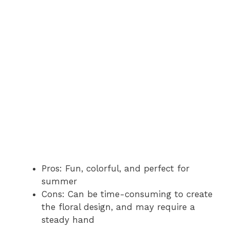
Pros: Fun, colorful, and perfect for
summer
Cons: Can be time-consuming to create
the floral design, and may require a
steady hand