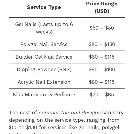
Price Range
Service Type
(USD)
Gel Nails (Lasts up to 6
$50 – $80
weeks)
Polygel Nail Service
$80 – $130
Builder Gel Nail Service
$80 – $115
Dipping Powder (SNS)
$65 – $100
Acrylic Nail Extension
$80 – $115
Kids Manicure & Pedicure
$20 – $65
The cost of
summer toe nail designs
can vary
depending on the service type, ranging from
$50 to $130 for services like gel nails, polygel,