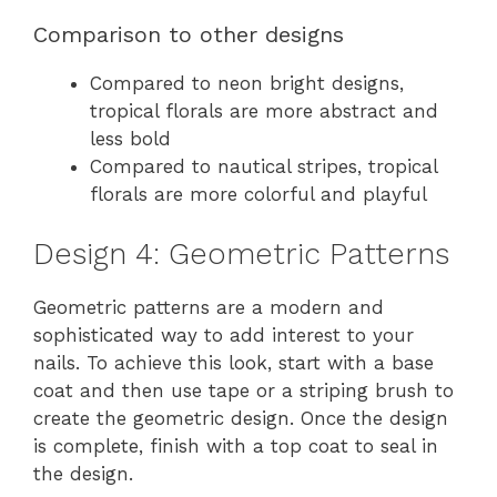
Comparison to other designs
Compared to neon bright designs,
tropical florals are more abstract and
less bold
Compared to nautical stripes, tropical
florals are more colorful and playful
Design 4: Geometric Patterns
Geometric patterns are a modern and
sophisticated way to add interest to your
nails. To achieve this look, start with a base
coat and then use tape or a striping brush to
create the geometric design. Once the design
is complete, finish with a top coat to seal in
the design.