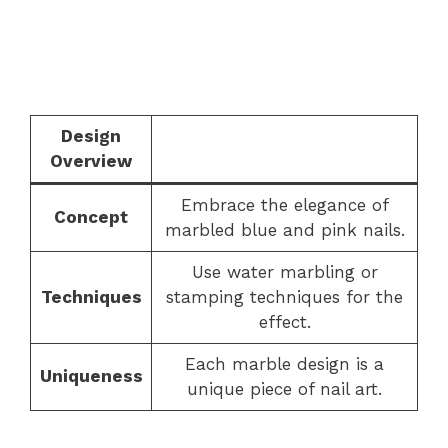
Design
Overview
Embrace the elegance of
Concept
marbled blue and pink nails.
Use water marbling or
Techniques
stamping techniques for the
effect.
Each marble design is a
Uniqueness
unique piece of nail art.