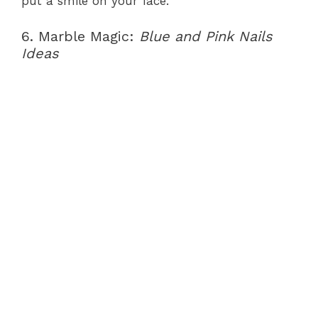
put a smile on your face.
6. Marble Magic:
Blue and Pink Nails
Ideas