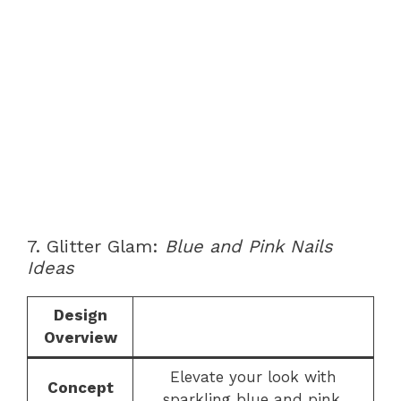
7. Glitter Glam:
Blue and Pink Nails
Ideas
Design
Overview
Elevate your look with
Concept
sparkling blue and pink.