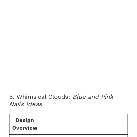
5. Whimsical Clouds:
Blue and Pink
Nails Ideas
Design
Overview