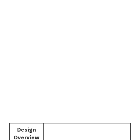
Design
Overview