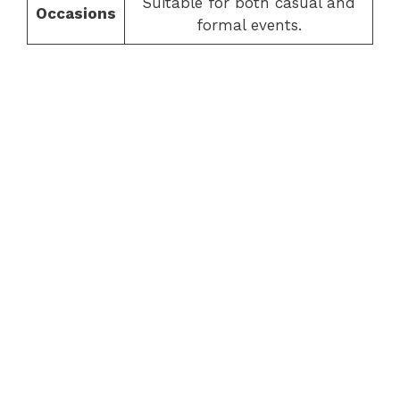
Suitable for both casual and
Occasions
formal events.