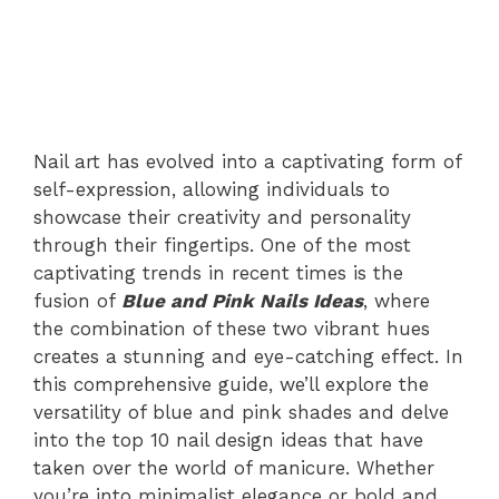
Nail art has evolved into a captivating form of
self-expression, allowing individuals to
showcase their creativity and personality
through their fingertips. One of the most
captivating trends in recent times is the
fusion of
Blue and Pink Nails Ideas
, where
the combination of these two vibrant hues
creates a stunning and eye-catching effect. In
this comprehensive guide, we’ll explore the
versatility of blue and pink shades and delve
into the top 10 nail design ideas that have
taken over the world of manicure. Whether
you’re into minimalist elegance or bold and