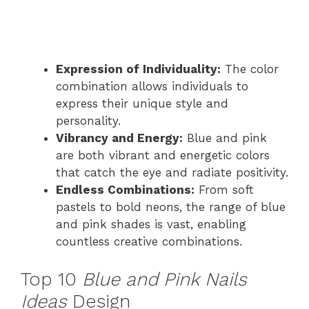
Expression of Individuality:
The color
combination allows individuals to
express their unique style and
personality.
Vibrancy and Energy:
Blue and pink
are both vibrant and energetic colors
that catch the eye and radiate positivity.
Endless Combinations:
From soft
pastels to bold neons, the range of blue
and pink shades is vast, enabling
countless creative combinations.
Top 10
Blue and Pink Nails
Ideas
Design