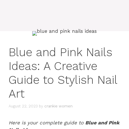
Blue and Pink Nails
Ideas: A Creative
Guide to Stylish Nail
Art
August 22, 2023
by
crankie women
Here is your complete guide to
Blue and Pink