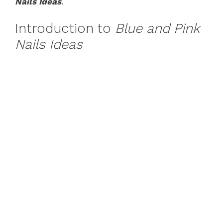
Nails Ideas
.
Introduction to
Blue and Pink
Nails Ideas