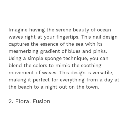
Imagine having the serene beauty of ocean
waves right at your fingertips. This nail design
captures the essence of the sea with its
mesmerizing gradient of blues and pinks.
Using a simple sponge technique, you can
blend the colors to mimic the soothing
movement of waves. This design is versatile,
making it perfect for everything from a day at
the beach to a night out on the town.
2. Floral Fusion