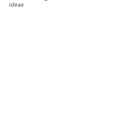
Ideas