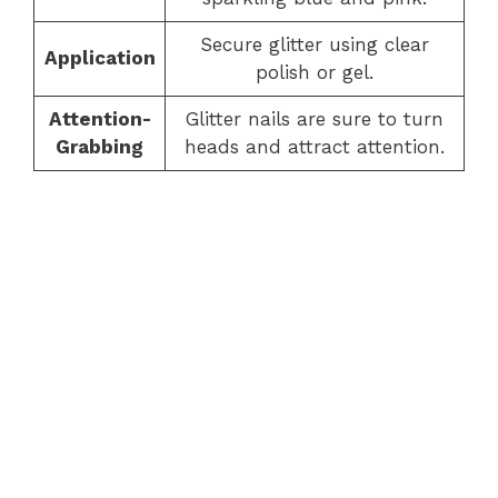
Secure glitter using clear
Application
polish or gel.
Attention-
Glitter nails are sure to turn
Grabbing
heads and attract attention.