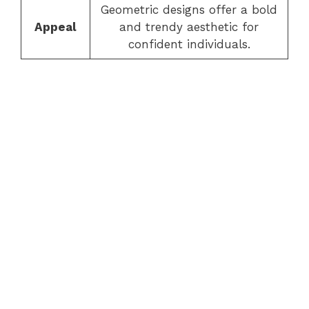
Geometric designs offer a bold
Appeal
and trendy aesthetic for
confident individuals.