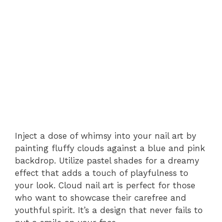
Inject a dose of whimsy into your nail art by
painting fluffy clouds against a blue and pink
backdrop. Utilize pastel shades for a dreamy
effect that adds a touch of playfulness to
your look. Cloud nail art is perfect for those
who want to showcase their carefree and
youthful spirit. It’s a design that never fails to