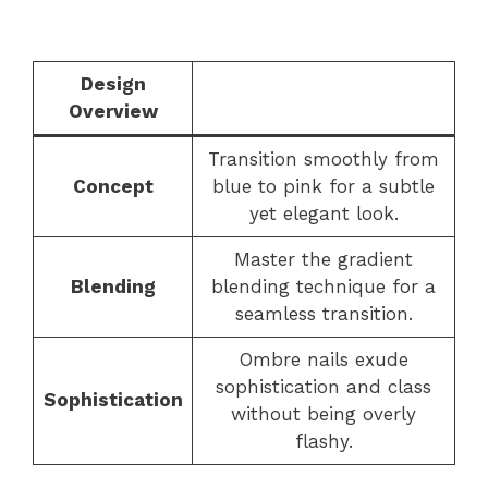
Design
Overview
Transition smoothly from
Concept
blue to pink for a subtle
yet elegant look.
Master the gradient
Blending
blending technique for a
seamless transition.
Ombre nails exude
sophistication and class
Sophistication
without being overly
flashy.