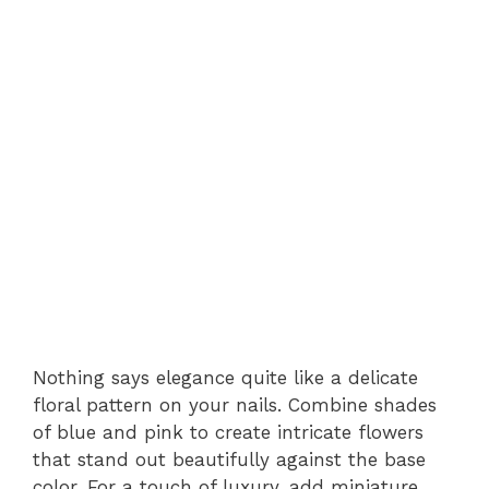
Nothing says elegance quite like a delicate
floral pattern on your nails. Combine shades
of blue and pink to create intricate flowers
that stand out beautifully against the base
color. For a touch of luxury, add miniature