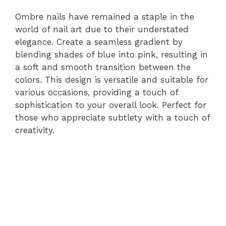
Ombre nails have remained a staple in the
world of nail art due to their understated
elegance. Create a seamless gradient by
blending shades of blue into pink, resulting in
a soft and smooth transition between the
colors. This design is versatile and suitable for
various occasions, providing a touch of
sophistication to your overall look. Perfect for
those who appreciate subtlety with a touch of
creativity.