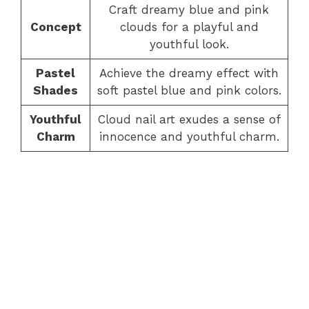
Craft dreamy blue and pink
Concept
clouds for a playful and
youthful look.
Pastel
Achieve the dreamy effect with
Shades
soft pastel blue and pink colors.
Youthful
Cloud nail art exudes a sense of
Charm
innocence and youthful charm.