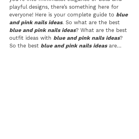
playful designs, there’s something here for
everyone! Here is your complete guide to
blue
and pink nails ideas
. So what are the best
blue and pink nails ideas
? What are the best
outfit ideas with
blue and pink nails ideas
?
So the best
blue and pink nails ideas
are…