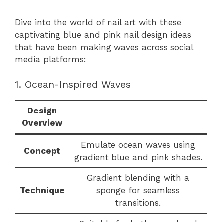
Dive into the world of nail art with these
captivating blue and pink nail design ideas
that have been making waves across social
media platforms:
1. Ocean-Inspired Waves
Design
Overview
Emulate ocean waves using
Concept
gradient blue and pink shades.
Gradient blending with a
Technique
sponge for seamless
transitions.