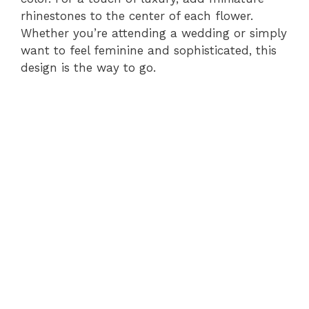
rhinestones to the center of each flower.
Whether you’re attending a wedding or simply
want to feel feminine and sophisticated, this
design is the way to go.