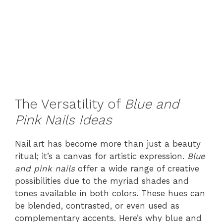
The Versatility of
Blue and
Pink Nails Ideas
Nail art has become more than just a beauty
ritual; it’s a canvas for artistic expression.
Blue
and pink nails
offer a wide range of creative
possibilities due to the myriad shades and
tones available in both colors. These hues can
be blended, contrasted, or even used as
complementary accents. Here’s why blue and