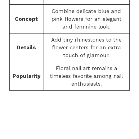
Combine delicate blue and
Concept
pink flowers for an elegant
and feminine look.
Add tiny rhinestones to the
Details
flower centers for an extra
touch of glamour.
Floral nail art remains a
Popularity
timeless favorite among nail
enthusiasts.