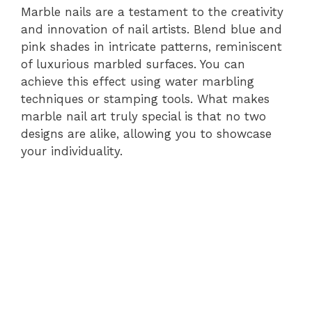
Marble nails are a testament to the creativity
and innovation of nail artists. Blend blue and
pink shades in intricate patterns, reminiscent
of luxurious marbled surfaces. You can
achieve this effect using water marbling
techniques or stamping tools. What makes
marble nail art truly special is that no two
designs are alike, allowing you to showcase
your individuality.