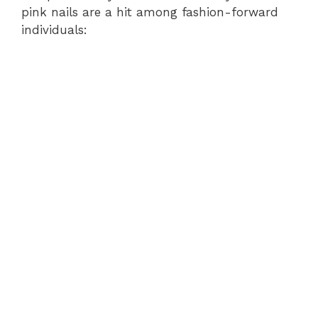
pink nails are a hit among fashion-forward
individuals: