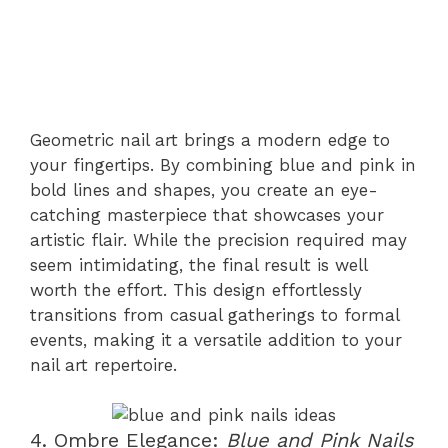
Geometric nail art brings a modern edge to
your fingertips. By combining blue and pink in
bold lines and shapes, you create an eye-
catching masterpiece that showcases your
artistic flair. While the precision required may
seem intimidating, the final result is well
worth the effort. This design effortlessly
transitions from casual gatherings to formal
events, making it a versatile addition to your
nail art repertoire.
4. Ombre Elegance:
Blue and Pink Nails