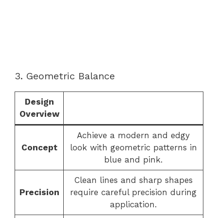
3. Geometric Balance
Design
Overview
Achieve a modern and edgy
Concept
look with geometric patterns in
blue and pink.
Clean lines and sharp shapes
Precision
require careful precision during
application.