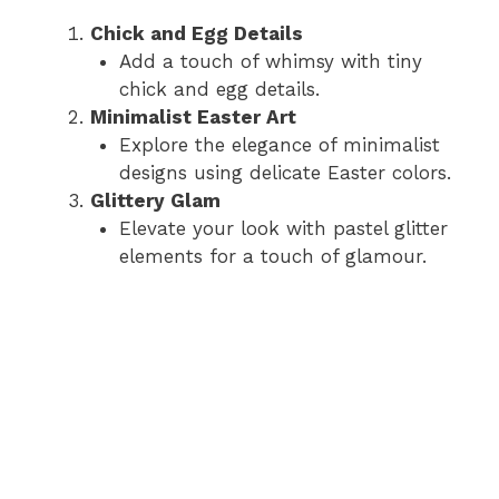
Chick and Egg Details
Add a touch of whimsy with tiny
chick and egg details.
Minimalist Easter Art
Explore the elegance of minimalist
designs using delicate Easter colors.
Glittery Glam
Elevate your look with pastel glitter
elements for a touch of glamour.