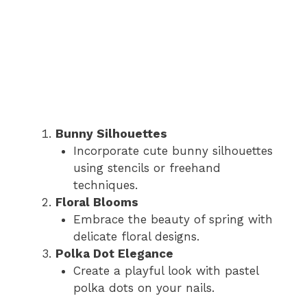
Bunny Silhouettes
Incorporate cute bunny silhouettes
using stencils or freehand
techniques.
Floral Blooms
Embrace the beauty of spring with
delicate floral designs.
Polka Dot Elegance
Create a playful look with pastel
polka dots on your nails.