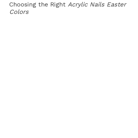
Choosing the Right
Acrylic Nails Easter
Colors