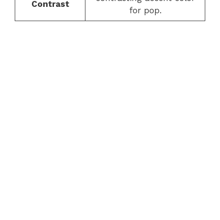
Contrast
for pop.