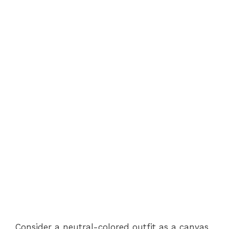
Consider a neutral-colored outfit as a canvas