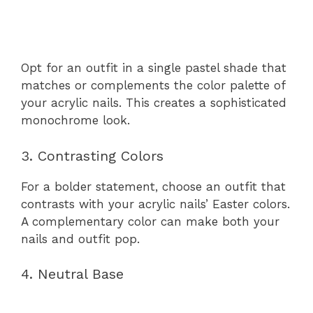
Opt for an outfit in a single pastel shade that
matches or complements the color palette of
your acrylic nails. This creates a sophisticated
monochrome look.
3. Contrasting Colors
For a bolder statement, choose an outfit that
contrasts with your acrylic nails’ Easter colors.
A complementary color can make both your
nails and outfit pop.
4. Neutral Base