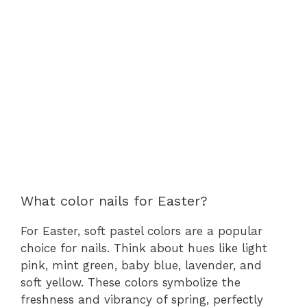
What color nails for Easter?
For Easter, soft pastel colors are a popular
choice for nails. Think about hues like light
pink, mint green, baby blue, lavender, and
soft yellow. These colors symbolize the
freshness and vibrancy of spring, perfectly