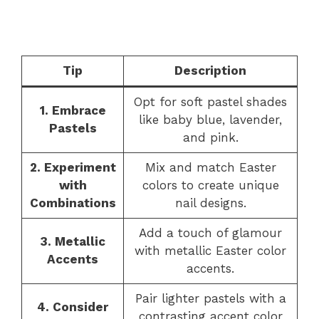
Tip
Description
Opt for soft pastel shades
1. Embrace
like baby blue, lavender,
Pastels
and pink.
2. Experiment
Mix and match Easter
with
colors to create unique
Combinations
nail designs.
Add a touch of glamour
3. Metallic
with metallic Easter color
Accents
accents.
Pair lighter pastels with a
4. Consider
contrasting accent color