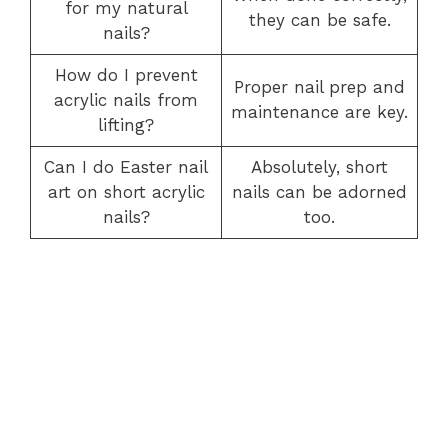
for my natural
they can be safe.
nails?
How do I prevent
Proper nail prep and
acrylic nails from
maintenance are key.
lifting?
Can I do Easter nail
Absolutely, short
art on short acrylic
nails can be adorned
nails?
too.