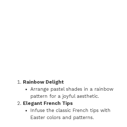
Rainbow Delight
Arrange pastel shades in a rainbow
pattern for a joyful aesthetic.
Elegant French Tips
Infuse the classic French tips with
Easter colors and patterns.