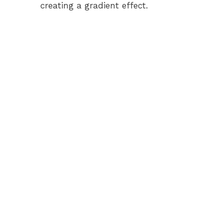
creating a gradient effect.