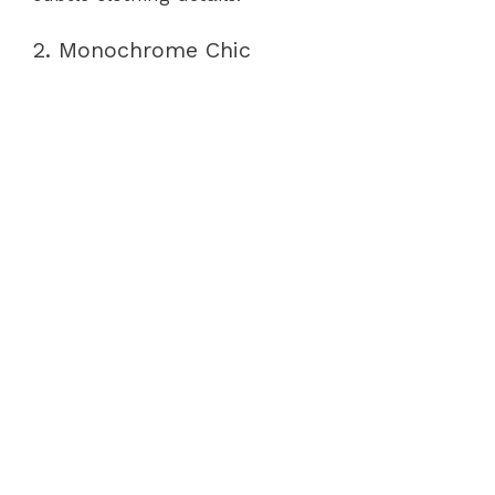
2. Monochrome Chic