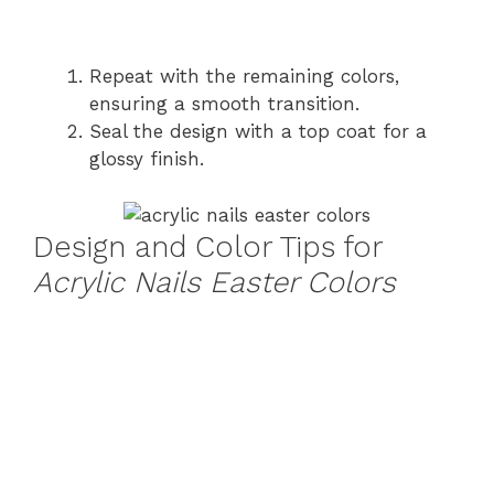
Repeat with the remaining colors,
ensuring a smooth transition.
Seal the design with a top coat for a
glossy finish.
Design and Color Tips for
Acrylic Nails Easter Colors