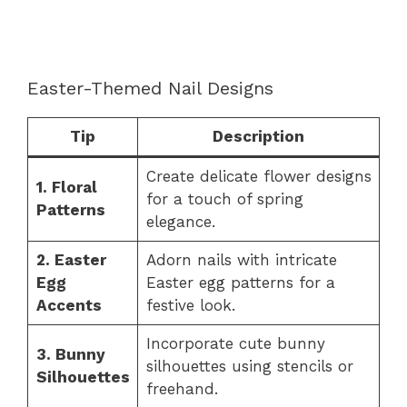
Easter-Themed Nail Designs
Tip
Description
Create delicate flower designs
1. Floral
for a touch of spring
Patterns
elegance.
2. Easter
Adorn nails with intricate
Egg
Easter egg patterns for a
Accents
festive look.
Incorporate cute bunny
3. Bunny
silhouettes using stencils or
Silhouettes
freehand.