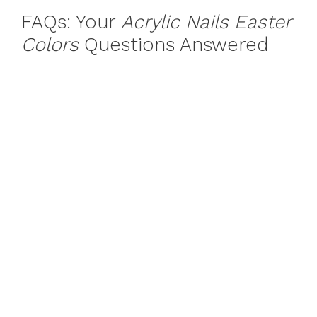
FAQs: Your
Acrylic Nails Easter
Colors
Questions Answered