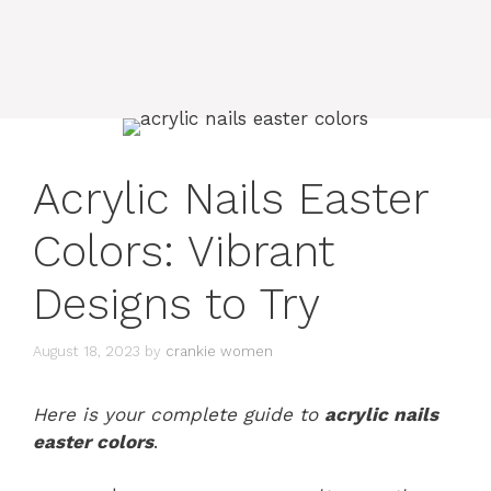
Acrylic Nails Easter
Colors: Vibrant
Designs to Try
August 18, 2023
by
crankie women
Here is your complete guide to
acrylic nails
easter colors
.