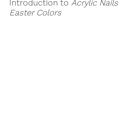
Introduction to
Acrylic Nails
Easter Colors