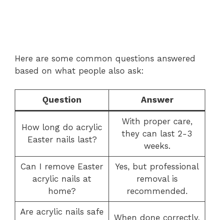
Here are some common questions answered
based on what people also ask:
Question
Answer
With proper care,
How long do acrylic
they can last 2-3
Easter nails last?
weeks.
Can I remove Easter
Yes, but professional
acrylic nails at
removal is
home?
recommended.
Are acrylic nails safe
When done correctly,