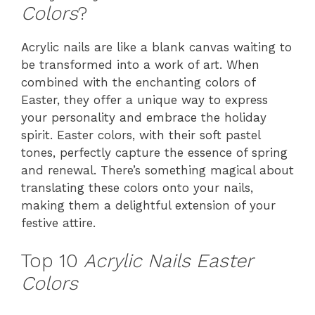
Colors
?
Acrylic nails are like a blank canvas waiting to
be transformed into a work of art. When
combined with the enchanting colors of
Easter, they offer a unique way to express
your personality and embrace the holiday
spirit. Easter colors, with their soft pastel
tones, perfectly capture the essence of spring
and renewal. There’s something magical about
translating these colors onto your nails,
making them a delightful extension of your
festive attire.
Top 10
Acrylic Nails Easter
Colors