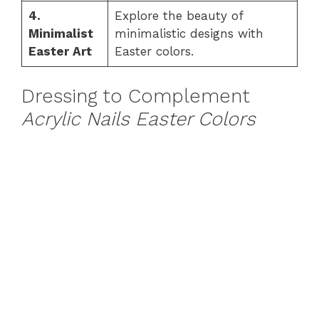
4.
Explore the beauty of
Minimalist
minimalistic designs with
Easter Art
Easter colors.
Dressing to Complement
Acrylic Nails Easter Colors