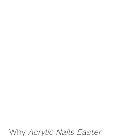
Why
Acrylic Nails Easter