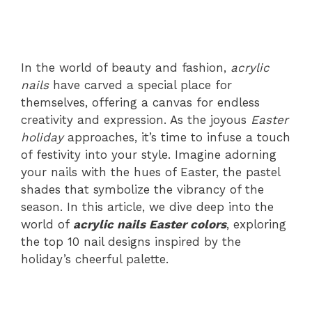
In the world of beauty and fashion,
acrylic
nails
have carved a special place for
themselves, offering a canvas for endless
creativity and expression. As the joyous
Easter
holiday
approaches, it’s time to infuse a touch
of festivity into your style. Imagine adorning
your nails with the hues of Easter, the pastel
shades that symbolize the vibrancy of the
season. In this article, we dive deep into the
world of
acrylic nails Easter colors
, exploring
the top 10 nail designs inspired by the
holiday’s cheerful palette.