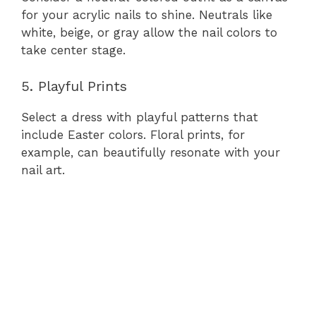
for your acrylic nails to shine. Neutrals like
white, beige, or gray allow the nail colors to
take center stage.
5. Playful Prints
Select a dress with playful patterns that
include Easter colors. Floral prints, for
example, can beautifully resonate with your
nail art.