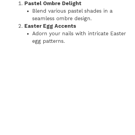
Pastel Ombre Delight
Blend various pastel shades in a
seamless ombre design.
Easter Egg Accents
Adorn your nails with intricate Easter
egg patterns.