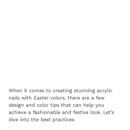
When it comes to creating stunning acrylic
nails with Easter colors, there are a few
design and color tips that can help you
achieve a fashionable and festive look. Let’s
dive into the best practices: