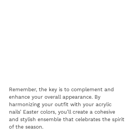
Remember, the key is to complement and
enhance your overall appearance. By
harmonizing your outfit with your acrylic
nails’ Easter colors, you’ll create a cohesive
and stylish ensemble that celebrates the spirit
of the season.