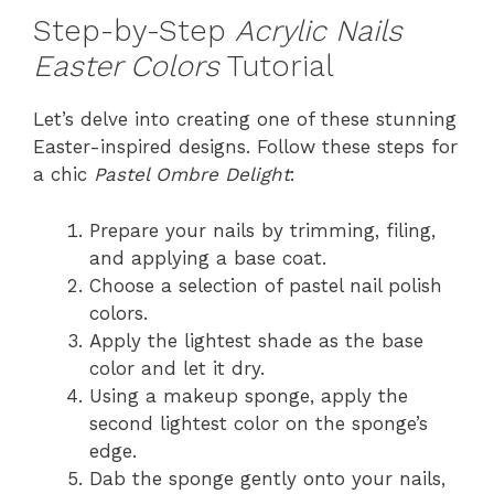
Step-by-Step
Acrylic Nails
Easter Colors
Tutorial
Let’s delve into creating one of these stunning
Easter-inspired designs. Follow these steps for
a chic
Pastel Ombre Delight
:
Prepare your nails by trimming, filing,
and applying a base coat.
Choose a selection of pastel nail polish
colors.
Apply the lightest shade as the base
color and let it dry.
Using a makeup sponge, apply the
second lightest color on the sponge’s
edge.
Dab the sponge gently onto your nails,