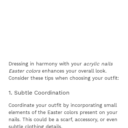
Dressing in harmony with your
acrylic nails
Easter colors
enhances your overall look.
Consider these tips when choosing your outfit:
1. Subtle Coordination
Coordinate your outfit by incorporating small
elements of the Easter colors present on your
nails. This could be a scarf, accessory, or even
subtle clothing details.