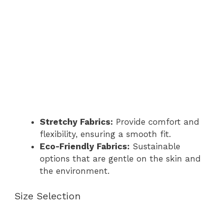
Stretchy Fabrics:
Provide comfort and
flexibility, ensuring a smooth fit.
Eco-Friendly Fabrics:
Sustainable
options that are gentle on the skin and
the environment.
Size Selection