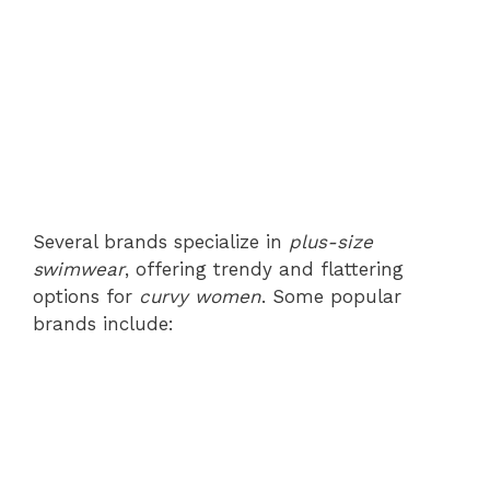
Several brands specialize in
plus-size
swimwear
, offering trendy and flattering
options for
curvy women
. Some popular
brands include: