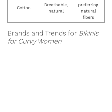
Breathable,
preferring
Cotton
natural
natural
fibers
Brands and Trends for
Bikinis
for Curvy Women