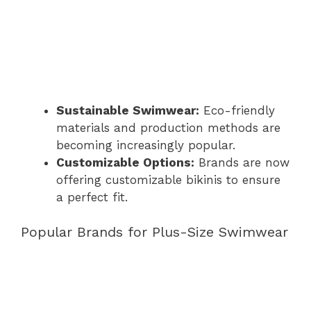
Sustainable Swimwear:
Eco-friendly
materials and production methods are
becoming increasingly popular.
Customizable Options:
Brands are now
offering customizable bikinis to ensure
a perfect fit.
Popular Brands for Plus-Size Swimwear