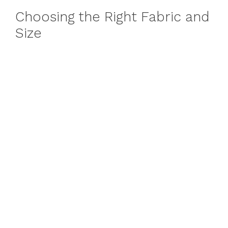
Choosing the Right Fabric and
Size