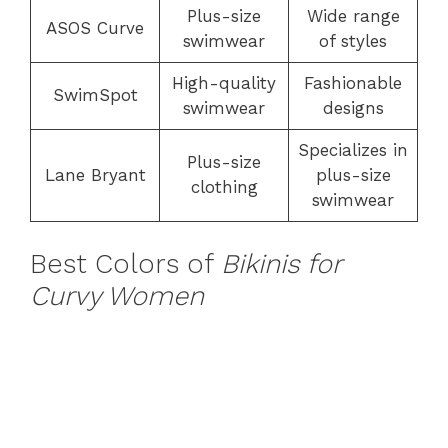
Plus-size
Wide range
ASOS Curve
swimwear
of styles
High-quality
Fashionable
SwimSpot
swimwear
designs
Specializes in
Plus-size
Lane Bryant
plus-size
clothing
swimwear
Best Colors of
Bikinis for
Curvy Women