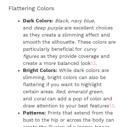
Flattering Colors
Dark Colors:
Black
,
navy blue
,
and
deep purple
are excellent choices
as they create a slimming effect and
smooth the silhouette. These colors are
particularly beneficial for
curvy
figures
as they provide coverage and
create a more balanced look
1
3
.
Bright Colors:
While dark colors are
slimming, bright colors can also be
flattering if you want to highlight
certain areas.
Red
,
emerald green
,
and
coral
can add a pop of color and
draw attention to your best features
1
3
.
Patterns:
Prints that extend from the
bust to the hip or across the body can