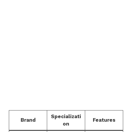
Specializati
Brand
Features
on