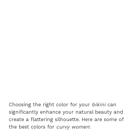
Choosing the right color for your
bikini
can
significantly enhance your natural beauty and
create a flattering silhouette. Here are some of
the best colors for
curvy women
: