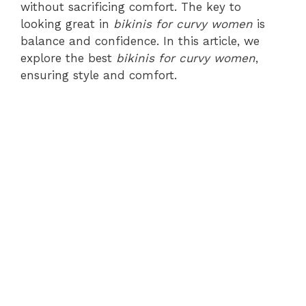
without sacrificing comfort. The key to
looking great in
bikinis for curvy women
is
balance and confidence. In this article, we
explore the best
bikinis for curvy women
,
ensuring style and comfort.