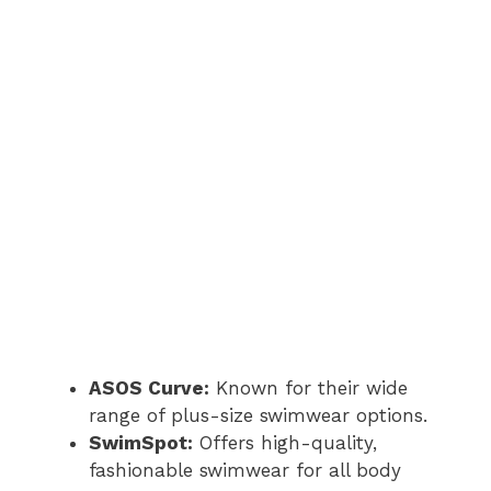
ASOS Curve:
Known for their wide
range of plus-size swimwear options.
SwimSpot:
Offers high-quality,
fashionable swimwear for all body