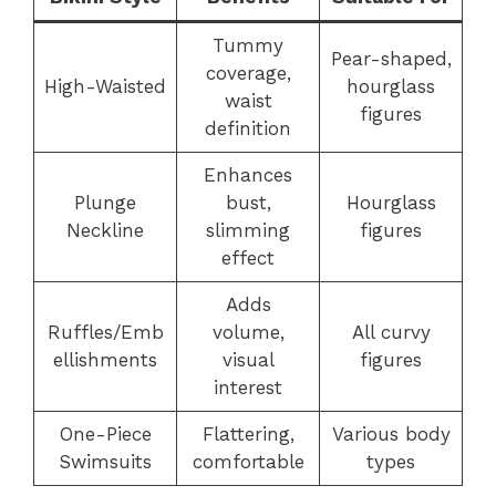
Tummy
Pear-shaped,
coverage,
High-Waisted
hourglass
waist
figures
definition
Enhances
Plunge
bust,
Hourglass
Neckline
slimming
figures
effect
Adds
Ruffles/Emb
volume,
All curvy
ellishments
visual
figures
interest
One-Piece
Flattering,
Various body
Swimsuits
comfortable
types