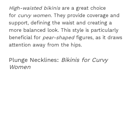
High-waisted bikinis
are a great choice
for
curvy women
. They provide coverage and
support, defining the waist and creating a
more balanced look. This style is particularly
beneficial for
pear-shaped
figures, as it draws
attention away from the hips.
Plunge Necklines:
Bikinis for Curvy
Women