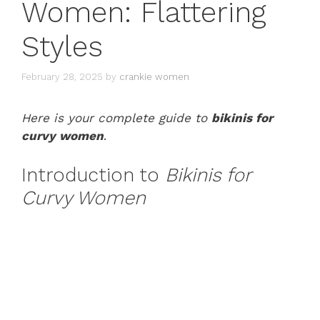
Women: Flattering
Styles
February 28, 2025
by
crankie women
Here is your complete guide to
bikinis for
curvy women
.
Introduction to
Bikinis for
Curvy Women