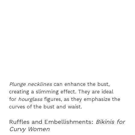
Plunge necklines
can enhance the bust,
creating a slimming effect. They are ideal
for
hourglass
figures, as they emphasize the
curves of the bust and waist.
Ruffles and Embellishments:
Bikinis for
Curvy Women