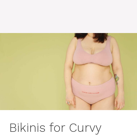
Bikinis for Curvy