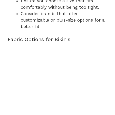
Ensure you choose a size that fits
comfortably without being too tight.
Consider brands that offer
customizable or plus-size options for a
better fit.
Fabric Options for Bikinis