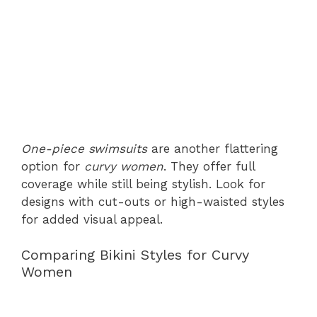
One-piece swimsuits
are another flattering
option for
curvy women
. They offer full
coverage while still being stylish. Look for
designs with cut-outs or high-waisted styles
for added visual appeal.
Comparing Bikini Styles for Curvy
Women