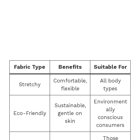
Fabric Type
Benefits
Suitable For
Comfortable,
All body
Stretchy
flexible
types
Environment
Sustainable,
ally
Eco-Friendly
gentle on
conscious
skin
consumers
Those