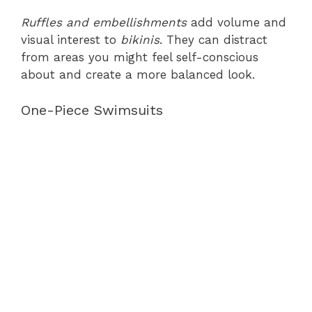
Ruffles and embellishments
add volume and
visual interest to
bikinis
. They can distract
from areas you might feel self-conscious
about and create a more balanced look.
One-Piece Swimsuits