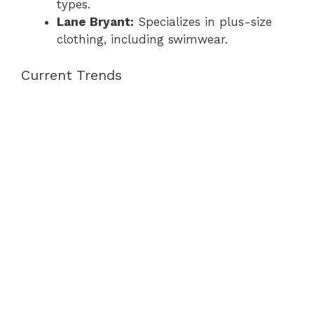
types.
Lane Bryant:
Specializes in plus-size
clothing, including swimwear.
Current Trends