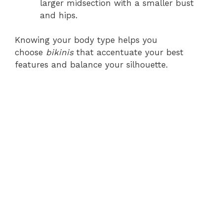
larger midsection with a smaller bust
and hips.
Knowing your body type helps you
choose
bikinis
that accentuate your best
features and balance your silhouette.