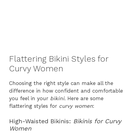
Flattering Bikini Styles for
Curvy Women
Choosing the right style can make all the
difference in how confident and comfortable
you feel in your
bikini
. Here are some
flattering styles for
curvy women
:
High-Waisted Bikinis:
Bikinis for Curvy
Women