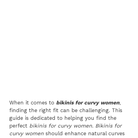
When it comes to
bikinis for curvy women
,
finding the right fit can be challenging. This
guide is dedicated to helping you find the
perfect
bikinis for curvy women
.
Bikinis for
curvy women
should enhance natural curves