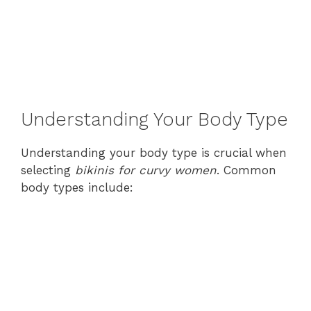
Understanding Your Body Type
Understanding your body type is crucial when
selecting
bikinis for curvy women
. Common
body types include: