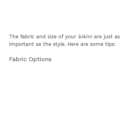
The fabric and size of your
bikini
are just as
important as the style. Here are some tips:
Fabric Options