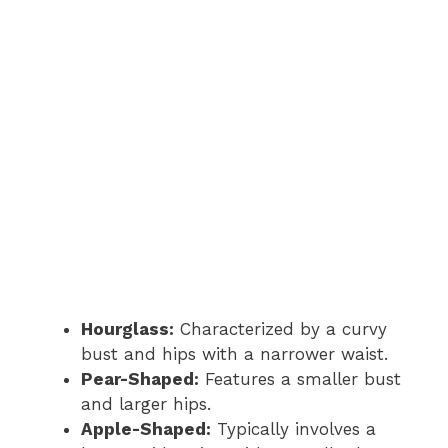
Hourglass:
Characterized by a curvy
bust and hips with a narrower waist.
Pear-Shaped:
Features a smaller bust
and larger hips.
Apple-Shaped:
Typically involves a