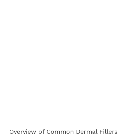
Overview of Common Dermal Fillers