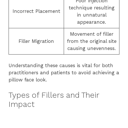
Poor injection
technique resulting
Incorrect Placement
in unnatural
appearance.
Movement of filler
Filler Migration
from the original site
causing unevenness.
Understanding these causes is vital for both
practitioners and patients to avoid achieving a
pillow face look.
Types of Fillers and Their
Impact