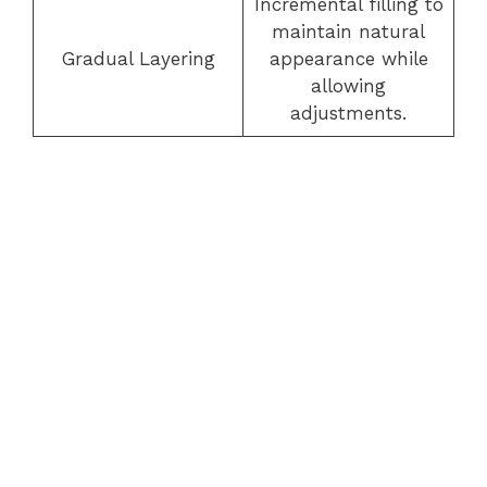
Incremental filling to
maintain natural
Gradual Layering
appearance while
allowing
adjustments.