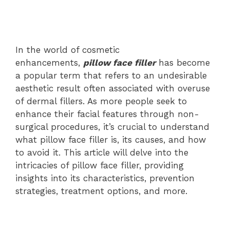
In the world of cosmetic
enhancements,
pillow face filler
has become
a popular term that refers to an undesirable
aesthetic result often associated with overuse
of dermal fillers. As more people seek to
enhance their facial features through non-
surgical procedures, it’s crucial to understand
what pillow face filler is, its causes, and how
to avoid it. This article will delve into the
intricacies of pillow face filler, providing
insights into its characteristics, prevention
strategies, treatment options, and more.