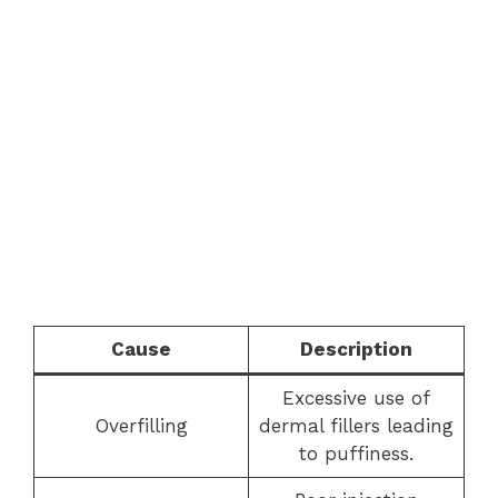
Cause
Description
Excessive use of
Overfilling
dermal fillers leading
to puffiness.