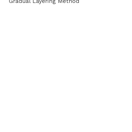
Gradual Layering Method