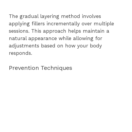
The gradual layering method involves
applying fillers incrementally over multiple
sessions. This approach helps maintain a
natural appearance while allowing for
adjustments based on how your body
responds.
Prevention Techniques