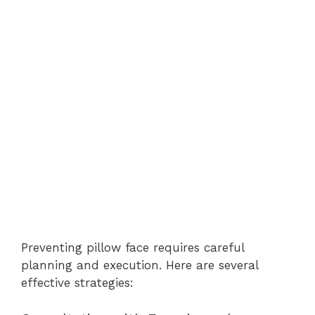
Preventing pillow face requires careful
planning and execution. Here are several
effective strategies: