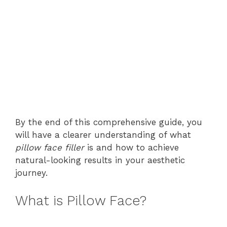
By the end of this comprehensive guide, you
will have a clearer understanding of what
pillow face filler
is and how to achieve
natural-looking results in your aesthetic
journey.
What is Pillow Face?