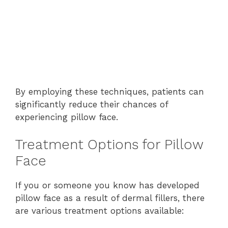
By employing these techniques, patients can
significantly reduce their chances of
experiencing pillow face.
Treatment Options for Pillow
Face
If you or someone you know has developed
pillow face as a result of dermal fillers, there
are various treatment options available: