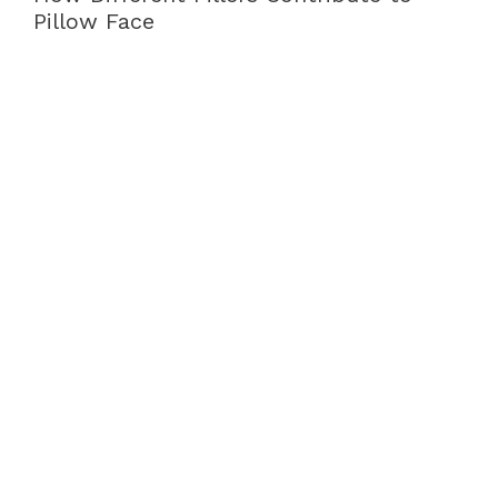
Pillow Face