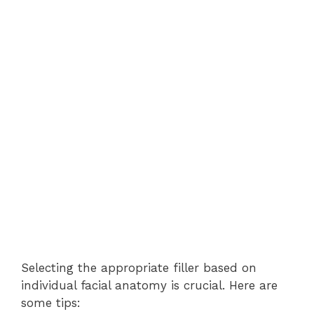
Selecting the appropriate filler based on
individual facial anatomy is crucial. Here are
some tips: