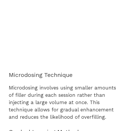
Microdosing Technique
Microdosing involves using smaller amounts
of filler during each session rather than
injecting a large volume at once. This
technique allows for gradual enhancement
and reduces the likelihood of overfilling.