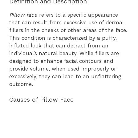
Definition and Description
Pillow face
refers to a specific appearance
that can result from excessive use of dermal
fillers in the cheeks or other areas of the face.
This condition is characterized by a puffy,
inflated look that can detract from an
individual’s natural beauty. While fillers are
designed to enhance facial contours and
provide volume, when used improperly or
excessively, they can lead to an unflattering
outcome.
Causes of Pillow Face