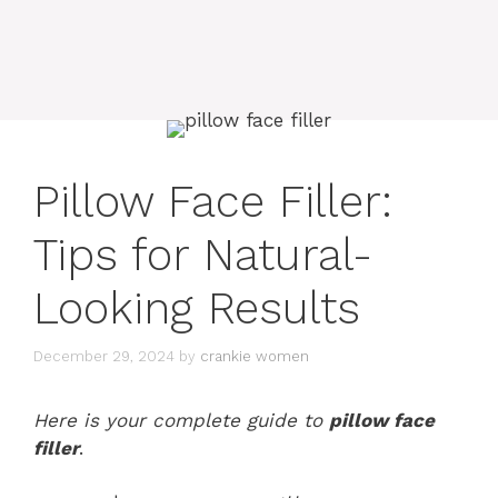
Pillow Face Filler:
Tips for Natural-
Looking Results
December 29, 2024
by
crankie women
Here is your complete guide to
pillow face
filler
.