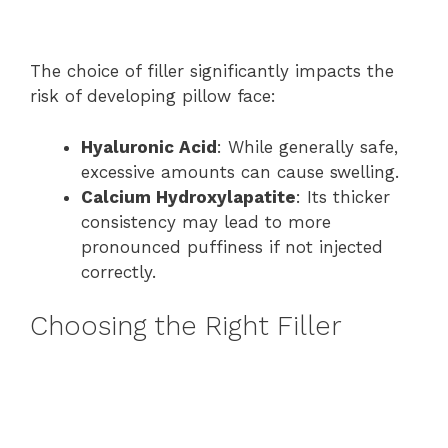
The choice of filler significantly impacts the
risk of developing pillow face:
Hyaluronic Acid
: While generally safe,
excessive amounts can cause swelling.
Calcium Hydroxylapatite
: Its thicker
consistency may lead to more
pronounced puffiness if not injected
correctly.
Choosing the Right Filler