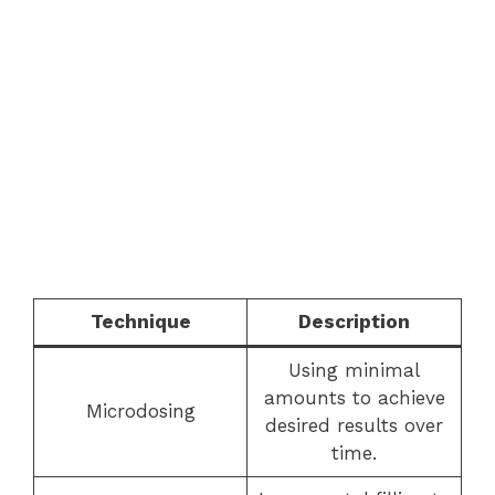
Technique
Description
Using minimal
amounts to achieve
Microdosing
desired results over
time.