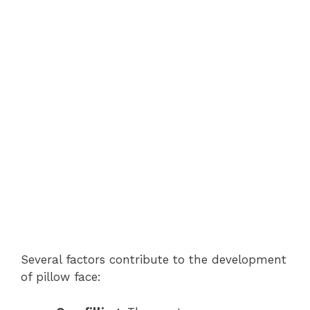
Several factors contribute to the development
of pillow face: