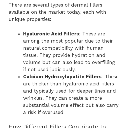
There are several types of dermal fillers
available on the market today, each with
unique properties:
Hyaluronic Acid Fillers
: These are
among the most popular due to their
natural compatibility with human
tissue. They provide hydration and
volume but can also lead to overfilling
if not used judiciously.
Calcium Hydroxylapatite Fillers
: These
are thicker than hyaluronic acid fillers
and typically used for deeper lines and
wrinkles. They can create a more
substantial volume effect but also carry
a risk if overused.
How Different Fillers Contribute to