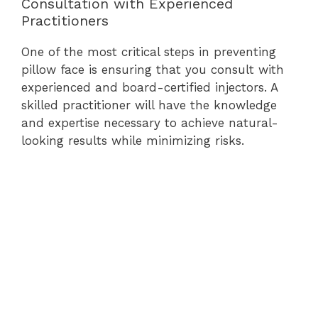
Consultation with Experienced
Practitioners
One of the most critical steps in preventing
pillow face is ensuring that you consult with
experienced and board-certified injectors. A
skilled practitioner will have the knowledge
and expertise necessary to achieve natural-
looking results while minimizing risks.