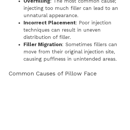
Overfilling
: The most common cause;
injecting too much filler can lead to an
unnatural appearance.
Incorrect Placement
: Poor injection
techniques can result in uneven
distribution of filler.
Filler Migration
: Sometimes fillers can
move from their original injection site,
causing puffiness in unintended areas.
Common Causes of Pillow Face