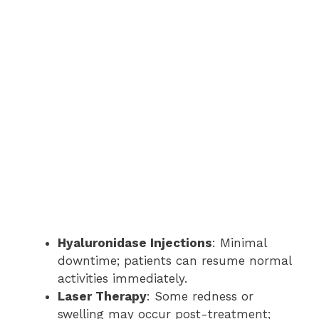
Hyaluronidase Injections
: Minimal
downtime; patients can resume normal
activities immediately.
Laser Therapy
: Some redness or
swelling may occur post-treatment;