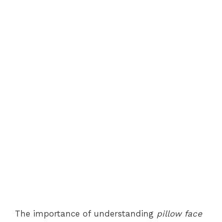
The importance of understanding
pillow face