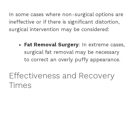
In some cases where non-surgical options are
ineffective or if there is significant distortion,
surgical intervention may be considered:
Fat Removal Surgery
: In extreme cases,
surgical fat removal may be necessary
to correct an overly puffy appearance.
Effectiveness and Recovery
Times