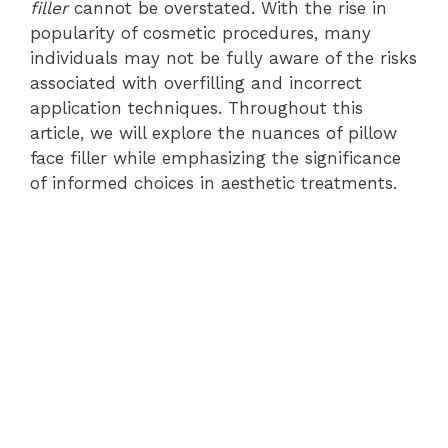
filler
cannot be overstated. With the rise in
popularity of cosmetic procedures, many
individuals may not be fully aware of the risks
associated with overfilling and incorrect
application techniques. Throughout this
article, we will explore the nuances of pillow
face filler while emphasizing the significance
of informed choices in aesthetic treatments.