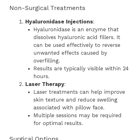
Non-Surgical Treatments
Hyaluronidase Injections
:
Hyaluronidase is an enzyme that
dissolves hyaluronic acid fillers. It
can be used effectively to reverse
unwanted effects caused by
overfilling.
Results are typically visible within 24
hours.
Laser Therapy
:
Laser treatments can help improve
skin texture and reduce swelling
associated with pillow face.
Multiple sessions may be required
for optimal results.
Surgical Options