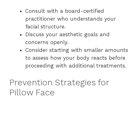
Consult with a board-certified
practitioner who understands your
facial structure.
Discuss your aesthetic goals and
concerns openly.
Consider starting with smaller amounts
to assess how your body reacts before
proceeding with additional treatments.
Prevention Strategies for
Pillow Face