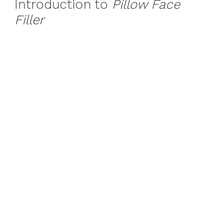
Introduction to
Pillow Face
Filler