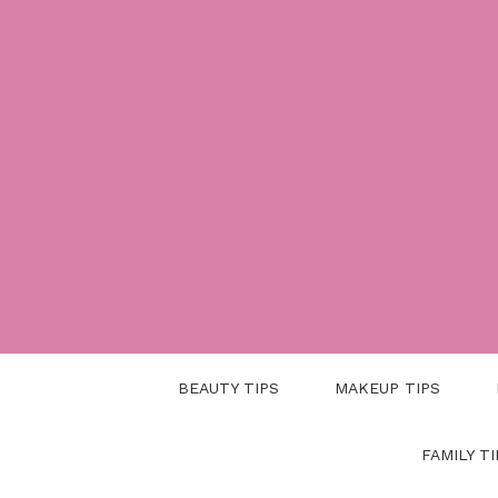
Skip
to
content
BEAUTY TIPS
MAKEUP TIPS
FAMILY TI