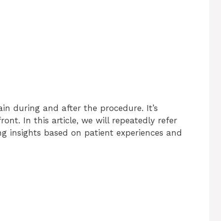
in during and after the procedure. It’s
ont. In this article, we will repeatedly refer
ing insights based on patient experiences and