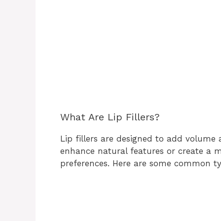
What Are Lip Fillers?
Lip fillers are designed to add volume
enhance natural features or create a m
preferences. Here are some common types