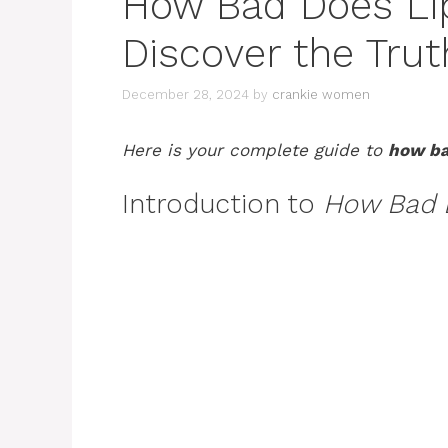
How Bad Does Lip
Discover the Trut
December 28, 2024
by
crankie women
Here is your complete guide to
how bad
Introduction to
How Bad D