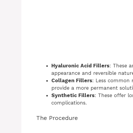
Hyaluronic Acid Fillers
: These a
appearance and reversible natur
Collagen Fillers
: Less common n
provide a more permanent soluti
Synthetic Fillers
: These offer lo
complications.
The Procedure