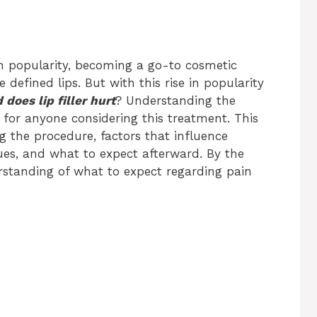
d in popularity, becoming a go-to cosmetic
 defined lips. But with this rise in popularity
does lip filler hurt
? Understanding the
al for anyone considering this treatment. This
ing the procedure, factors that influence
es, and what to expect afterward. By the
rstanding of what to expect regarding pain