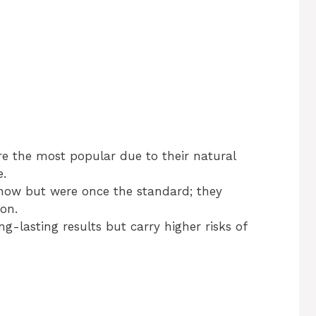
re the most popular due to their natural
e.
ow but were once the standard; they
on.
ng-lasting results but carry higher risks of