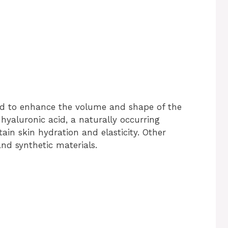
used to enhance the volume and shape of the
 hyaluronic acid, a naturally occurring
in skin hydration and elasticity. Other
and synthetic materials.