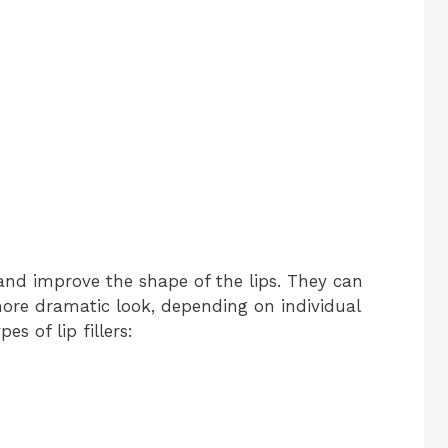
 and improve the shape of the lips. They can
ore dramatic look, depending on individual
 of lip fillers: