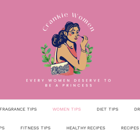
FRAGRANCE TIPS
WOMEN TIPS
DIET TIPS
DR
PS
FITNESS TIPS
HEALTHY RECIPES
RECIPES