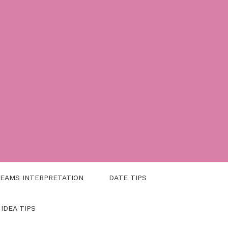
EAMS INTERPRETATION
DATE TIPS
 IDEA TIPS