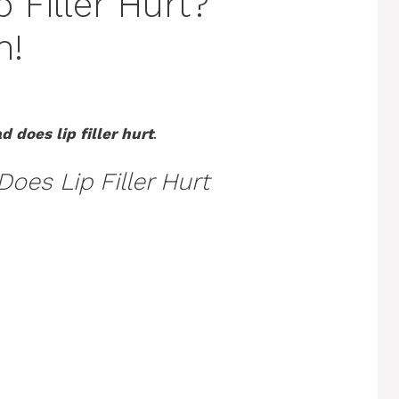
 Filler Hurt?
h!
 does lip filler hurt
.
oes Lip Filler Hurt