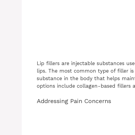
Lip fillers are injectable substances 
lips. The most common type of filler is
substance in the body that helps mainta
options include collagen-based fillers 
Addressing Pain Concerns