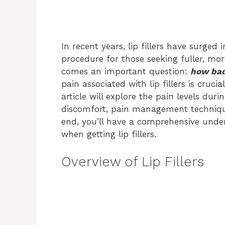
In recent years, lip fillers have surge
procedure for those seeking fuller, more
comes an important question:
how bad 
pain associated with lip fillers is cruci
article will explore the pain levels dur
discomfort, pain management techniqu
end, you’ll have a comprehensive unde
when getting lip fillers.
Overview of Lip Fillers