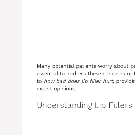
Many potential patients worry about pa
essential to address these concerns upfr
to
how bad does lip filler hurt
, provid
expert opinions.
Understanding Lip Fillers