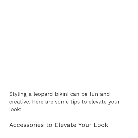
Styling a leopard bikini can be fun and
creative. Here are some tips to elevate your
look:
Accessories to Elevate Your Look