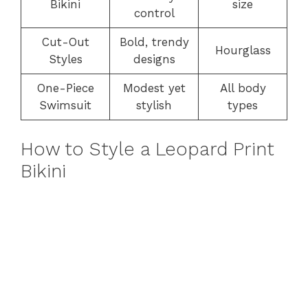
Bikini
size
control
Cut-Out
Bold, trendy
Hourglass
Styles
designs
One-Piece
Modest yet
All body
Swimsuit
stylish
types
How to Style a Leopard Print
Bikini