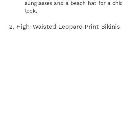
sunglasses and a beach hat for a chic
look.
2. High-Waisted Leopard Print Bikinis