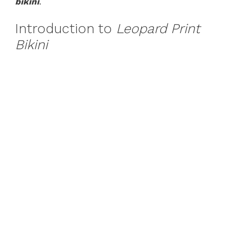
bikini
.
Introduction to
Leopard Print
Bikini