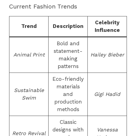
Current Fashion Trends
Celebrity
Trend
Description
Influence
Bold and
statement-
Animal Print
Hailey Bieber
making
patterns
Eco-friendly
materials
Sustainable
and
Gigi Hadid
Swim
production
methods
Classic
designs with
Vanessa
Retro Revival