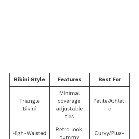
Bikini Style
Features
Best For
Minimal
Triangle
coverage,
Petite/Athleti
Bikini
adjustable
c
ties
Retro look,
High-Waisted
Curvy/Plus-
tummy