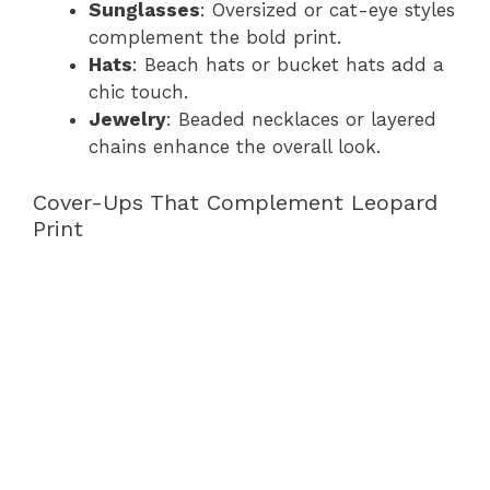
Sunglasses
: Oversized or cat-eye styles
complement the bold print.
Hats
: Beach hats or bucket hats add a
chic touch.
Jewelry
: Beaded necklaces or layered
chains enhance the overall look.
Cover-Ups That Complement Leopard
Print