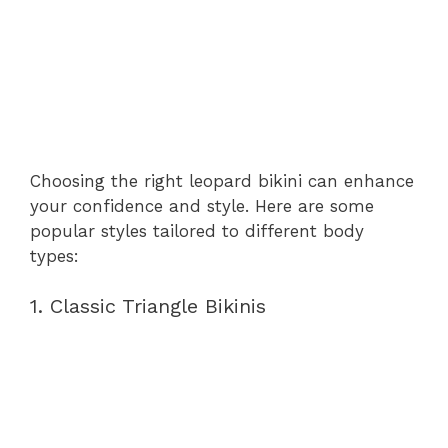
Choosing the right leopard bikini can enhance
your confidence and style. Here are some
popular styles tailored to different body
types:
1. Classic Triangle Bikinis