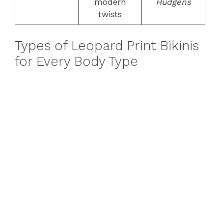
modern
Hudgens
twists
Types of Leopard Print Bikinis
for Every Body Type