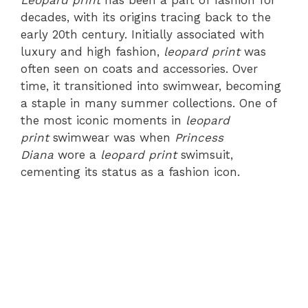
Leopard print
has been a part of fashion for
decades, with its origins tracing back to the
early 20th century. Initially associated with
luxury and high fashion,
leopard print
was
often seen on coats and accessories. Over
time, it transitioned into swimwear, becoming
a staple in many summer collections. One of
the most iconic moments in
leopard
print
swimwear was when
Princess
Diana
wore a
leopard print
swimsuit,
cementing its status as a fashion icon.