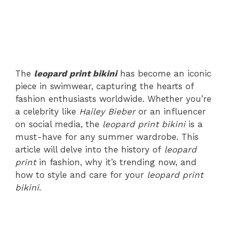
The
leopard print bikini
has become an iconic
piece in swimwear, capturing the hearts of
fashion enthusiasts worldwide. Whether you’re
a celebrity like
Hailey Bieber
or an influencer
on social media, the
leopard print bikini
is a
must-have for any summer wardrobe. This
article will delve into the history of
leopard
print
in fashion, why it’s trending now, and
how to style and care for your
leopard print
bikini
.