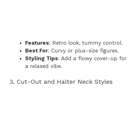
Features
: Retro look, tummy control.
Best For
: Curvy or plus-size figures.
Styling Tips
: Add a flowy cover-up for
a relaxed vibe.
3. Cut-Out and Halter Neck Styles