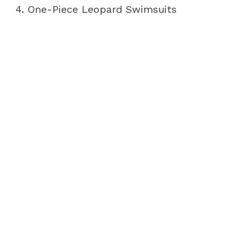
4. One-Piece Leopard Swimsuits