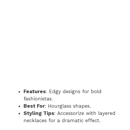
Features
: Edgy designs for bold
fashionistas.
Best For
: Hourglass shapes.
Styling Tips
: Accessorize with layered
necklaces for a dramatic effect.