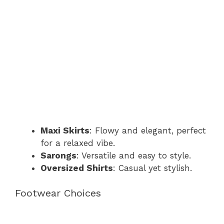
Maxi Skirts
: Flowy and elegant, perfect
for a relaxed vibe.
Sarongs
: Versatile and easy to style.
Oversized Shirts
: Casual yet stylish.
Footwear Choices