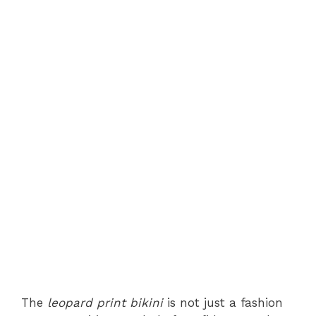
The
leopard print bikini
is not just a fashion