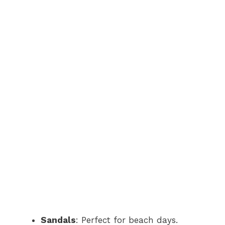
Sandals
: Perfect for beach days.