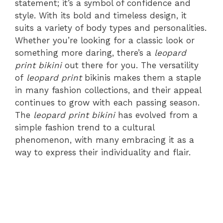
statement; it’s a symbol of confidence and
style. With its bold and timeless design, it
suits a variety of body types and personalities.
Whether you’re looking for a classic look or
something more daring, there’s a
leopard
print bikini
out there for you. The versatility
of
leopard print
bikinis makes them a staple
in many fashion collections, and their appeal
continues to grow with each passing season.
The
leopard print bikini
has evolved from a
simple fashion trend to a cultural
phenomenon, with many embracing it as a
way to express their individuality and flair.