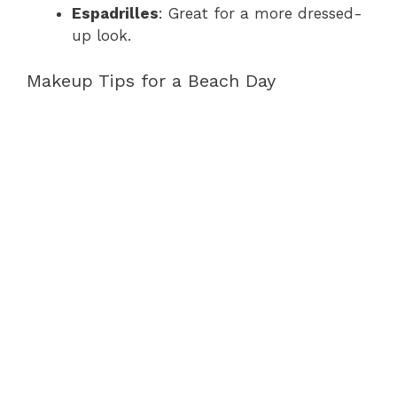
Espadrilles
: Great for a more dressed-
up look.
Makeup Tips for a Beach Day