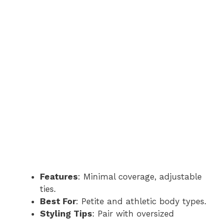
Features
: Minimal coverage, adjustable
ties.
Best For
: Petite and athletic body types.
Styling Tips
: Pair with oversized