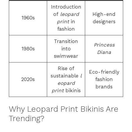
Introduction
of
leopard
High-end
1960s
print
in
designers
fashion
Transition
Princess
1980s
into
Diana
swimwear
Rise of
Eco-friendly
sustainable
l
2020s
fashion
eopard
brands
print
bikinis
Why Leopard Print Bikinis Are
Trending?