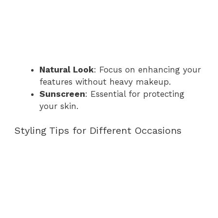
Natural Look
: Focus on enhancing your
features without heavy makeup.
Sunscreen
: Essential for protecting
your skin.
Styling Tips for Different Occasions