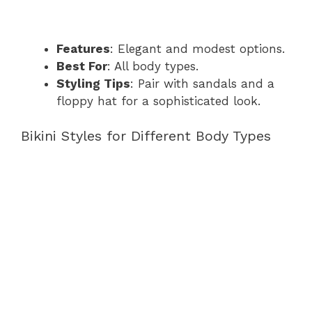
Features
: Elegant and modest options.
Best For
: All body types.
Styling Tips
: Pair with sandals and a
floppy hat for a sophisticated look.
Bikini Styles for Different Body Types