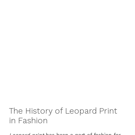
The History of Leopard Print
in Fashion