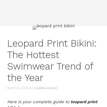
Leopard Print Bikini:
The Hottest
Swimwear Trend of
the Year
March 5, 2025
by
crankie women
Here is your complete guide to
leopard print