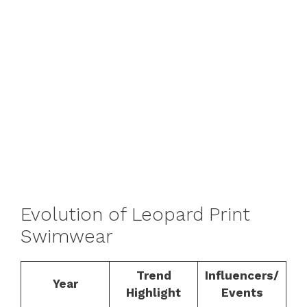
Evolution of Leopard Print
Swimwear
Trend
Influencers/
Year
Highlight
Events