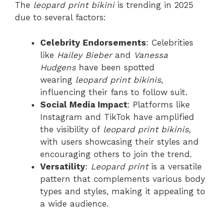
The
leopard print bikini
is trending in 2025
due to several factors:
Celebrity Endorsements
: Celebrities
like
Hailey Bieber
and
Vanessa
Hudgens
have been spotted
wearing
leopard print bikinis
,
influencing their fans to follow suit.
Social Media Impact
: Platforms like
Instagram and TikTok have amplified
the visibility of
leopard print bikinis
,
with users showcasing their styles and
encouraging others to join the trend.
Versatility
:
Leopard print
is a versatile
pattern that complements various body
types and styles, making it appealing to
a wide audience.