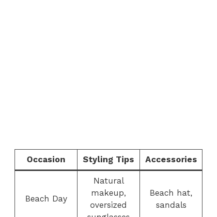
Occasion
Styling Tips
Accessories
Natural
makeup,
Beach hat,
Beach Day
oversized
sandals