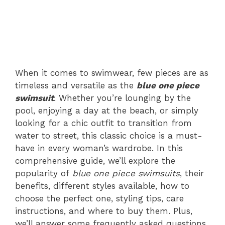
When it comes to swimwear, few pieces are as
timeless and versatile as the
blue one piece
swimsuit
. Whether you’re lounging by the
pool, enjoying a day at the beach, or simply
looking for a chic outfit to transition from
water to street, this classic choice is a must-
have in every woman’s wardrobe. In this
comprehensive guide, we’ll explore the
popularity of
blue one piece swimsuits
, their
benefits, different styles available, how to
choose the perfect one, styling tips, care
instructions, and where to buy them. Plus,
we’ll answer some frequently asked questions