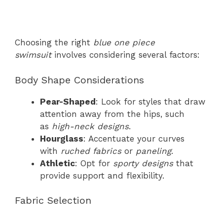
Choosing the right
blue one piece
swimsuit
involves considering several factors:
Body Shape Considerations
Pear-Shaped
: Look for styles that draw
attention away from the hips, such
as
high-neck designs
.
Hourglass
: Accentuate your curves
with
ruched fabrics
or
paneling
.
Athletic
: Opt for
sporty designs
that
provide support and flexibility.
Fabric Selection