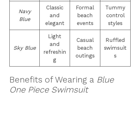
Classic
Formal
Tummy
Navy
and
beach
control
Blue
elegant
events
styles
Light
Casual
Ruffled
and
Sky Blue
beach
swimsuit
refreshin
outings
s
g
Benefits of Wearing a
Blue
One Piece Swimsuit