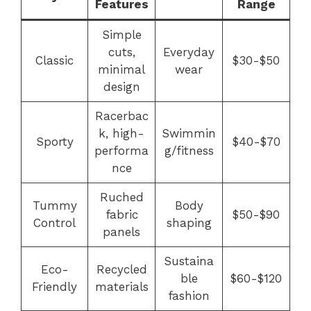
Features
Range
Simple
cuts,
Everyday
Classic
$30-$50
minimal
wear
design
Racerbac
k, high-
Swimmin
Sporty
$40-$70
performa
g/fitness
nce
Ruched
Tummy
Body
fabric
$50-$90
Control
shaping
panels
Sustaina
Eco-
Recycled
ble
$60-$120
Friendly
materials
fashion