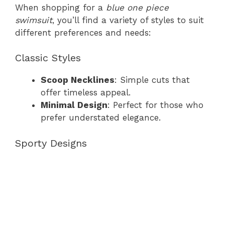
When shopping for a
blue one piece
swimsuit
, you’ll find a variety of styles to suit
different preferences and needs:
Classic Styles
Scoop Necklines
: Simple cuts that
offer timeless appeal.
Minimal Design
: Perfect for those who
prefer understated elegance.
Sporty Designs