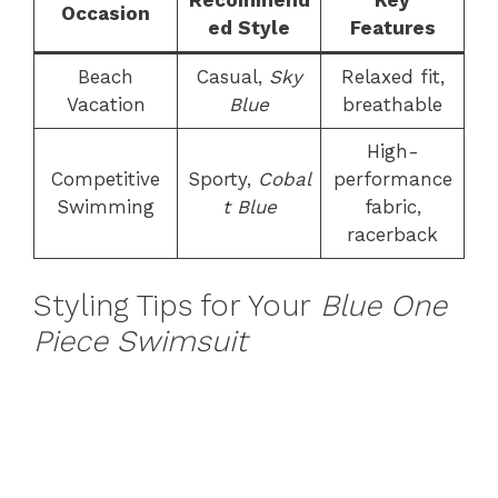
Recommend
Key
Occasion
ed Style
Features
Beach
Casual,
Sky
Relaxed fit,
Vacation
Blue
breathable
High-
Competitive
Sporty,
Cobal
performance
Swimming
t Blue
fabric,
racerback
Styling Tips for Your
Blue One
Piece Swimsuit