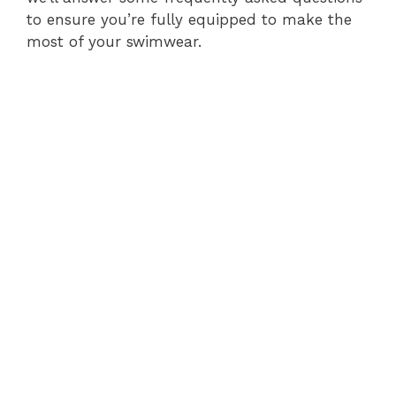
to ensure you’re fully equipped to make the
most of your swimwear.