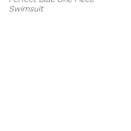
Swimsuit