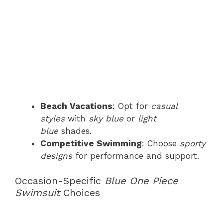
Beach Vacations
: Opt for
casual
styles
with
sky blue
or
light
blue
shades.
Competitive Swimming
: Choose
sporty
designs
for performance and support.
Occasion-Specific
Blue One Piece
Swimsuit
Choices