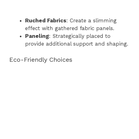
Ruched Fabrics
: Create a slimming
effect with gathered fabric panels.
Paneling
: Strategically placed to
provide additional support and shaping.
Eco-Friendly Choices