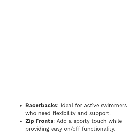
Racerbacks
: Ideal for active swimmers
who need flexibility and support.
Zip Fronts
: Add a sporty touch while
providing easy on/off functionality.