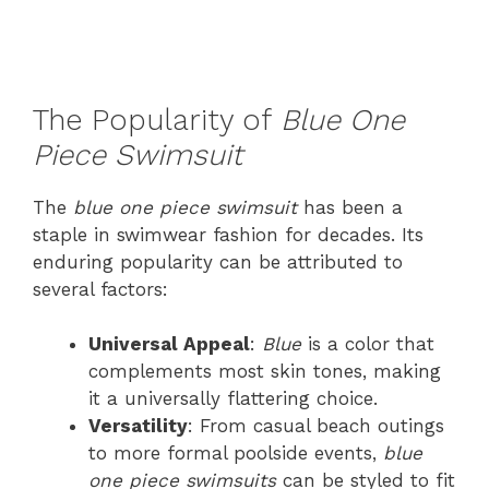
The Popularity of
Blue One
Piece Swimsuit
The
blue one piece swimsuit
has been a
staple in swimwear fashion for decades. Its
enduring popularity can be attributed to
several factors:
Universal Appeal
:
Blue
is a color that
complements most skin tones, making
it a universally flattering choice.
Versatility
: From casual beach outings
to more formal poolside events,
blue
one piece swimsuits
can be styled to fit