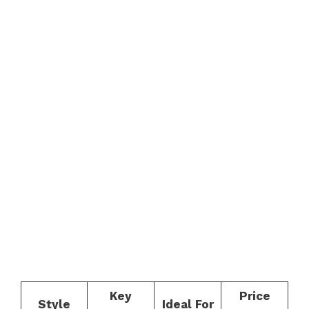
Key
Price
Style
Ideal For