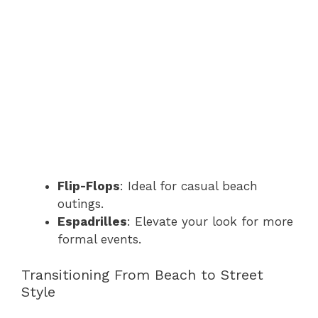
Flip-Flops
: Ideal for casual beach
outings.
Espadrilles
: Elevate your look for more
formal events.
Transitioning From Beach to Street
Style