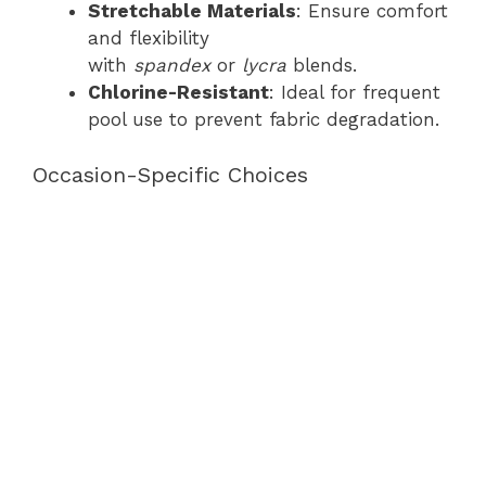
Stretchable Materials
: Ensure comfort
and flexibility
with
spandex
or
lycra
blends.
Chlorine-Resistant
: Ideal for frequent
pool use to prevent fabric degradation.
Occasion-Specific Choices