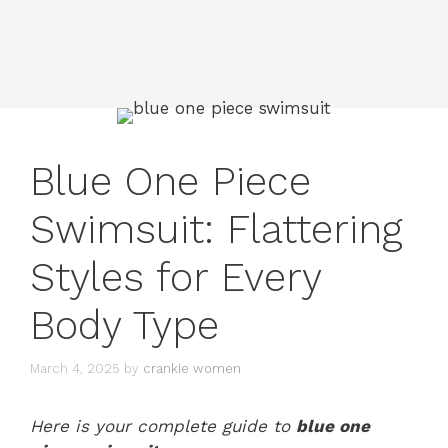
Blue One Piece
Swimsuit: Flattering
Styles for Every
Body Type
March 4, 2025
by
crankie women
Here is your complete guide to
blue one