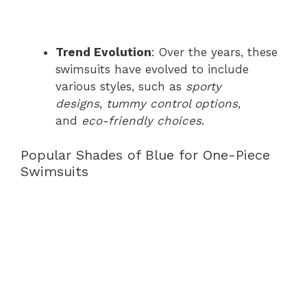
Trend Evolution
: Over the years, these
swimsuits have evolved to include
various styles, such as
sporty
designs
,
tummy control options
,
and
eco-friendly choices
.
Popular Shades of Blue for One-Piece
Swimsuits