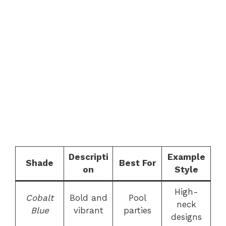
Descripti
Example
Shade
Best For
on
Style
High-
Cobalt
Bold and
Pool
neck
Blue
vibrant
parties
designs