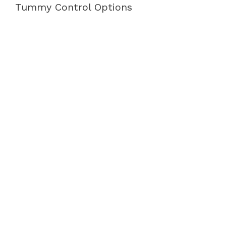
Tummy Control Options