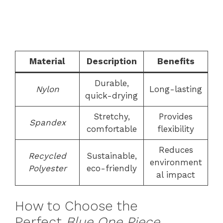
Material
Description
Benefits
Durable,
Nylon
Long-lasting
quick-drying
Stretchy,
Provides
Spandex
comfortable
flexibility
Reduces
Recycled
Sustainable,
environment
Polyester
eco-friendly
al impact
How to Choose the
Perfect
Blue One Piece