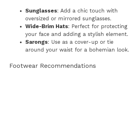
Sunglasses
: Add a chic touch with
oversized or mirrored sunglasses.
Wide-Brim Hats
: Perfect for protecting
your face and adding a stylish element.
Sarongs
: Use as a cover-up or tie
around your waist for a bohemian look.
Footwear Recommendations