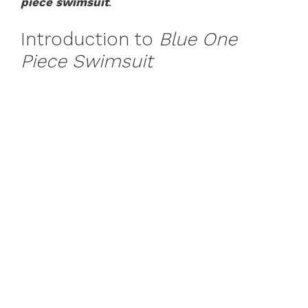
piece swimsuit
.
Introduction to
Blue One
Piece Swimsuit