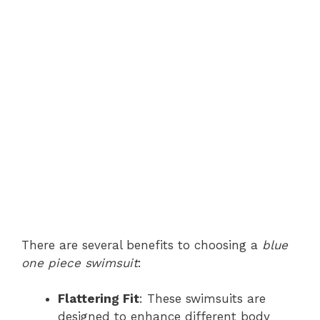
There are several benefits to choosing a
blue
one piece swimsuit
:
Flattering Fit
: These swimsuits are
designed to enhance different body