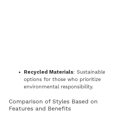
Recycled Materials
: Sustainable
options for those who prioritize
environmental responsibility.
Comparison of Styles Based on
Features and Benefits