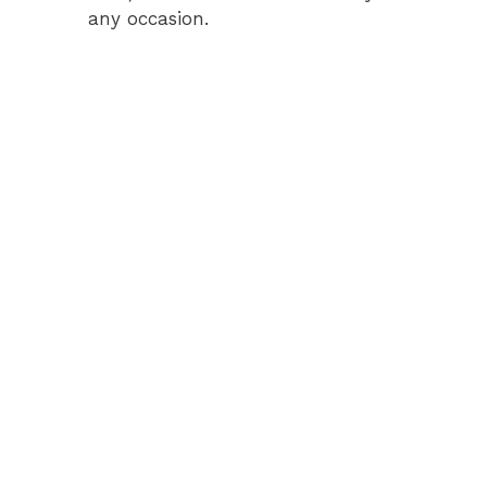
any occasion.