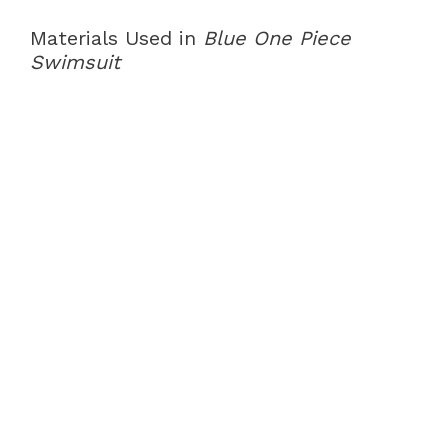
Materials Used in
Blue One Piece
Swimsuit