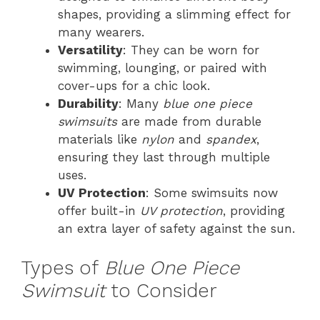
shapes, providing a slimming effect for
many wearers.
Versatility
: They can be worn for
swimming, lounging, or paired with
cover-ups for a chic look.
Durability
: Many
blue one piece
swimsuits
are made from durable
materials like
nylon
and
spandex
,
ensuring they last through multiple
uses.
UV Protection
: Some swimsuits now
offer built-in
UV protection
, providing
an extra layer of safety against the sun.
Types of
Blue One Piece
Swimsuit
to Consider