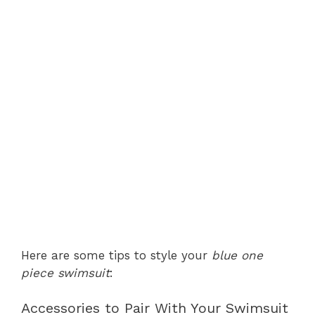
Here are some tips to style your
blue one
piece swimsuit
:
Accessories to Pair With Your Swimsuit