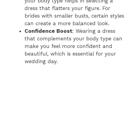
your body type helps in selecting a
dress that flatters your figure. For
brides with smaller busts, certain styles
can create a more balanced look.
Confidence Boost
: Wearing a dress
that complements your body type can
make you feel more confident and
beautiful, which is essential for your
wedding day.