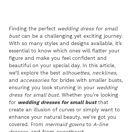
Finding the perfect
wedding dress for small
bust
can be a challenging yet exciting journey.
With so many styles and designs available, it’s
essential to know which ones will flatter your
figure and make you feel confident and
beautiful on your special day. In this article,
we’ll explore the best
silhouettes
,
necklines
,
and
accessories
for brides with smaller busts,
ensuring you look stunning in your
wedding
dress for small bust
. Whether you’re looking
for
wedding dresses for small bust
that
create an illusion of curves or simply want to
enhance your natural beauty, we’ve got you
covered. From
mermaid gowns
to
A-line
dresses
, and from
sweetheart