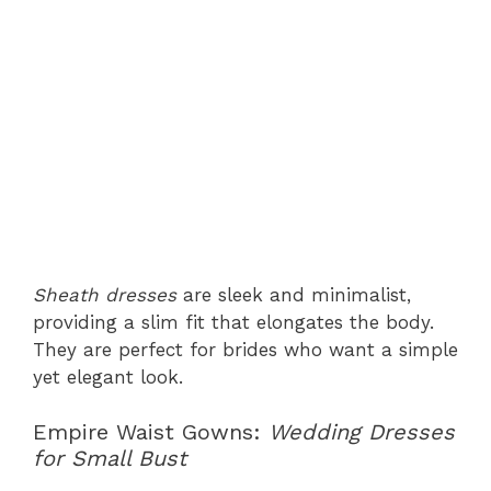
Sheath dresses
are sleek and minimalist,
providing a slim fit that elongates the body.
They are perfect for brides who want a simple
yet elegant look.
Empire Waist Gowns:
Wedding Dresses
for Small Bust