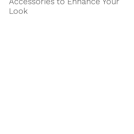
Accessories to Enhance Your
Look