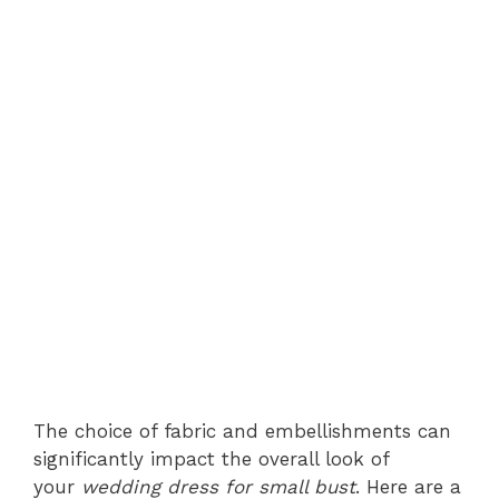
The choice of fabric and embellishments can
significantly impact the overall look of
your
wedding dress for small bust
. Here are a