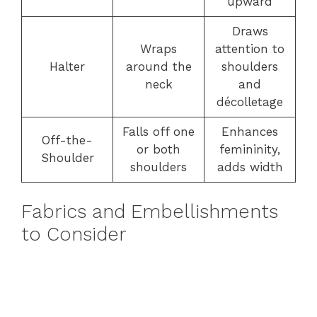
upward
Draws
Wraps
attention to
Halter
around the
shoulders
neck
and
décolletage
Falls off one
Enhances
Off-the-
or both
femininity,
Shoulder
shoulders
adds width
Fabrics and Embellishments
to Consider