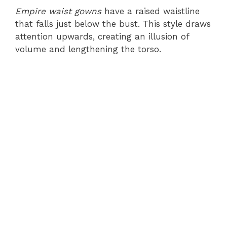
Empire waist gowns
have a raised waistline
that falls just below the bust. This style draws
attention upwards, creating an illusion of
volume and lengthening the torso.