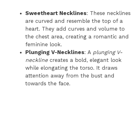
Sweetheart Necklines
: These necklines
are curved and resemble the top of a
heart. They add curves and volume to
the chest area, creating a romantic and
feminine look.
Plunging V-Necklines
: A
plunging V-
neckline
creates a bold, elegant look
while elongating the torso. It draws
attention away from the bust and
towards the face.