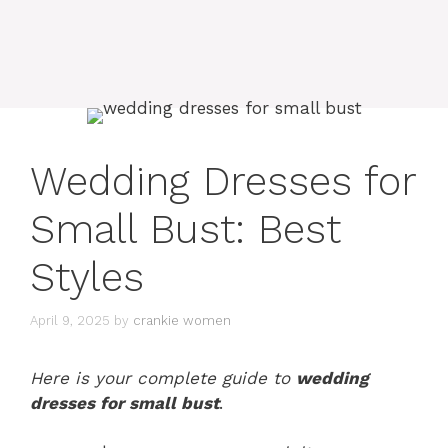
Wedding Dresses for
Small Bust: Best
Styles
April 9, 2025
by
crankie women
Here is your complete guide to
wedding
dresses for small bust
.