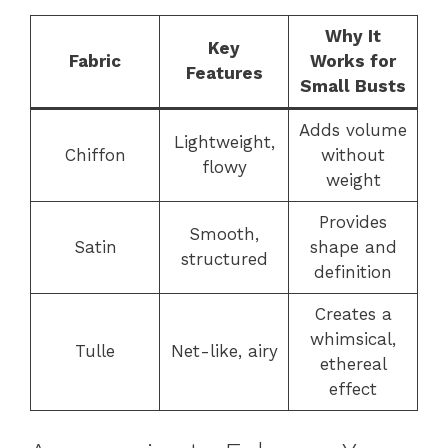
Why It
Key
Fabric
Works for
Features
Small Busts
Adds volume
Lightweight,
Chiffon
without
flowy
weight
Provides
Smooth,
Satin
shape and
structured
definition
Creates a
whimsical,
Tulle
Net-like, airy
ethereal
effect