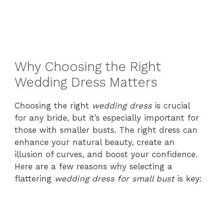
Why Choosing the Right
Wedding Dress Matters
Choosing the right
wedding dress
is crucial
for any bride, but it’s especially important for
those with smaller busts. The right dress can
enhance your natural beauty, create an
illusion of curves, and boost your confidence.
Here are a few reasons why selecting a
flattering
wedding dress for small bust
is key: