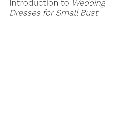
Introduction to
Wedding
Dresses for Small Bust