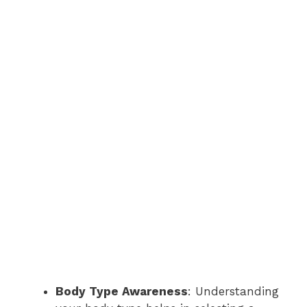
Body Type Awareness
: Understanding