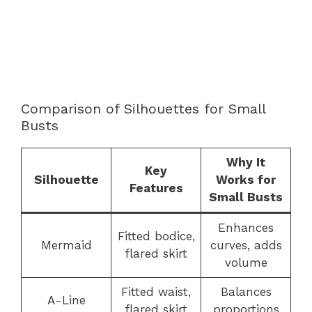
Comparison of Silhouettes for Small
Busts
Why It
Key
Silhouette
Works for
Features
Small Busts
Enhances
Fitted bodice,
Mermaid
curves, adds
flared skirt
volume
Fitted waist,
Balances
A-Line
flared skirt
proportions