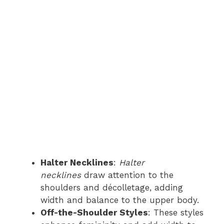
Halter Necklines
:
Halter
necklines
draw attention to the
shoulders and décolletage, adding
width and balance to the upper body.
Off-the-Shoulder Styles
: These styles