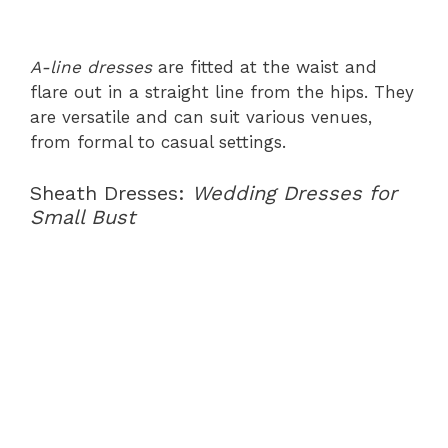
A-line dresses
are fitted at the waist and
flare out in a straight line from the hips. They
are versatile and can suit various venues,
from formal to casual settings.
Sheath Dresses:
Wedding Dresses for
Small Bust