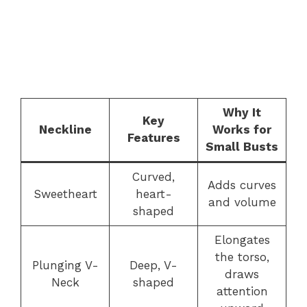
Why It
Key
Neckline
Works for
Features
Small Busts
Curved,
Adds curves
Sweetheart
heart-
and volume
shaped
Elongates
the torso,
Plunging V-
Deep, V-
draws
Neck
shaped
attention