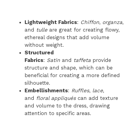
Lightweight Fabrics
:
Chiffon
,
organza
,
and
tulle
are great for creating flowy,
ethereal designs that add volume
without weight.
Structured
Fabrics
:
Satin
and
taffeta
provide
structure and shape, which can be
beneficial for creating a more defined
silhouette.
Embellishments
:
Ruffles
,
lace
,
and
floral appliqués
can add texture
and volume to the dress, drawing
attention to specific areas.