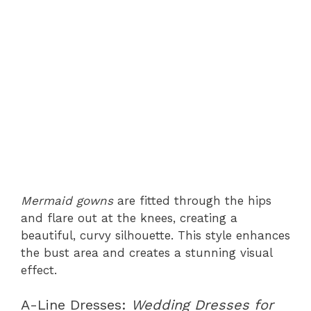
Mermaid gowns
are fitted through the hips
and flare out at the knees, creating a
beautiful, curvy silhouette. This style enhances
the bust area and creates a stunning visual
effect.
A-Line Dresses:
Wedding Dresses for