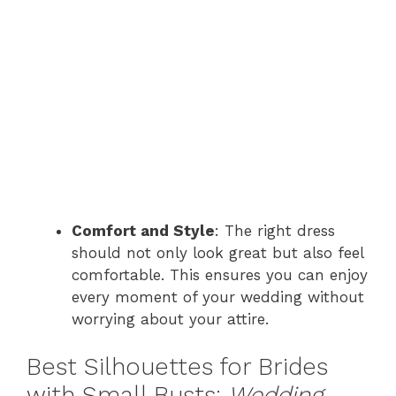
Comfort and Style
: The right dress
should not only look great but also feel
comfortable. This ensures you can enjoy
every moment of your wedding without
worrying about your attire.
Best Silhouettes for Brides
with Small Busts:
Wedding