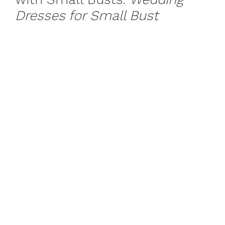
Dresses for Small Bust