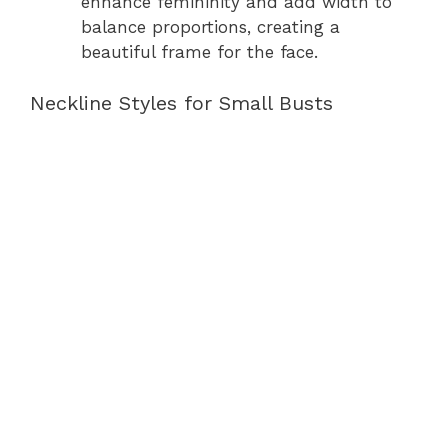
enhance femininity and add width to
balance proportions, creating a
beautiful frame for the face.
Neckline Styles for Small Busts