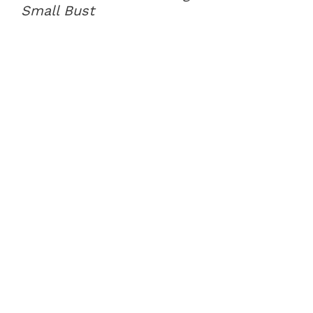
Small Bust