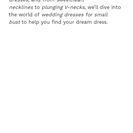
necklines
to
plunging V-necks
, we’ll dive into
the world of
wedding dresses for small
bust
to help you find your dream dress.