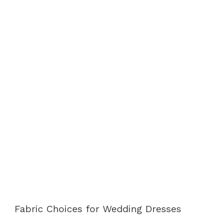
Fabric Choices for Wedding Dresses