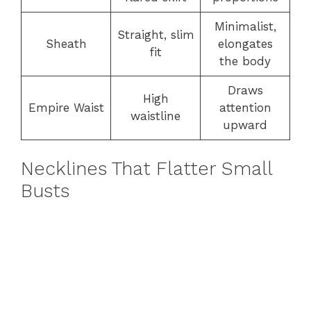
Minimalist,
Straight, slim
Sheath
elongates
fit
the body
Draws
High
Empire Waist
attention
waistline
upward
Necklines That Flatter Small
Busts