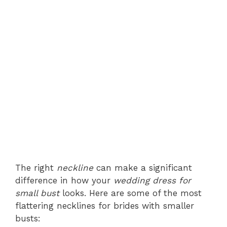
The right
neckline
can make a significant
difference in how your
wedding dress for
small bust
looks. Here are some of the most
flattering necklines for brides with smaller
busts: