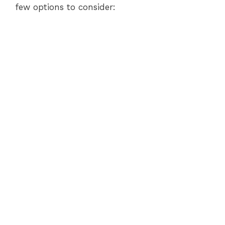
few options to consider: