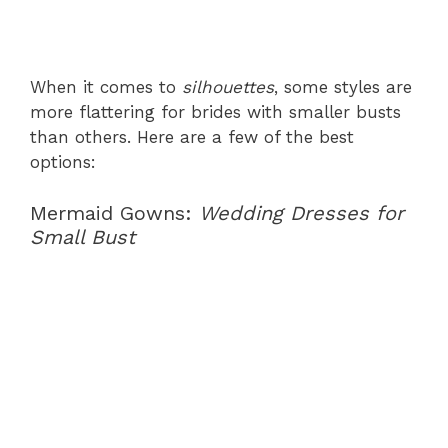
When it comes to
silhouettes
, some styles are
more flattering for brides with smaller busts
than others. Here are a few of the best
options:
Mermaid Gowns:
Wedding Dresses for
Small Bust