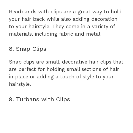
Headbands with clips are a great way to hold
your hair back while also adding decoration
to your hairstyle. They come in a variety of
materials, including fabric and metal.
8. Snap Clips
Snap clips are small, decorative hair clips that
are perfect for holding small sections of hair
in place or adding a touch of style to your
hairstyle.
9. Turbans with Clips