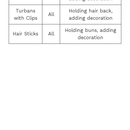
Turbans
Holding hair back,
All
with Clips
adding decoration
Holding buns, adding
Hair Sticks
All
decoration