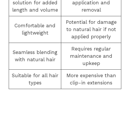
solution for added
application and
length and volume
removal
Potential for damage
Comfortable and
to natural hair if not
lightweight
applied properly
Requires regular
Seamless blending
maintenance and
with natural hair
upkeep
Suitable for all hair
More expensive than
types
clip-in extensions