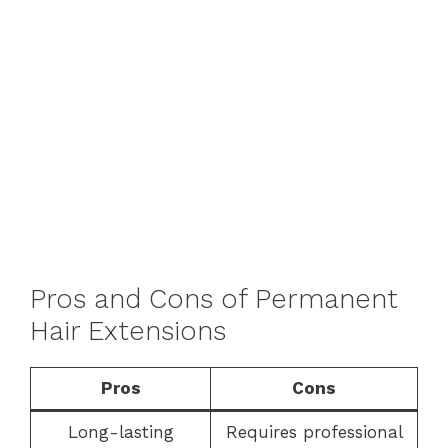
Pros and Cons of Permanent
Hair Extensions
Pros
Cons
Long-lasting
Requires professional