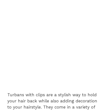
Turbans with clips are a stylish way to hold
your hair back while also adding decoration
to your hairstyle. They come in a variety of