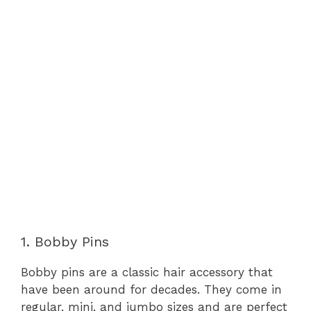
1. Bobby Pins
Bobby pins are a classic hair accessory that
have been around for decades. They come in
regular, mini, and jumbo sizes and are perfect