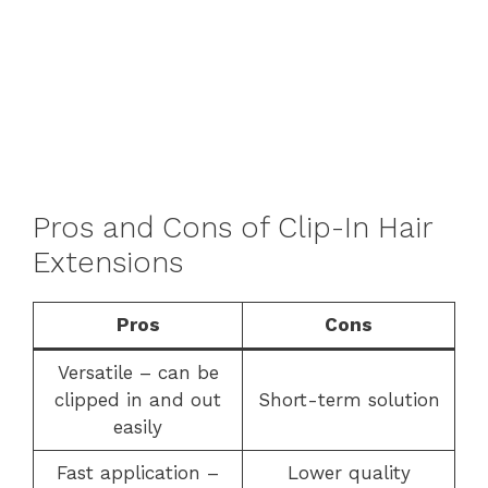
Pros and Cons of Clip-In Hair
Extensions
Pros
Cons
Versatile – can be
clipped in and out
Short-term solution
easily
Fast application –
Lower quality