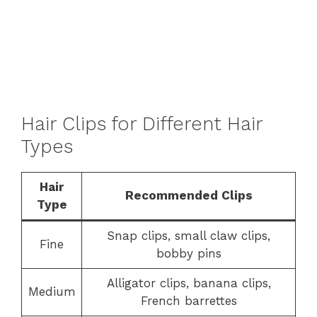
Hair Clips for Different Hair
Types
Hair
Recommended Clips
Type
Snap clips, small claw clips,
Fine
bobby pins
Alligator clips, banana clips,
Medium
French barrettes