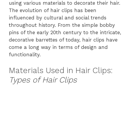
using various materials to decorate their hair.
The evolution of hair clips has been
influenced by cultural and social trends
throughout history. From the simple bobby
pins of the early 20th century to the intricate,
decorative barrettes of today, hair clips have
come a long way in terms of design and
functionality.
Materials Used in Hair Clips:
Types of Hair Clips