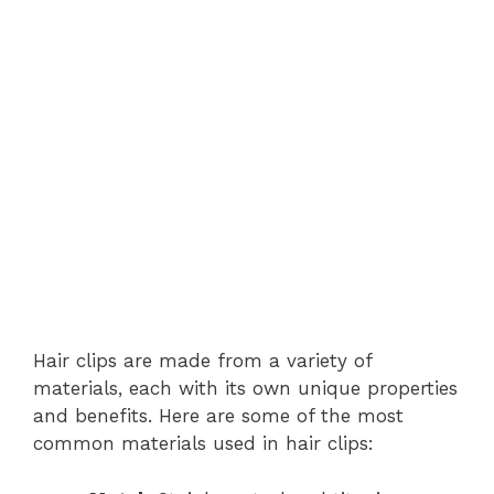
Hair clips are made from a variety of
materials, each with its own unique properties
and benefits. Here are some of the most
common materials used in hair clips: