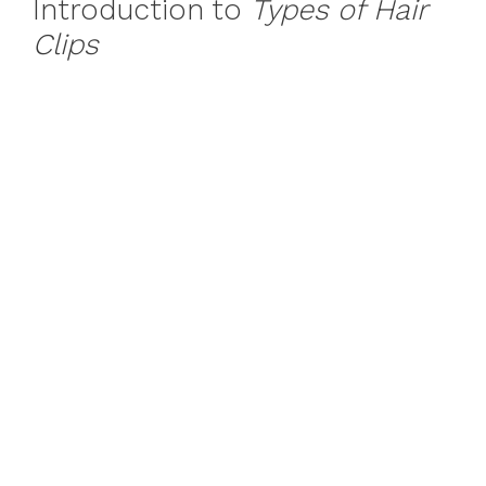
Introduction to
Types of Hair
Clips