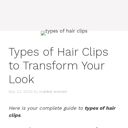
Types of Hair Clips
to Transform Your
Look
May 22, 2024
by
crankie women
Here is your complete guide to
types of hair
clips
.