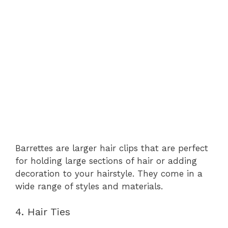
Barrettes are larger hair clips that are perfect
for holding large sections of hair or adding
decoration to your hairstyle. They come in a
wide range of styles and materials.
4. Hair Ties