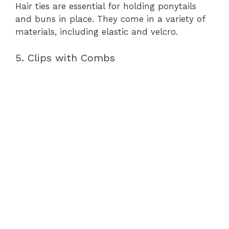
Hair ties are essential for holding ponytails
and buns in place. They come in a variety of
materials, including elastic and velcro.
5. Clips with Combs