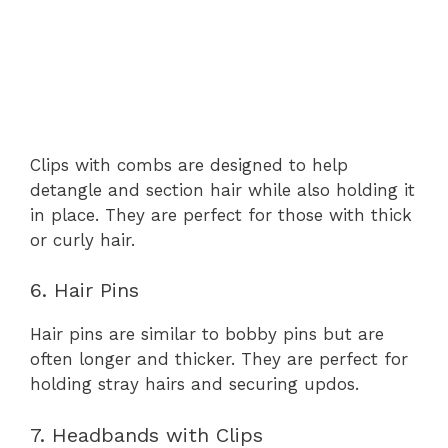
Clips with combs are designed to help
detangle and section hair while also holding it
in place. They are perfect for those with thick
or curly hair.
6. Hair Pins
Hair pins are similar to bobby pins but are
often longer and thicker. They are perfect for
holding stray hairs and securing updos.
7. Headbands with Clips