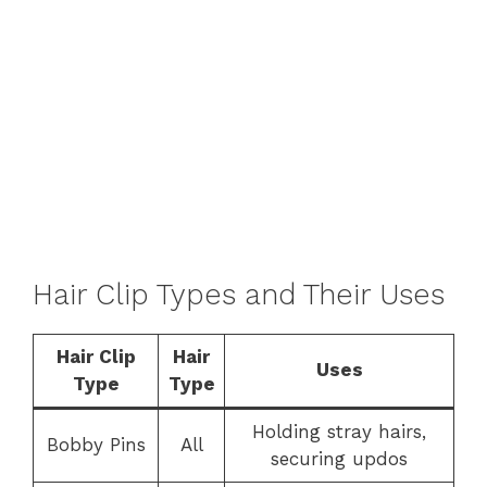
Hair Clip Types and Their Uses
Hair Clip
Hair
Uses
Type
Type
Holding stray hairs,
Bobby Pins
All
securing updos