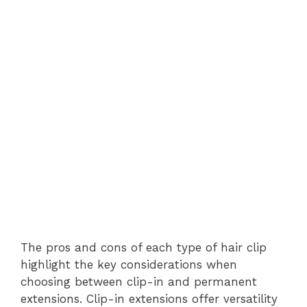
The pros and cons of each type of hair clip
highlight the key considerations when
choosing between clip-in and permanent
extensions. Clip-in extensions offer versatility