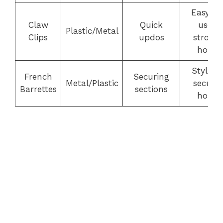
Easy to
Claw
Quick
use,
Plastic/Metal
Clips
updos
strong
hold
Stylish,
French
Securing
Metal/Plastic
secure
Barrettes
sections
hold