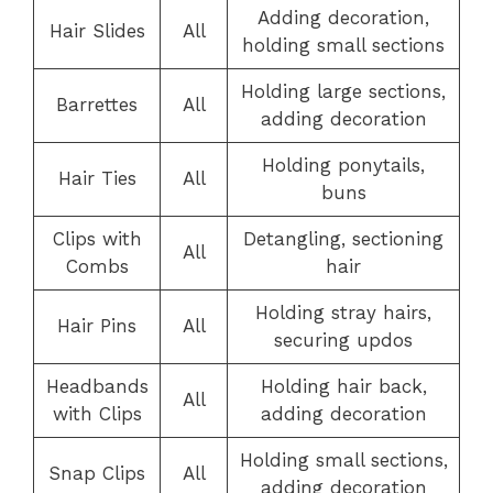
Adding decoration,
Hair Slides
All
holding small sections
Holding large sections,
Barrettes
All
adding decoration
Holding ponytails,
Hair Ties
All
buns
Clips with
Detangling, sectioning
All
Combs
hair
Holding stray hairs,
Hair Pins
All
securing updos
Headbands
Holding hair back,
All
with Clips
adding decoration
Holding small sections,
Snap Clips
All
adding decoration