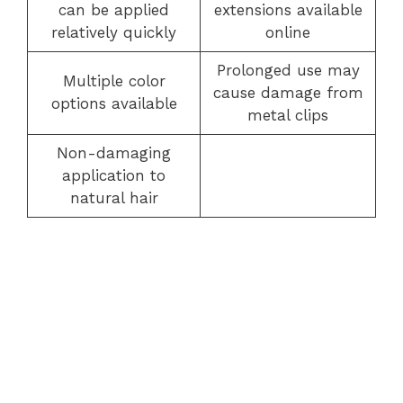
can be applied
extensions available
relatively quickly
online
Prolonged use may
Multiple color
cause damage from
options available
metal clips
Non-damaging
application to
natural hair