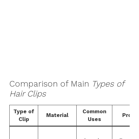
Comparison of Main
Types of
Hair Clips
Type of
Common
Material
Pros
Clip
Uses