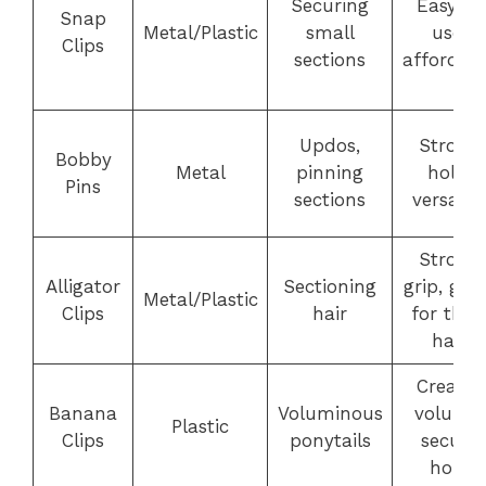
Securing
Easy to
Snap
Metal/Plastic
small
use,
Clips
sections
affordab
Updos,
Strong
Bobby
Metal
pinning
hold,
Pins
sections
versatile
Strong
Alligator
Sectioning
grip, gre
Metal/Plastic
Clips
hair
for thic
hair
Creates
Banana
Voluminous
volume,
Plastic
Clips
ponytails
secure
hold