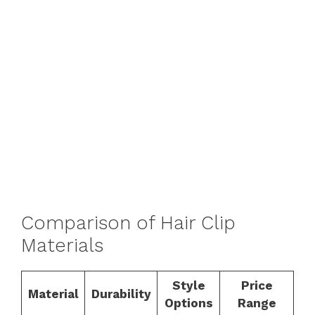
Comparison of Hair Clip
Materials
Style
Price
Material
Durability
Options
Range