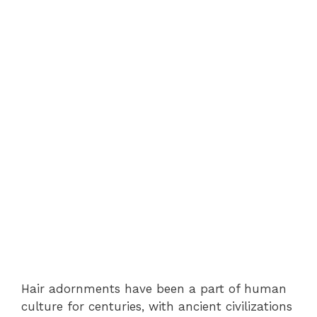
Hair adornments have been a part of human
culture for centuries, with ancient civilizations