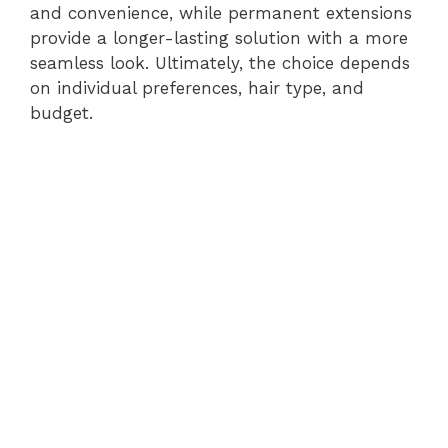
and convenience, while permanent extensions
provide a longer-lasting solution with a more
seamless look. Ultimately, the choice depends
on individual preferences, hair type, and
budget.