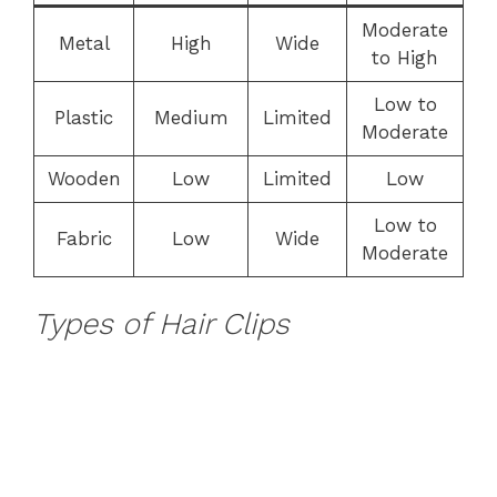
Moderate
Metal
High
Wide
to High
Low to
Plastic
Medium
Limited
Moderate
Wooden
Low
Limited
Low
Low to
Fabric
Low
Wide
Moderate
Types of Hair Clips