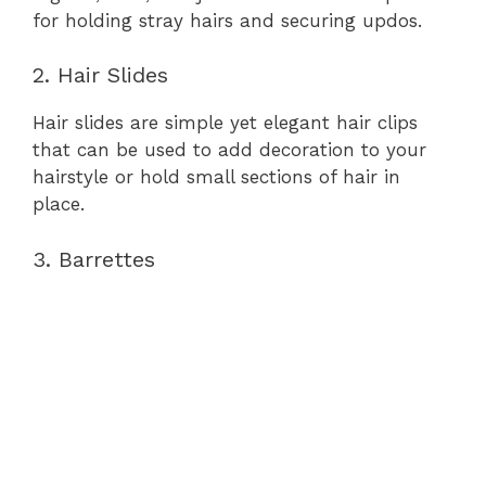
for holding stray hairs and securing updos.
2. Hair Slides
Hair slides are simple yet elegant hair clips
that can be used to add decoration to your
hairstyle or hold small sections of hair in
place.
3. Barrettes