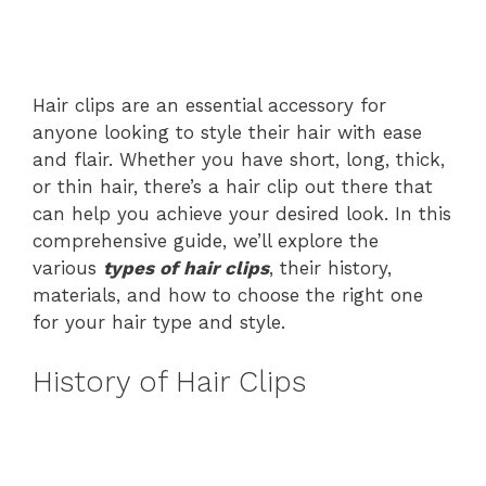
Hair clips are an essential accessory for
anyone looking to style their hair with ease
and flair. Whether you have short, long, thick,
or thin hair, there’s a hair clip out there that
can help you achieve your desired look. In this
comprehensive guide, we’ll explore the
various
types of hair clips
, their history,
materials, and how to choose the right one
for your hair type and style.
History of Hair Clips