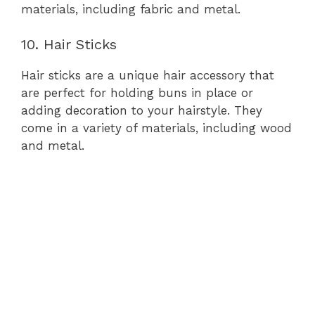
materials, including fabric and metal.
10. Hair Sticks
Hair sticks are a unique hair accessory that
are perfect for holding buns in place or
adding decoration to your hairstyle. They
come in a variety of materials, including wood
and metal.