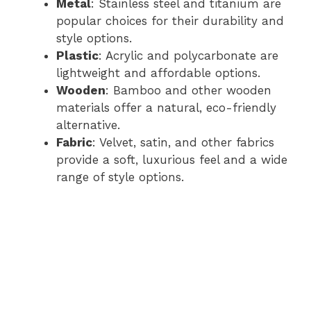
Metal
: Stainless steel and titanium are
popular choices for their durability and
style options.
Plastic
: Acrylic and polycarbonate are
lightweight and affordable options.
Wooden
: Bamboo and other wooden
materials offer a natural, eco-friendly
alternative.
Fabric
: Velvet, satin, and other fabrics
provide a soft, luxurious feel and a wide
range of style options.