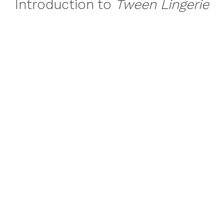
Introduction to
Tween Lingerie