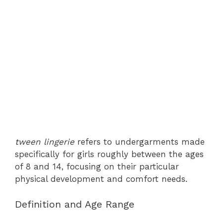
tween lingerie
refers to undergarments made
specifically for girls roughly between the ages
of 8 and 14, focusing on their particular
physical development and comfort needs.
Definition and Age Range