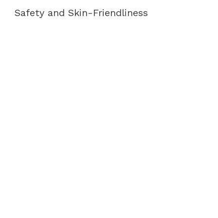
Safety and Skin-Friendliness