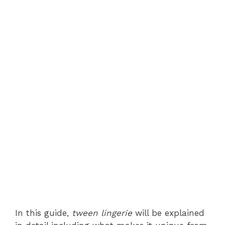
In this guide,
tween lingerie
will be explained