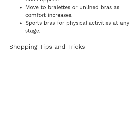
Move to bralettes or unlined bras as
comfort increases.
Sports bras for physical activities at any
stage.
Shopping Tips and Tricks