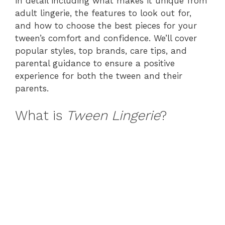
in detail including what makes it unique from
adult lingerie, the features to look out for,
and how to choose the best pieces for your
tween’s comfort and confidence. We’ll cover
popular styles, top brands, care tips, and
parental guidance to ensure a positive
experience for both the tween and their
parents.
What is
Tween Lingerie
?