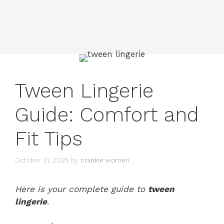
Tween Lingerie
Guide: Comfort and
Fit Tips
October 31, 2025
by
crankie women
Here is your complete guide to
tween
lingerie
.