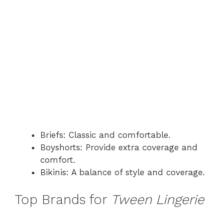
Briefs: Classic and comfortable.
Boyshorts: Provide extra coverage and
comfort.
Bikinis: A balance of style and coverage.
Top Brands for
Tween Lingerie