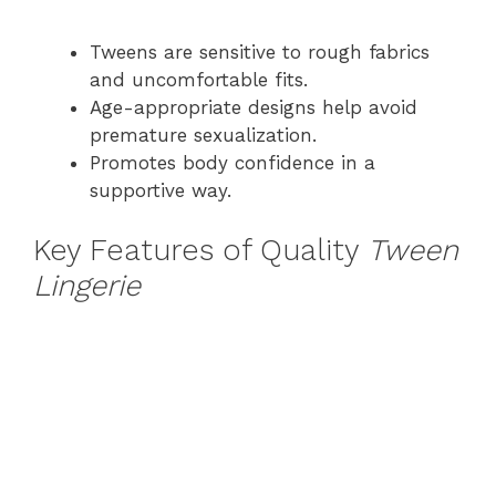
Tweens are sensitive to rough fabrics
and uncomfortable fits.
Age-appropriate designs help avoid
premature sexualization.
Promotes body confidence in a
supportive way.
Key Features of Quality
Tween
Lingerie