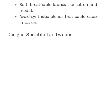
Soft, breathable fabrics like cotton and
modal.
Avoid synthetic blends that could cause
irritation.
Designs Suitable for Tweens