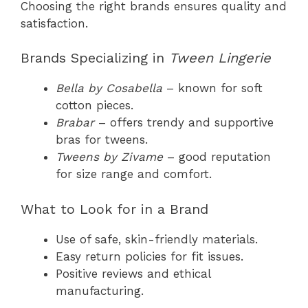
Choosing the right brands ensures quality and
satisfaction.
Brands Specializing in
Tween Lingerie
Bella by Cosabella
– known for soft
cotton pieces.
Brabar
– offers trendy and supportive
bras for tweens.
Tweens by Zivame
– good reputation
for size range and comfort.
What to Look for in a Brand
Use of safe, skin-friendly materials.
Easy return policies for fit issues.
Positive reviews and ethical
manufacturing.