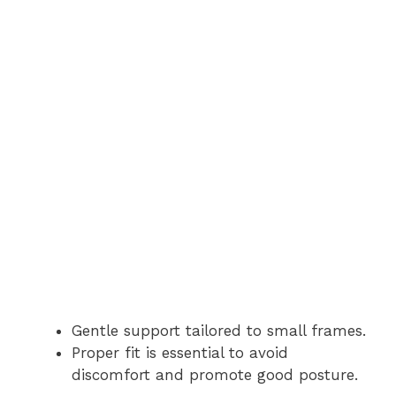
Gentle support tailored to small frames.
Proper fit is essential to avoid
discomfort and promote good posture.