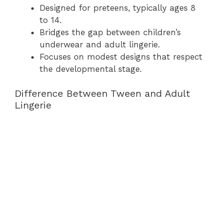
Designed for preteens, typically ages 8
to 14.
Bridges the gap between children’s
underwear and adult lingerie.
Focuses on modest designs that respect
the developmental stage.
Difference Between Tween and Adult
Lingerie