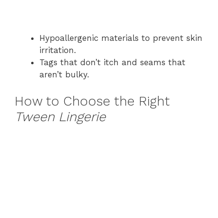
Hypoallergenic materials to prevent skin
irritation.
Tags that don’t itch and seams that
aren’t bulky.
How to Choose the Right
Tween Lingerie