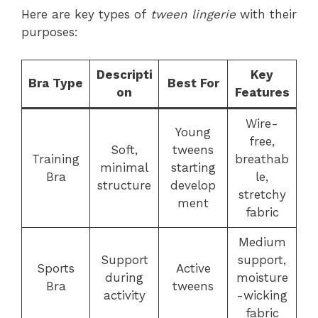
Here are key types of
tween lingerie
with their
purposes:
Descripti
Key
Bra Type
Best For
on
Features
Wire-
Young
free,
Soft,
tweens
Training
breathab
minimal
starting
Bra
le,
structure
develop
stretchy
ment
fabric
Medium
Support
support,
Sports
Active
during
moisture
Bra
tweens
activity
-wicking
fabric