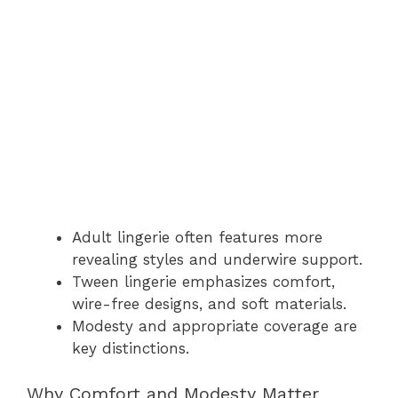
Adult lingerie often features more
revealing styles and underwire support.
Tween lingerie emphasizes comfort,
wire-free designs, and soft materials.
Modesty and appropriate coverage are
key distinctions.
Why Comfort and Modesty Matter