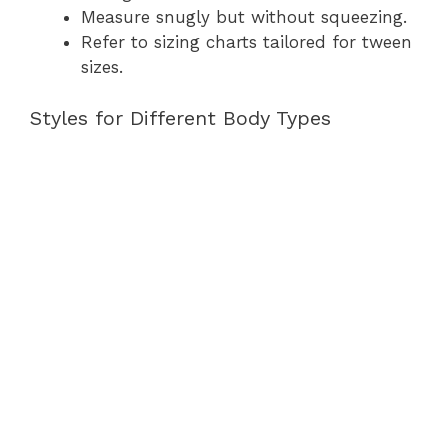
Measure snugly but without squeezing.
Refer to sizing charts tailored for tween
sizes.
Styles for Different Body Types