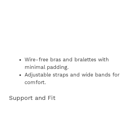
Wire-free bras and bralettes with
minimal padding.
Adjustable straps and wide bands for
comfort.
Support and Fit