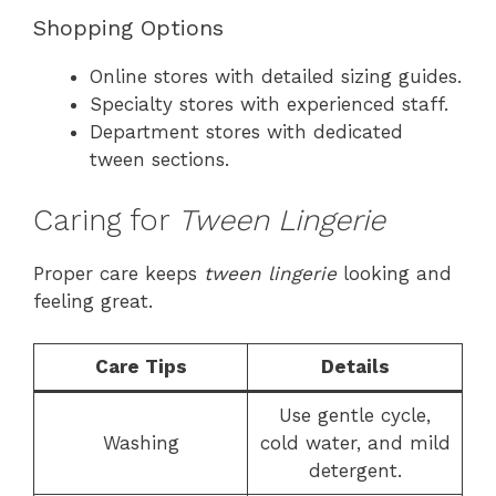
Shopping Options
Online stores with detailed sizing guides.
Specialty stores with experienced staff.
Department stores with dedicated
tween sections.
Caring for
Tween Lingerie
Proper care keeps
tween lingerie
looking and
feeling great.
Care Tips
Details
Use gentle cycle,
Washing
cold water, and mild
detergent.