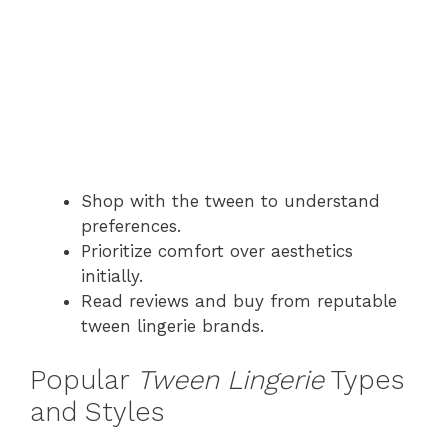
Shop with the tween to understand
preferences.
Prioritize comfort over aesthetics
initially.
Read reviews and buy from reputable
tween lingerie brands.
Popular
Tween Lingerie
Types
and Styles