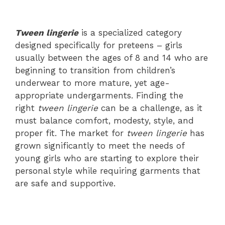
Tween lingerie
is a specialized category
designed specifically for preteens – girls
usually between the ages of 8 and 14 who are
beginning to transition from children’s
underwear to more mature, yet age-
appropriate undergarments. Finding the
right
tween lingerie
can be a challenge, as it
must balance comfort, modesty, style, and
proper fit. The market for
tween lingerie
has
grown significantly to meet the needs of
young girls who are starting to explore their
personal style while requiring garments that
are safe and supportive.