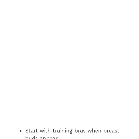
Start with training bras when breast
buds appear.