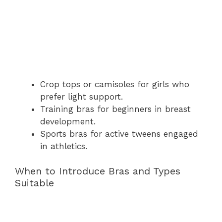
Crop tops or camisoles for girls who
prefer light support.
Training bras for beginners in breast
development.
Sports bras for active tweens engaged
in athletics.
When to Introduce Bras and Types
Suitable