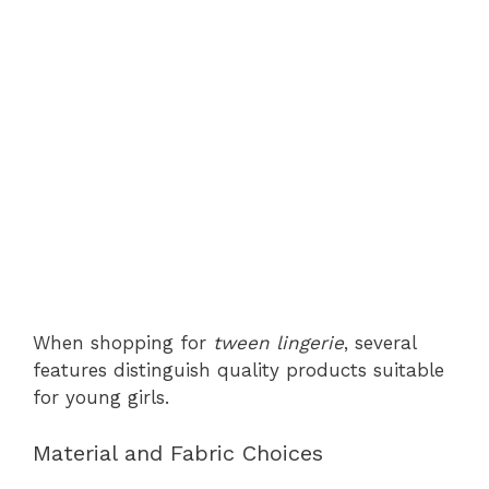
When shopping for
tween lingerie
, several
features distinguish quality products suitable
for young girls.
Material and Fabric Choices