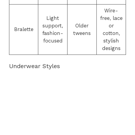
Wire-
Light
free, lace
support,
Older
or
Bralette
fashion-
tweens
cotton,
focused
stylish
designs
Underwear Styles