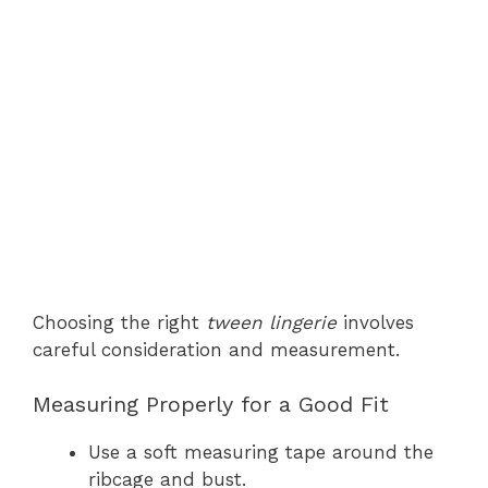
Choosing the right
tween lingerie
involves
careful consideration and measurement.
Measuring Properly for a Good Fit
Use a soft measuring tape around the
ribcage and bust.