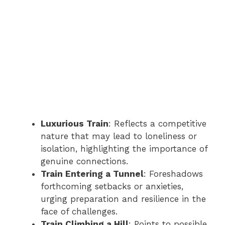
Luxurious Train
: Reflects a competitive
nature that may lead to loneliness or
isolation, highlighting the importance of
genuine connections.
Train Entering a Tunnel
: Foreshadows
forthcoming setbacks or anxieties,
urging preparation and resilience in the
face of challenges.
Train Climbing a Hill
: Points to possible