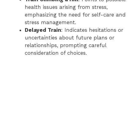
health issues arising from stress,
emphasizing the need for self-care and
stress management.
Delayed Train
: Indicates hesitations or
uncertainties about future plans or
relationships, prompting careful
consideration of choices.