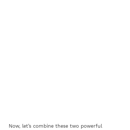
Now, let’s combine these two powerful