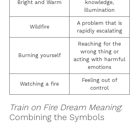
Bright and Warm
knowledge,
illumination
A problem that is
Wildfire
rapidly escalating
Reaching for the
wrong thing or
Burning yourself
acting with harmful
emotions
Feeling out of
Watching a fire
control
Train on Fire Dream Meaning
:
Combining the Symbols