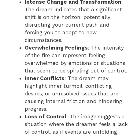
Intense Change and Transformation
:
The dream indicates that a significant
shift is on the horizon, potentially
disrupting your current path and
forcing you to adapt to new
circumstances.
Overwhelming Feelings
: The intensity
of the fire can represent feeling
overwhelmed by emotions or situations
that seem to be spiraling out of control.
Inner Conflicts
: The dream may
highlight inner turmoil, conflicting
desires, or unresolved issues that are
causing internal friction and hindering
progress.
Loss of Control
: The image suggests a
situation where the dreamer feels a lack
of control, as if events are unfolding