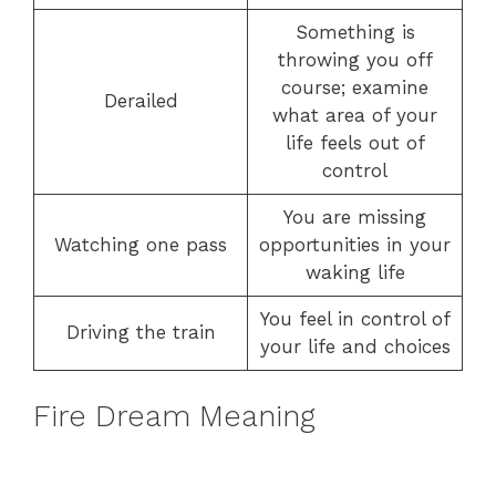
Something is
throwing you off
course; examine
Derailed
what area of your
life feels out of
control
You are missing
Watching one pass
opportunities in your
waking life
You feel in control of
Driving the train
your life and choices
Fire Dream Meaning