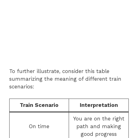
To further illustrate, consider this table
summarizing the meaning of different train
scenarios:
Train Scenario
Interpretation
You are on the right
On time
path and making
good progress