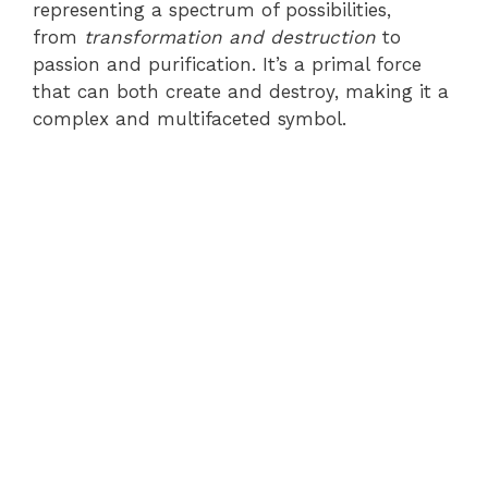
representing a spectrum of possibilities,
from
transformation and destruction
to
passion and purification. It’s a primal force
that can both create and destroy, making it a
complex and multifaceted symbol.