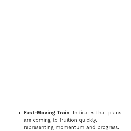
Fast-Moving Train
: Indicates that plans
are coming to fruition quickly,
representing momentum and progress.