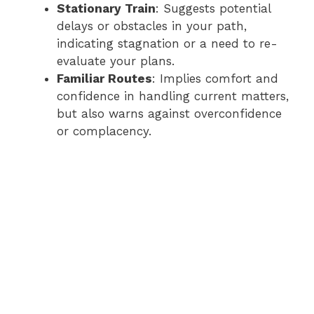
Stationary Train
: Suggests potential
delays or obstacles in your path,
indicating stagnation or a need to re-
evaluate your plans.
Familiar Routes
: Implies comfort and
confidence in handling current matters,
but also warns against overconfidence
or complacency.