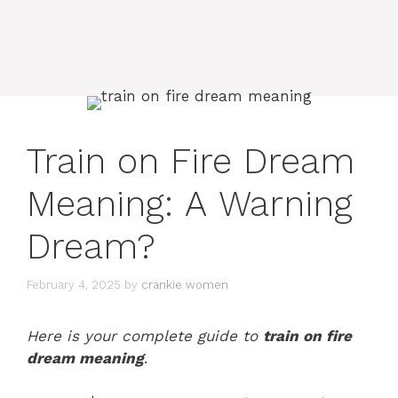
Train on Fire Dream
Meaning: A Warning
Dream?
February 4, 2025
by
crankie women
Here is your complete guide to
train on fire
dream meaning
.