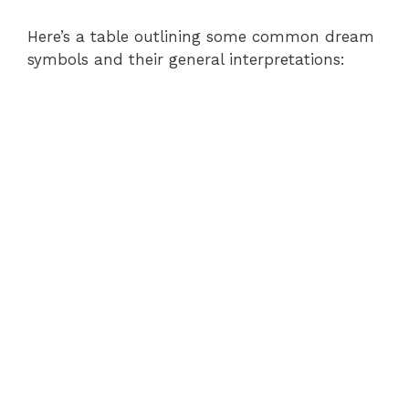
Here’s a table outlining some common dream
symbols and their general interpretations: