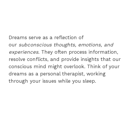
Dreams serve as a reflection of
our
subconscious thoughts, emotions, and
experiences
. They often process information,
resolve conflicts, and provide insights that our
conscious mind might overlook. Think of your
dreams as a personal therapist, working
through your issues while you sleep.