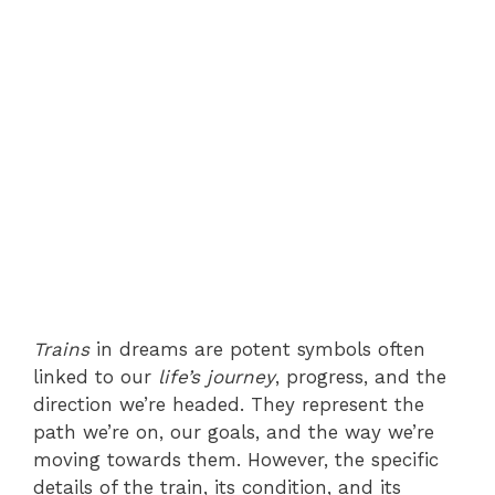
Trains
in dreams are potent symbols often
linked to our
life’s journey
, progress, and the
direction we’re headed. They represent the
path we’re on, our goals, and the way we’re
moving towards them. However, the specific
details of the train, its condition, and its