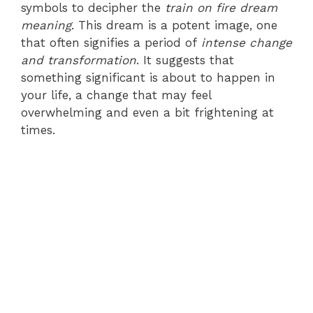
symbols to decipher the
train on fire dream
meaning
. This dream is a potent image, one
that often signifies a period of
intense change
and transformation
. It suggests that
something significant is about to happen in
your life, a change that may feel
overwhelming and even a bit frightening at
times.