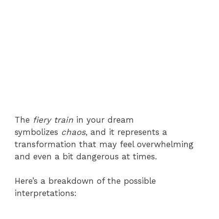
The
fiery train
in your dream
symbolizes
chaos
, and it represents a
transformation that may feel overwhelming
and even a bit dangerous at times.
Here’s a breakdown of the possible
interpretations: