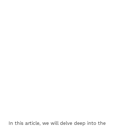
In this article, we will delve deep into the