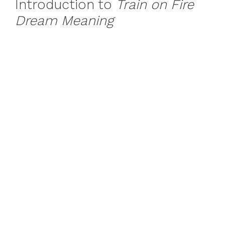
Introduction to
Train on Fire
Dream Meaning