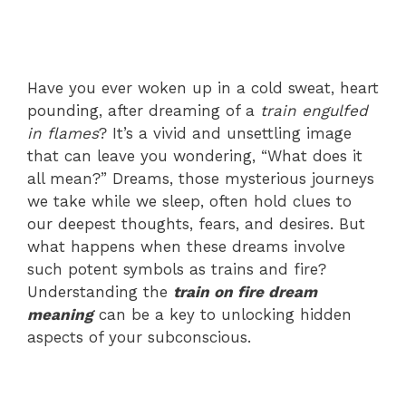
Have you ever woken up in a cold sweat, heart
pounding, after dreaming of a
train engulfed
in flames
? It’s a vivid and unsettling image
that can leave you wondering, “What does it
all mean?” Dreams, those mysterious journeys
we take while we sleep, often hold clues to
our deepest thoughts, fears, and desires. But
what happens when these dreams involve
such potent symbols as trains and fire?
Understanding the
train on fire dream
meaning
can be a key to unlocking hidden
aspects of your subconscious.