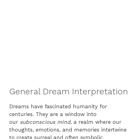
General Dream Interpretation
Dreams have fascinated humanity for
centuries. They are a window into
our
subconscious mind
, a realm where our
thoughts, emotions, and memories intertwine
to create surreal and often symbolic