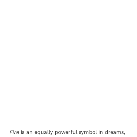
Fire
is an equally powerful symbol in dreams,