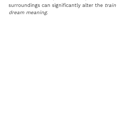
surroundings can significantly alter the
train
dream meaning
.