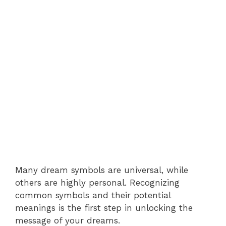
Many dream symbols are universal, while
others are highly personal. Recognizing
common symbols and their potential
meanings is the first step in unlocking the
message of your dreams.