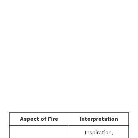
Aspect of Fire
Interpretation
Inspiration,