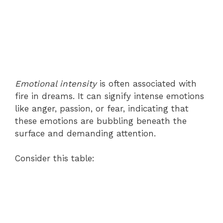
Emotional intensity
is often associated with
fire in dreams. It can signify intense emotions
like anger, passion, or fear, indicating that
these emotions are bubbling beneath the
surface and demanding attention.
Consider this table: