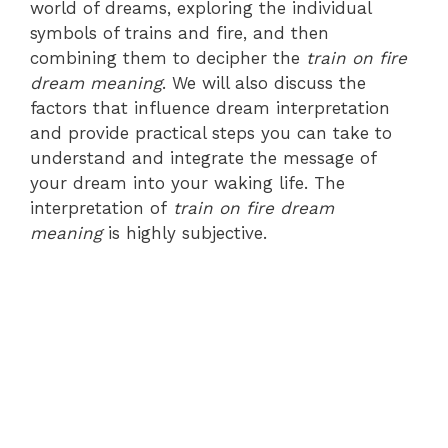
world of dreams, exploring the individual
symbols of trains and fire, and then
combining them to decipher the
train on fire
dream meaning
. We will also discuss the
factors that influence dream interpretation
and provide practical steps you can take to
understand and integrate the message of
your dream into your waking life. The
interpretation of
train on fire dream
meaning
is highly subjective.