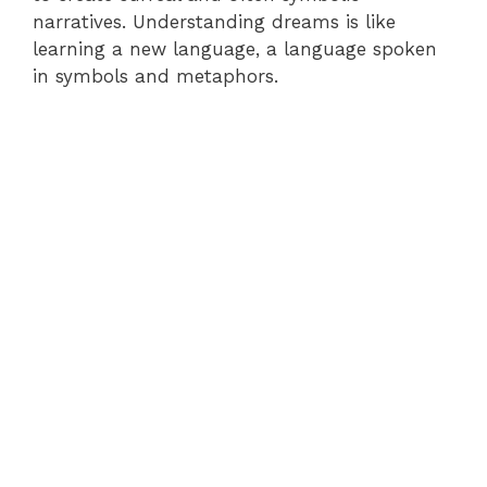
narratives. Understanding dreams is like
learning a new language, a language spoken
in symbols and metaphors.