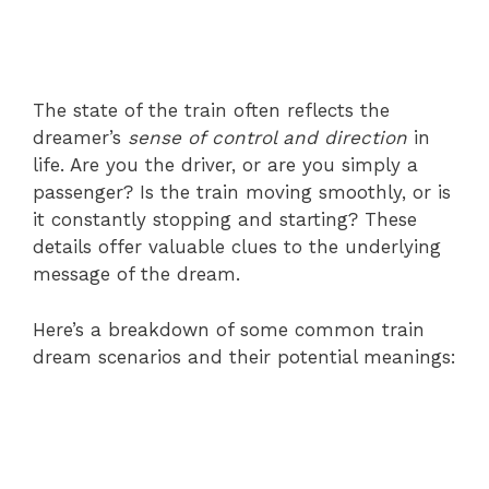
The state of the train often reflects the
dreamer’s
sense of control and direction
in
life. Are you the driver, or are you simply a
passenger? Is the train moving smoothly, or is
it constantly stopping and starting? These
details offer valuable clues to the underlying
message of the dream.
Here’s a breakdown of some common train
dream scenarios and their potential meanings: