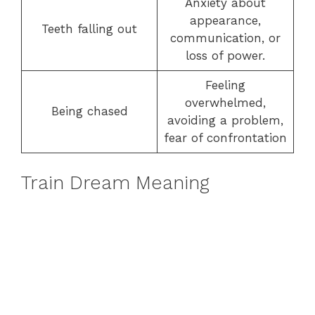
Anxiety about
appearance,
Teeth falling out
communication, or
loss of power.
Feeling
overwhelmed,
Being chased
avoiding a problem,
fear of confrontation
Train Dream Meaning