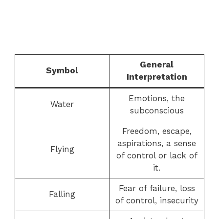
General
Symbol
Interpretation
Emotions, the
Water
subconscious
Freedom, escape,
aspirations, a sense
Flying
of control or lack of
it.
Fear of failure, loss
Falling
of control, insecurity