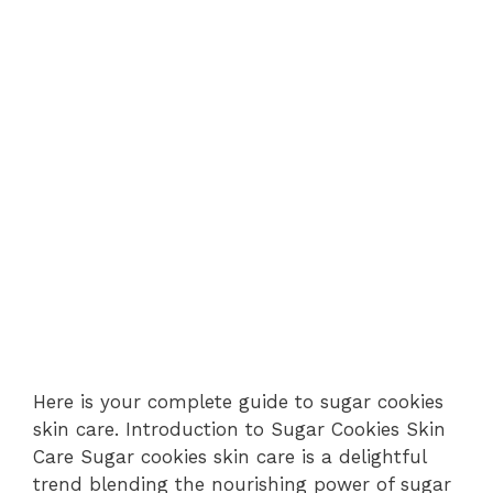
Here is your complete guide to sugar cookies
skin care. Introduction to Sugar Cookies Skin
Care Sugar cookies skin care is a delightful
trend blending the nourishing power of sugar