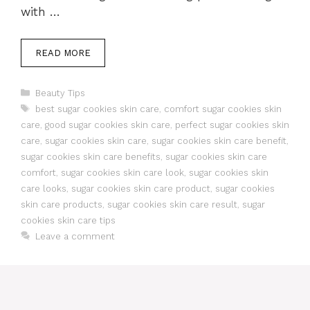
with …
READ MORE
Categories
Beauty Tips
Tags
best sugar cookies skin care
,
comfort sugar cookies skin
care
,
good sugar cookies skin care
,
perfect sugar cookies skin
care
,
sugar cookies skin care
,
sugar cookies skin care benefit
,
sugar cookies skin care benefits
,
sugar cookies skin care
comfort
,
sugar cookies skin care look
,
sugar cookies skin
care looks
,
sugar cookies skin care product
,
sugar cookies
skin care products
,
sugar cookies skin care result
,
sugar
cookies skin care tips
Leave a comment