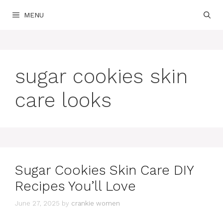
Skip
MENU
to
content
sugar cookies skin
care looks
Sugar Cookies Skin Care DIY
Recipes You’ll Love
June 27, 2025
by
crankie women