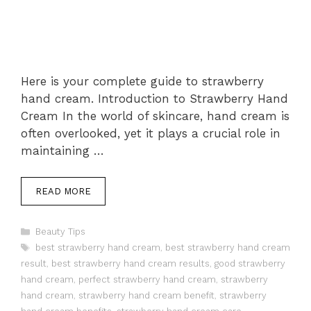
Here is your complete guide to strawberry
hand cream. Introduction to Strawberry Hand
Cream In the world of skincare, hand cream is
often overlooked, yet it plays a crucial role in
maintaining …
READ MORE
Categories
Beauty Tips
Tags
best strawberry hand cream
,
best strawberry hand cream
result
,
best strawberry hand cream results
,
good strawberry
hand cream
,
perfect strawberry hand cream
,
strawberry
hand cream
,
strawberry hand cream benefit
,
strawberry