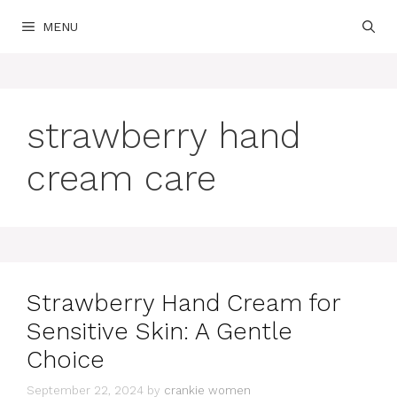
Skip
MENU
to
content
strawberry hand
cream care
Strawberry Hand Cream for
Sensitive Skin: A Gentle
Choice
September 22, 2024
by
crankie women