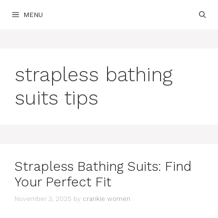
Skip
MENU
to
content
strapless bathing
suits tips
Strapless Bathing Suits: Find
Your Perfect Fit
November 3, 2025
by
crankie women