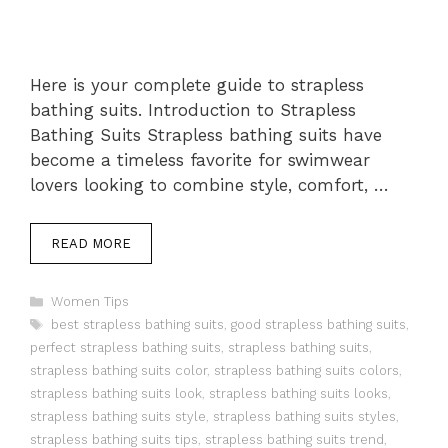
Here is your complete guide to strapless
bathing suits. Introduction to Strapless
Bathing Suits Strapless bathing suits have
become a timeless favorite for swimwear
lovers looking to combine style, comfort, …
READ MORE
Categories
Women Tips
Tags
best strapless bathing suits
,
good strapless bathing suits
,
perfect strapless bathing suits
,
strapless bathing suits
,
strapless bathing suits color
,
strapless bathing suits colors
,
strapless bathing suits look
,
strapless bathing suits looks
,
strapless bathing suits style
,
strapless bathing suits styles
,
strapless bathing suits tips
,
strapless bathing suits trend
,