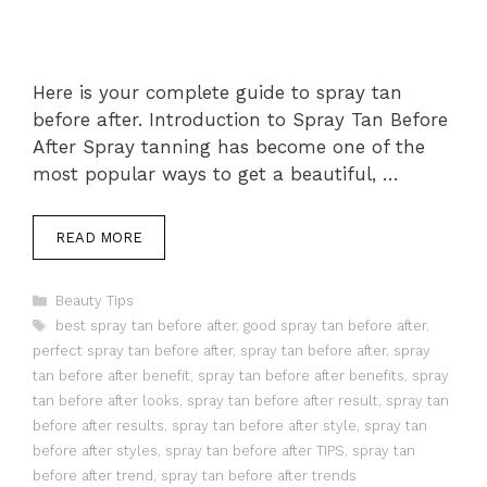
Here is your complete guide to spray tan
before after. Introduction to Spray Tan Before
After Spray tanning has become one of the
most popular ways to get a beautiful, …
READ MORE
Categories
Beauty Tips
Tags
best spray tan before after
,
good spray tan before after
,
perfect spray tan before after
,
spray tan before after
,
spray
tan before after benefit
,
spray tan before after benefits
,
spray
tan before after looks
,
spray tan before after result
,
spray tan
before after results
,
spray tan before after style
,
spray tan
before after styles
,
spray tan before after TIPS
,
spray tan
before after trend
,
spray tan before after trends