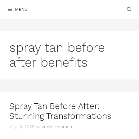
Skip
MENU
to
content
spray tan before
after benefits
Spray Tan Before After:
Stunning Transformations
May 16, 2025
by
crankie women