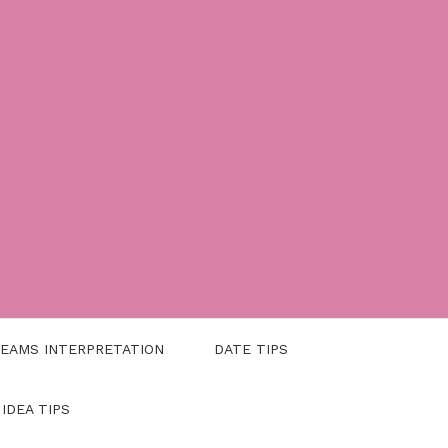
EAMS INTERPRETATION
DATE TIPS
 IDEA TIPS