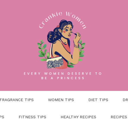
FRAGRANCE TIPS
WOMEN TIPS
DIET TIPS
DR
PS
FITNESS TIPS
HEALTHY RECIPES
RECIPES