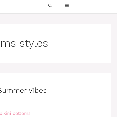
oms styles
r Summer Vibes