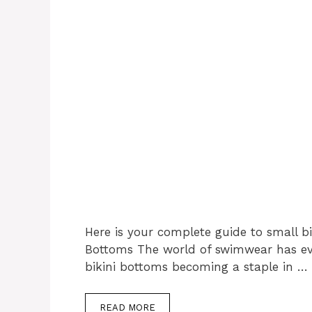
Here is your complete guide to small bi
Bottoms The world of swimwear has evol
bikini bottoms becoming a staple in …
READ MORE