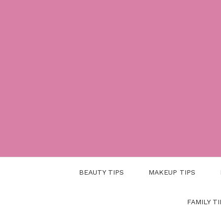
Skip
to
content
BEAUTY TIPS
MAKEUP TIPS
FAMILY TI