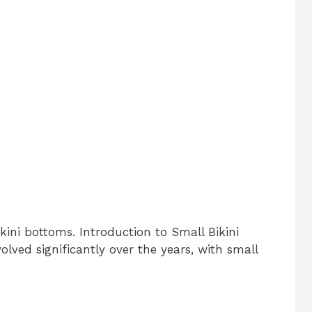
kini bottoms. Introduction to Small Bikini
ved significantly over the years, with small