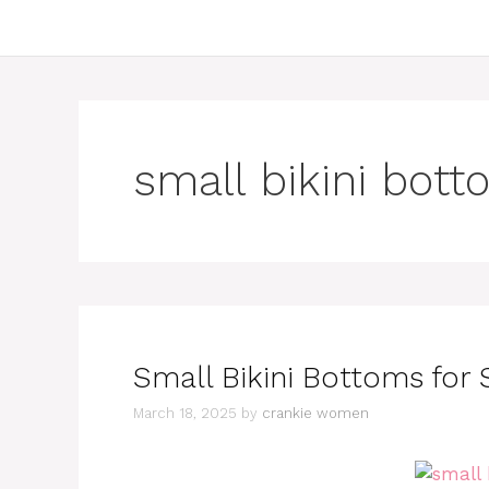
small bikini bott
Small Bikini Bottoms fo
March 18, 2025
by
crankie women