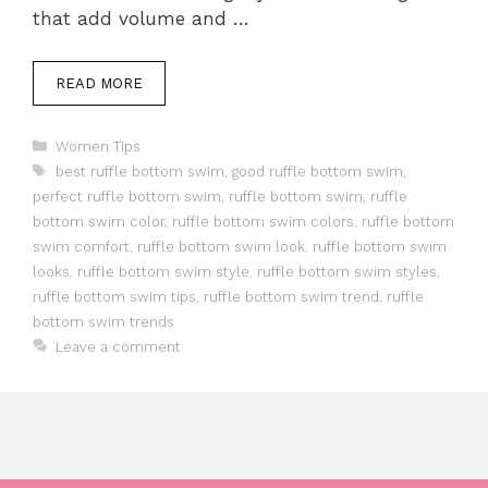
that add volume and …
READ MORE
Categories
Women Tips
Tags
best ruffle bottom swim
,
good ruffle bottom swim
,
perfect ruffle bottom swim
,
ruffle bottom swim
,
ruffle
bottom swim color
,
ruffle bottom swim colors
,
ruffle bottom
swim comfort
,
ruffle bottom swim look
,
ruffle bottom swim
looks
,
ruffle bottom swim style
,
ruffle bottom swim styles
,
ruffle bottom swim tips
,
ruffle bottom swim trend
,
ruffle
bottom swim trends
Leave a comment