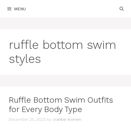
Skip
MENU
to
content
ruffle bottom swim
styles
Ruffle Bottom Swim Outfits
for Every Body Type
December 25, 2025
by
crankie women