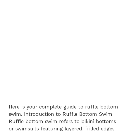
Here is your complete guide to ruffle bottom
swim. Introduction to Ruffle Bottom Swim
Ruffle bottom swim refers to bikini bottoms
or swimsuits featuring layered, frilled edges