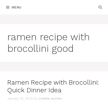
Skip
MENU
to
content
ramen recipe with
brocollini good
Ramen Recipe with Brocollini:
Quick Dinner Idea
January 10, 2025
by
crankie women