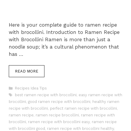
Here is your complete guide to ramen recipe
with brocollini. Introduction to Ramen Recipe
with Brocollini Ramen is more than just a
noodle soup; it’s a cultural phenomenon that
has …
READ MORE
Categories
Recipes Idea Tips
Tags
best ramen recipe with brocollini
,
easy ramen recipe with
brocollini
,
good ramen recipe with brocollini
,
healthy ramen
recipe with brocollini
,
perfect ramen recipe with brocollini
,
ramen recipe
,
ramen recipe brocollini
,
ramen recipe with
brocollini
,
ramen recipe with brocollini easy
,
ramen recipe
with brocollini good
,
ramen recipe with brocollini healthy
,