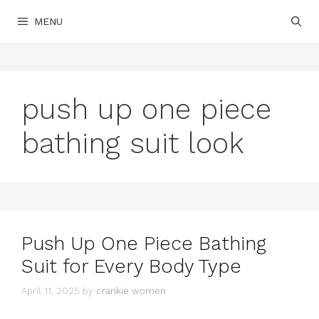
Skip
MENU
to
content
push up one piece
bathing suit look
Push Up One Piece Bathing
Suit for Every Body Type
April 11, 2025
by
crankie women