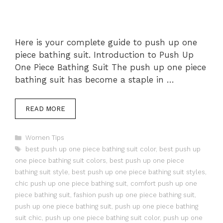
Here is your complete guide to push up one
piece bathing suit. Introduction to Push Up
One Piece Bathing Suit The push up one piece
bathing suit has become a staple in …
READ MORE
Categories
Women Tips
Tags
best push up one piece bathing suit color
,
best push up
one piece bathing suit colors
,
best push up one piece
bathing suit style
,
best push up one piece bathing suit styles
,
chic push up one piece bathing suit
,
comfort push up one
piece bathing suit
,
fashion push up one piece bathing suit
,
push up one piece bathing suit
,
push up one piece bathing
suit chic
,
push up one piece bathing suit color
,
push up one